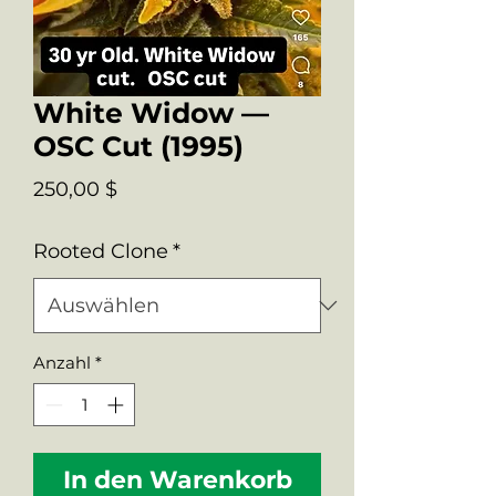
White Widow —
OSC Cut (1995)
Preis
250,00 $
Rooted Clone
*
Anzahl
*
In den Warenkorb