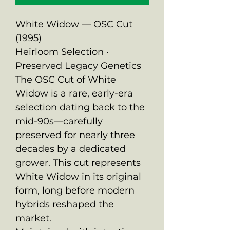
White Widow — OSC Cut
(1995)
Heirloom Selection ·
Preserved Legacy Genetics
The OSC Cut of White
Widow is a rare, early-era
selection dating back to the
mid-90s—carefully
preserved for nearly three
decades by a dedicated
grower. This cut represents
White Widow in its original
form, long before modern
hybrids reshaped the
market.