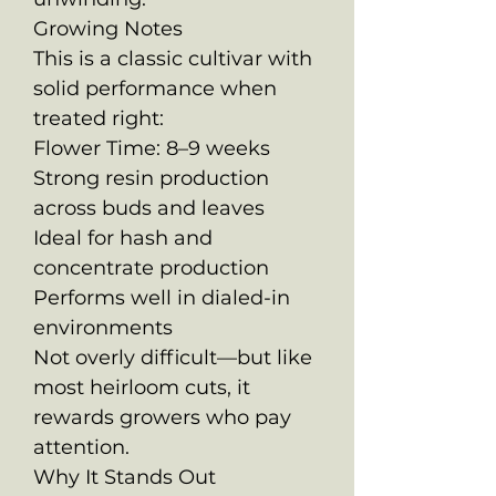
Growing Notes
This is a classic cultivar with
solid performance when
treated right:
Flower Time: 8–9 weeks
Strong resin production
across buds and leaves
Ideal for hash and
concentrate production
Performs well in dialed-in
environments
Not overly difficult—but like
most heirloom cuts, it
rewards growers who pay
attention.
Why It Stands Out