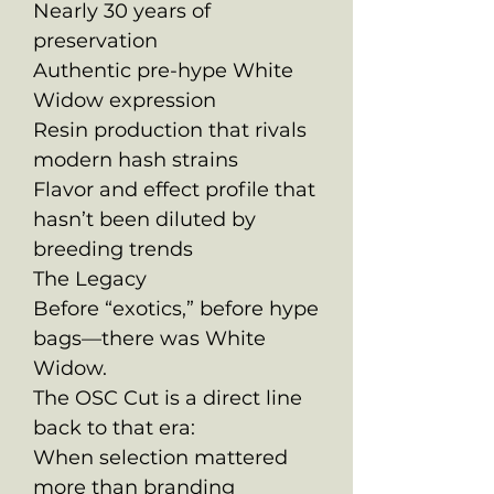
Nearly 30 years of
preservation
Authentic pre-hype White
Widow expression
Resin production that rivals
modern hash strains
Flavor and effect profile that
hasn’t been diluted by
breeding trends
The Legacy
Before “exotics,” before hype
bags—there was White
Widow.
The OSC Cut is a direct line
back to that era:
When selection mattered
more than branding