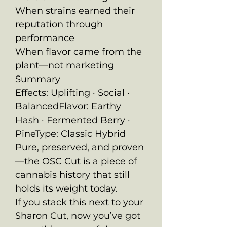
When strains earned their
reputation through
performance
When flavor came from the
plant—not marketing
Summary
Effects: Uplifting · Social ·
BalancedFlavor: Earthy
Hash · Fermented Berry ·
PineType: Classic Hybrid
Pure, preserved, and proven
—the OSC Cut is a piece of
cannabis history that still
holds its weight today.
If you stack this next to your
Sharon Cut, now you’ve got