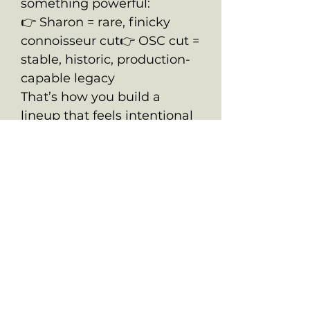
something powerful:
👉 Sharon = rare, finicky
connoisseur cut👉 OSC cut =
stable, historic, production-
capable legacy
That’s how you build a
lineup that feels intentional
—not random.