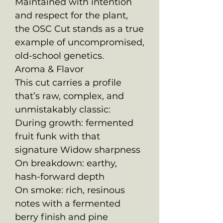
Maintained with intention
and respect for the plant,
the OSC Cut stands as a true
example of uncompromised,
old-school genetics.
Aroma & Flavor
This cut carries a profile
that’s raw, complex, and
unmistakably classic:
During growth: fermented
fruit funk with that
signature Widow sharpness
On breakdown: earthy,
hash-forward depth
On smoke: rich, resinous
notes with a fermented
berry finish and pine