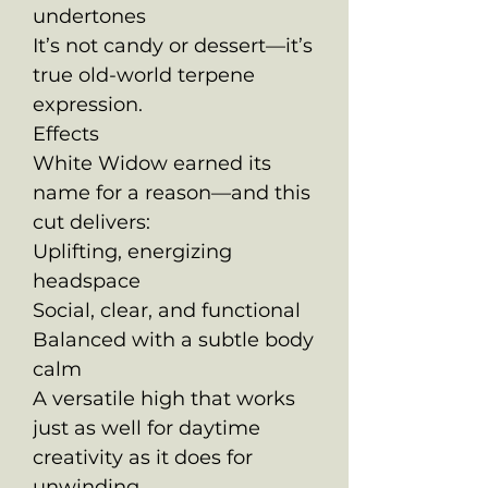
undertones
It’s not candy or dessert—it’s
true old-world terpene
expression.
Effects
White Widow earned its
name for a reason—and this
cut delivers:
Uplifting, energizing
headspace
Social, clear, and functional
Balanced with a subtle body
calm
A versatile high that works
just as well for daytime
creativity as it does for
unwinding.