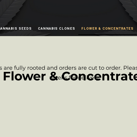
ANNABIS SEEDS
CANNABIS CLONES
FLOWER & CONCENTRATES
s are fully rooted and orders are cut to order. Plea
Flower & Concentrat
weeks for delivery.