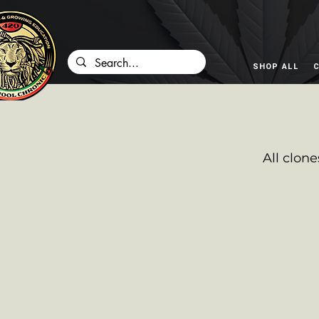
SHOP ALL
C
All clone