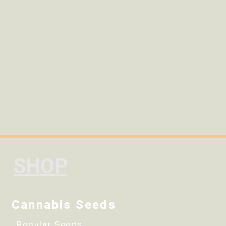
SHOP
Cannabis Seeds
Regular Seeds