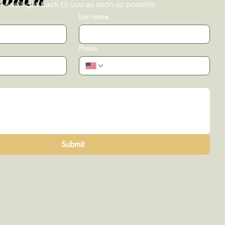
we’ll get back to you as soon as possible.
Last name
Phone
Submit