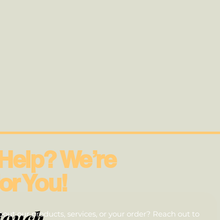
Help? We’re
or You!
touch
out our products, services, or your order? Reach out to