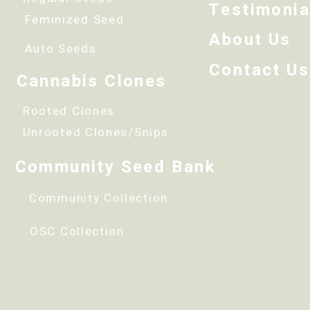
Testimonia
Feminized Seed
About Us
Auto Seeds
Contact Us
Cannabis Clones
Rooted Clones
Unrooted Clones/Snips
Community Seed Bank
Community Collection
OSC Collection