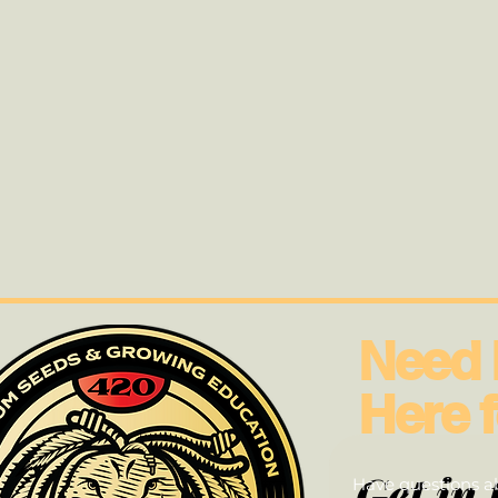
Need 
Here f
Get in 
Have questions ab