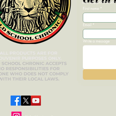
our support team—
First name
*
Email
*
Write a message
ALL PRODUCTS ARE FOR
OUVENIR PURPOSES ONLY.
 SCHOOL CHRONIC ACCEPTS
O RESPONSIBILITIES FOR
ONE WHO DOES NOT COMPLY
WITH THEIR LOCAL LAWS.