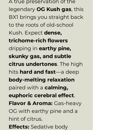
A true preservation of the
legendary
OG Kush gas
, this
BX1 brings you straight back
to the roots of old-school
Kush. Expect
dense,
trichome-rich flowers
dripping in
earthy pine,
skunky gas, and subtle
citrus undertones
. The high
hits
hard and fast
—a deep
body-melting relaxation
paired with a
calming,
euphoric cerebral effect
.
Flavor & Aroma:
Gas-heavy
OG with earthy pine and a
hint of citrus.
Effects:
Sedative body