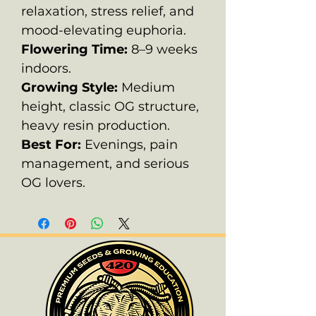
relaxation, stress relief, and
mood-elevating euphoria.
Flowering Time:
8–9 weeks
indoors.
Growing Style:
Medium
height, classic OG structure,
heavy resin production.
Best For:
Evenings, pain
management, and serious
OG lovers.