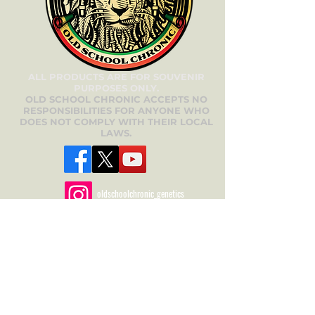
ALL PRODUCTS ARE FOR SOUVENIR
PURPOSES ONLY.
OLD SCHOOL CHRONIC ACCEPTS NO
RESPONSIBILITIES FOR ANYONE WHO
DOES NOT COMPLY WITH THEIR LOCAL
LAWS.
oldschoolchronic_genetics
oldschoolchronic_seeds_clones
Need Help? We’re
Here for You!
Have questions about our