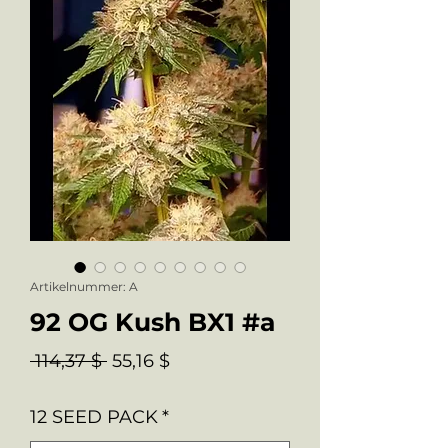
Artikelnummer: A
92 OG Kush BX1 #a
Standardpreis
Sale-
 114,37 $ 
55,16 $
Preis
12 SEED PACK
*