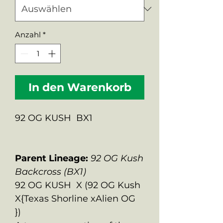
Anzahl
*
In den Warenkorb
92 OG KUSH BX1
Parent Lineage:
92 OG Kush
Backcross (BX1)
92 OG KUSH X (92 OG Kush
X{Texas Shorline xAlien OG
})