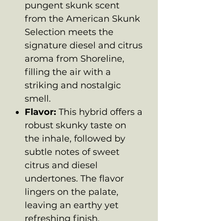
pungent skunk scent
from the American Skunk
Selection meets the
signature diesel and citrus
aroma from Shoreline,
filling the air with a
striking and nostalgic
smell.
Flavor:
This hybrid offers a
robust skunky taste on
the inhale, followed by
subtle notes of sweet
citrus and diesel
undertones. The flavor
lingers on the palate,
leaving an earthy yet
refreshing finish.