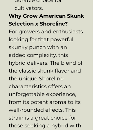
durable choice for
cultivators.
Why Grow American Skunk
Selection x Shoreline?
For growers and enthusiasts
looking for that powerful
skunky punch with an
added complexity, this
hybrid delivers. The blend of
the classic skunk flavor and
the unique Shoreline
characteristics offers an
unforgettable experience,
from its potent aroma to its
well-rounded effects. This
strain is a great choice for
those seeking a hybrid with