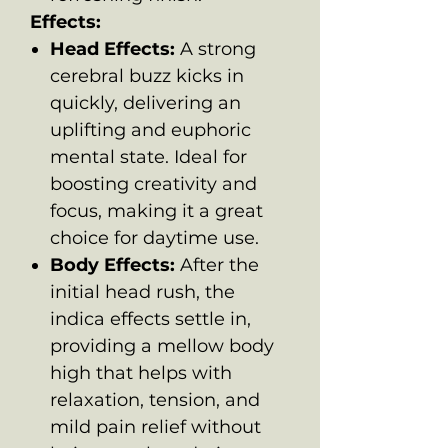
Effects:
Head Effects:
A strong
cerebral buzz kicks in
quickly, delivering an
uplifting and euphoric
mental state. Ideal for
boosting creativity and
focus, making it a great
choice for daytime use.
Body Effects:
After the
initial head rush, the
indica effects settle in,
providing a mellow body
high that helps with
relaxation, tension, and
mild pain relief without