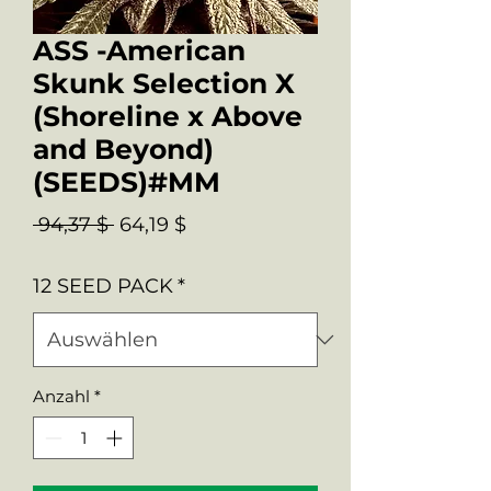
ASS -American
Skunk Selection X
(Shoreline x Above
and Beyond)
(SEEDS)#MM
Standardpreis
Sale-
 94,37 $ 
64,19 $
Preis
12 SEED PACK
*
Anzahl
*