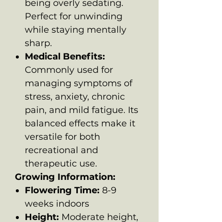
being overly sedating.
Perfect for unwinding
while staying mentally
sharp.
Medical Benefits:
Commonly used for
managing symptoms of
stress, anxiety, chronic
pain, and mild fatigue. Its
balanced effects make it
versatile for both
recreational and
therapeutic use.
Growing Information:
Flowering Time:
8-9
weeks indoors
Height:
Moderate height,