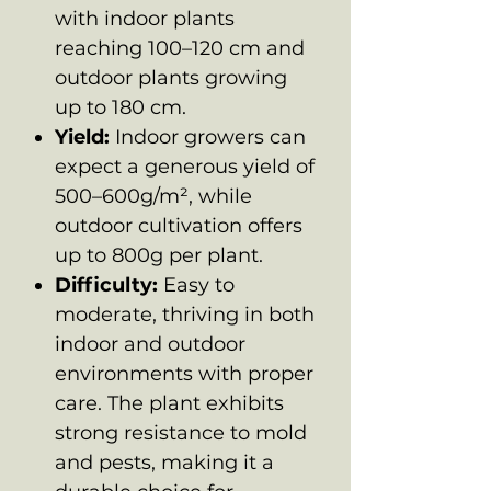
with indoor plants
reaching 100–120 cm and
outdoor plants growing
up to 180 cm.
Yield:
Indoor growers can
expect a generous yield of
500–600g/m², while
outdoor cultivation offers
up to 800g per plant.
Difficulty:
Easy to
moderate, thriving in both
indoor and outdoor
environments with proper
care. The plant exhibits
strong resistance to mold
and pests, making it a