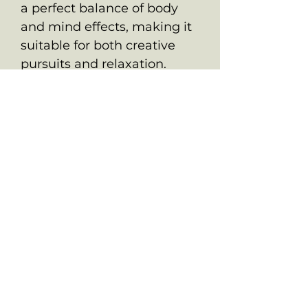
a perfect balance of body
and mind effects, making it
suitable for both creative
pursuits and relaxation.
ALL PRODUCTS ARE FOR SOUVENIR
PURPOSES ONLY.
OLD SCHOOL CHRONIC ACCEPTS NO
RESPONSIBILITIES FOR ANYONE WHO