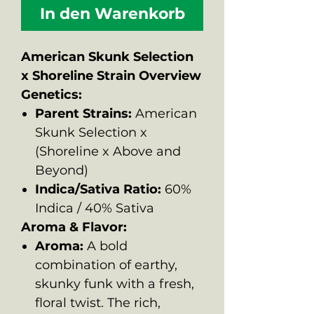
In den Warenkorb
American Skunk Selection
x Shoreline Strain Overview
Genetics:
Parent Strains:
American
Skunk Selection x
(Shoreline x Above and
Beyond)
Indica/Sativa Ratio:
60%
Indica / 40% Sativa
Aroma & Flavor:
Aroma:
A bold
combination of earthy,
skunky funk with a fresh,
floral twist. The rich,