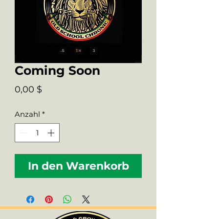
Coming Soon
Preis
0,00 $
Anzahl
*
In den Warenkorb