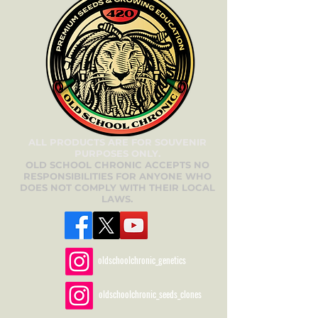
ALL PRODUCTS ARE FOR SOUVENIR
PURPOSES ONLY.
OLD SCHOOL CHRONIC ACCEPTS NO
RESPONSIBILITIES FOR ANYONE WHO
DOES NOT COMPLY WITH THEIR LOCAL
LAWS.
oldschoolchronic_genetics
oldschoolchronic_seeds_clones