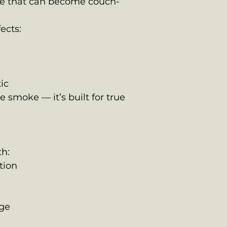
te that can become couch-
ects:
d
ic
me smoke — it’s built for true
h:
tion
age