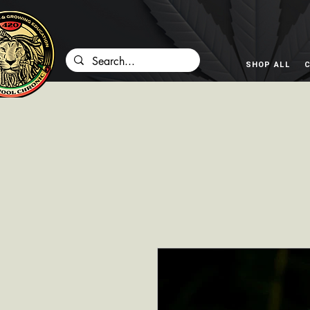
SHOP ALL
C