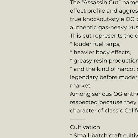
The “Assassin Cut” name
effect profile and aggre
true knockout-style OG 
authentic gas-heavy kus
This cut represents the 
* louder fuel terps,
* heavier body effects,
* greasy resin production
* and the kind of narco
legendary before modern
market.
Among serious OG enthusi
respected because they 
character of classic Cali
⸻
Cultivation
* Small-batch craft culti