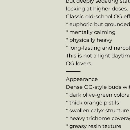
but deeply sedating sta
locking at higher doses.
Classic old-school OG eff
* euphoric but grounde
* mentally calming
* physically heavy
* long-lasting and narcot
This is not a light dayti
OG lovers.
⸻
Appearance
Dense OG-style buds wit
* dark olive-green colora
* thick orange pistils
* swollen calyx structure
* heavy trichome cover
* greasy resin texture