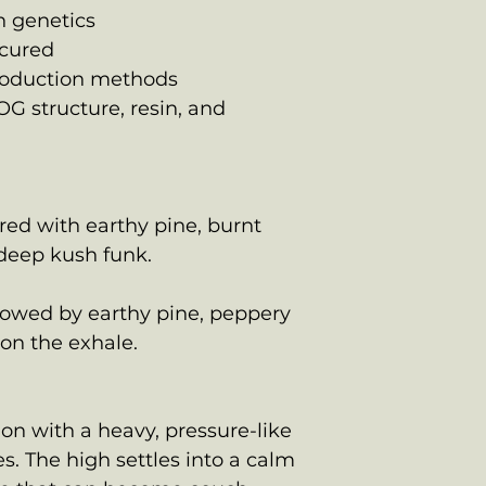
n genetics
cured
production methods
OG structure, resin, and
red with earthy pine, burnt
 deep kush funk.
llowed by earthy pine, peppery
 on the exhale.
on with a heavy, pressure-like
s. The high settles into a calm