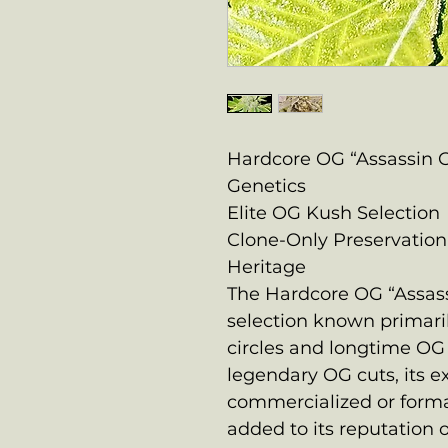
Hardcore OG “Assassin 
Genetics
Elite OG Kush Selection
Clone-Only Preservation
Heritage
The Hardcore OG “Assassi
selection known primar
circles and longtime OG 
legendary OG cuts, its e
commercialized or form
added to its reputation o