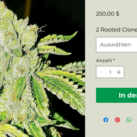
Preis
250,00 $
2 Rooted Clon
Auswählen
Anzahl
*
In d