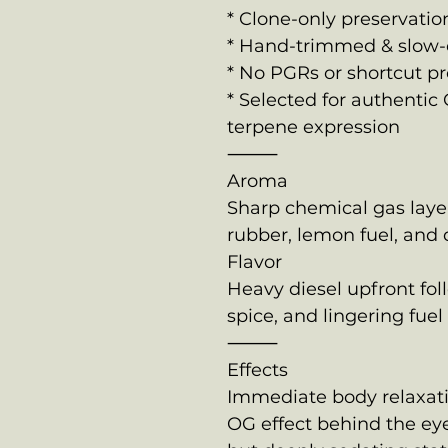
* Clone-only preservatio
* Hand-trimmed & slow-
* No PGRs or shortcut 
* Selected for authentic 
terpene expression
⸻
Aroma
Sharp chemical gas laye
rubber, lemon fuel, and
Flavor
Heavy diesel upfront fo
spice, and lingering fuel
⸻
Effects
Immediate body relaxati
OG effect behind the eye