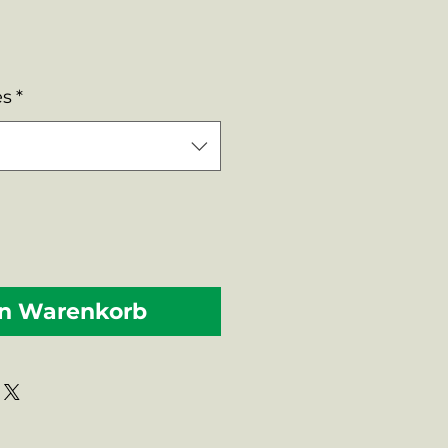
es
*
en Warenkorb