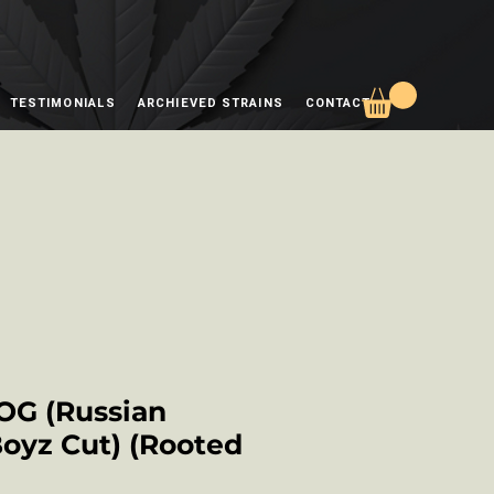
TESTIMONIALS
ARCHIEVED STRAINS
CONTACT
OG (Russian
Boyz Cut) (Rooted