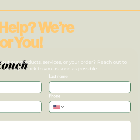
Help? We’re
or You!
touch
out our products, services, or your order? Reach out to
we’ll get back to you as soon as possible.
Last name
Phone