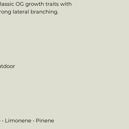
classic OG growth traits with
rong lateral branching.
utdoor
 • Limonene • Pinene