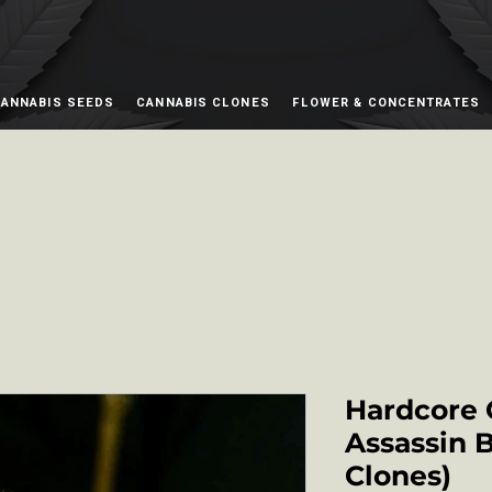
ANNABIS SEEDS
CANNABIS CLONES
FLOWER & CONCENTRATES
Hardcore 
Assassin 
Clones)