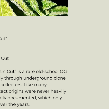
Cut”
 Cut
n Cut” is a rare old-school OG
ily through underground clone
collectors. Like many
xact origins were never heavily
ally documented, which only
ver the years.