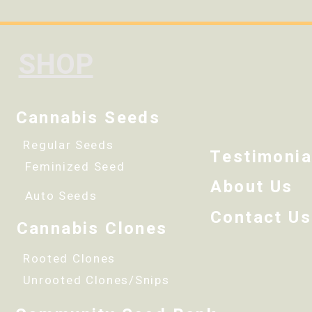
SHOP
Cannabis Seeds
Regular Seeds
Testimonia
Feminized Seed
About Us
Auto Seeds
Contact Us
Cannabis Clones
Rooted Clones
Unrooted Clones/Snips