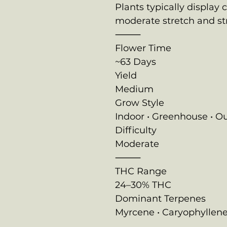
Plants typically display 
moderate stretch and st
⸻
Flower Time
~63 Days
Yield
Medium
Grow Style
Indoor • Greenhouse • O
Difficulty
Moderate
⸻
THC Range
24–30% THC
Dominant Terpenes
Myrcene • Caryophyllene