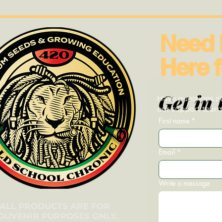
Need 
Here f
Get in 
Have questions ab
our support team—
First name
*
Email
*
Write a message
ALL PRODUCTS ARE FOR
OUVENIR PURPOSES ONLY.