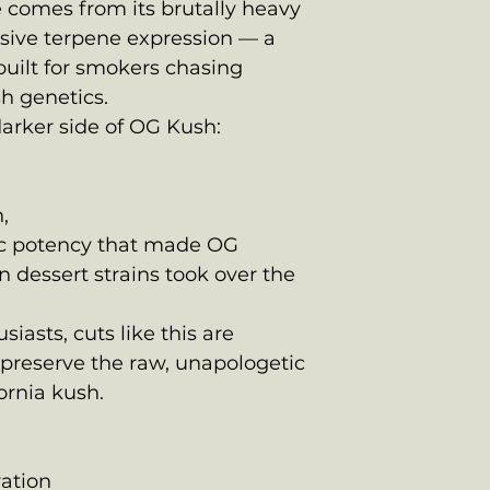
 comes from its brutally heavy
ssive terpene expression — a
built for smokers chasing
h genetics.
darker side of OG Kush:
,
tic potency that made OG
 dessert strains took over the
asts, cuts like this are
preserve the raw, unapologetic
fornia kush.
vation