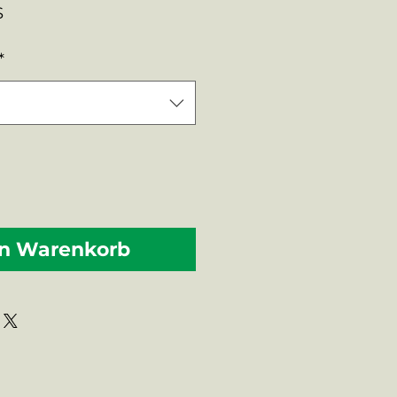
rdpreis
Sale-
$
Preis
*
en Warenkorb