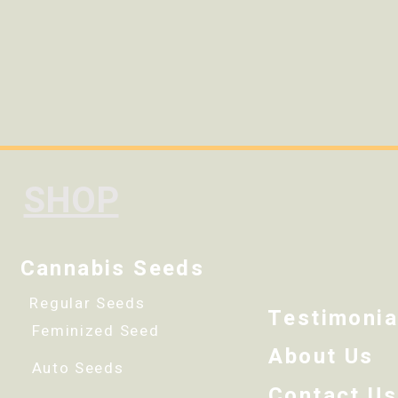
SHOP
Cannabis Seeds
Regular Seeds
Testimonia
Feminized Seed
About Us
Auto Seeds
Contact Us