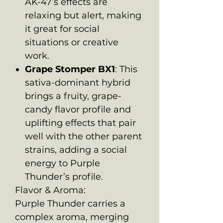
AK-47’s effects are
relaxing but alert, making
it great for social
situations or creative
work.
Grape Stomper BX1
: This
sativa-dominant hybrid
brings a fruity, grape-
candy flavor profile and
uplifting effects that pair
well with the other parent
strains, adding a social
energy to Purple
Thunder’s profile.
Flavor & Aroma:
Purple Thunder carries a
complex aroma, merging