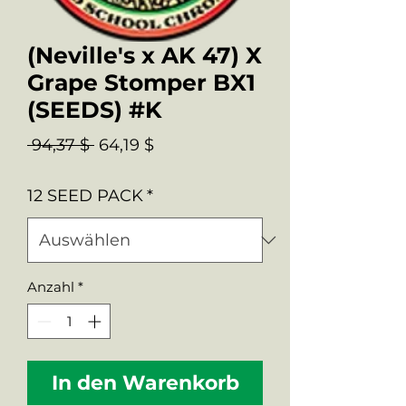
(Neville's x AK 47) X
Grape Stomper BX1
(SEEDS) #K
Standardpreis
Sale-
 94,37 $ 
64,19 $
Preis
12 SEED PACK
*
Anzahl
*
In den Warenkorb