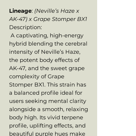
Lineage
:
(Neville’s Haze x
AK-47) x Grape Stomper BX1
Description:
A captivating, high-energy
hybrid blending the cerebral
intensity of Neville’s Haze,
the potent body effects of
AK-47, and the sweet grape
complexity of Grape
Stomper BX1. This strain has
a balanced profile ideal for
users seeking mental clarity
alongside a smooth, relaxing
body high. Its vivid terpene
profile, uplifting effects, and
beautiful purple hues make