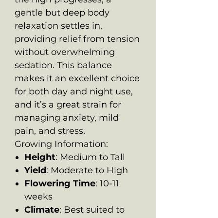
gentle but deep body
relaxation settles in,
providing relief from tension
without overwhelming
sedation. This balance
makes it an excellent choice
for both day and night use,
and it’s a great strain for
managing anxiety, mild
pain, and stress.
Growing Information:
Height
: Medium to Tall
Yield
: Moderate to High
Flowering Time
: 10-11
weeks
Climate
: Best suited to