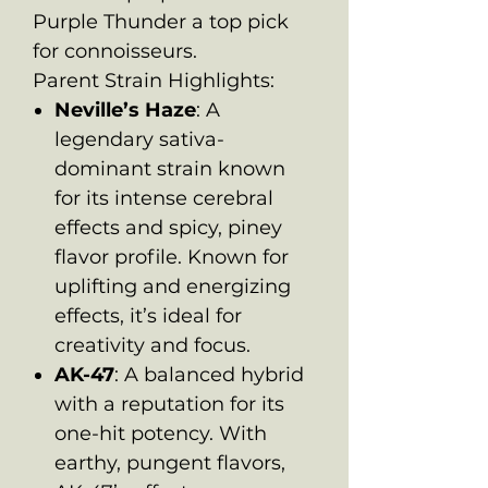
Purple Thunder a top pick
for connoisseurs.
Parent Strain Highlights:
Neville’s Haze
: A
legendary sativa-
dominant strain known
for its intense cerebral
effects and spicy, piney
flavor profile. Known for
uplifting and energizing
effects, it’s ideal for
creativity and focus.
AK-47
: A balanced hybrid
with a reputation for its
one-hit potency. With
earthy, pungent flavors,