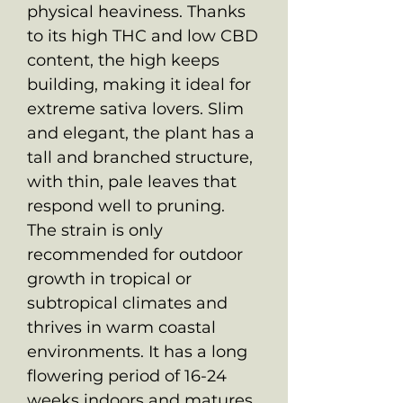
physical heaviness. Thanks
to its high THC and low CBD
content, the high keeps
building, making it ideal for
extreme sativa lovers. Slim
and elegant, the plant has a
tall and branched structure,
with thin, pale leaves that
respond well to pruning.
The strain is only
recommended for outdoor
growth in tropical or
subtropical climates and
thrives in warm coastal
environments. It has a long
flowering period of 16-24
weeks indoors and matures