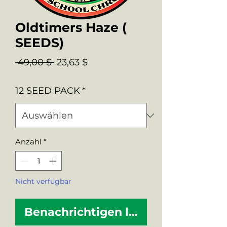
Oldtimers Haze (
SEEDS)
Standardpreis
Sale-
 49,00 $ 
23,63 $
Preis
12 SEED PACK
*
Anzahl
*
Nicht verfügbar
Benachrichtigen lassen