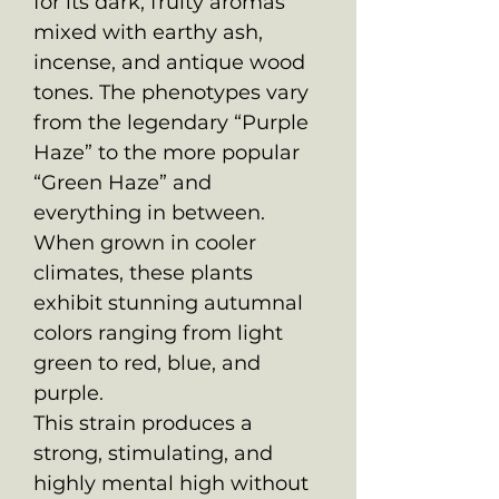
for its dark, fruity aromas
mixed with earthy ash,
incense, and antique wood
tones. The phenotypes vary
from the legendary “Purple
Haze” to the more popular
“Green Haze” and
everything in between.
When grown in cooler
climates, these plants
exhibit stunning autumnal
colors ranging from light
green to red, blue, and
purple.
This strain produces a
strong, stimulating, and
highly mental high without