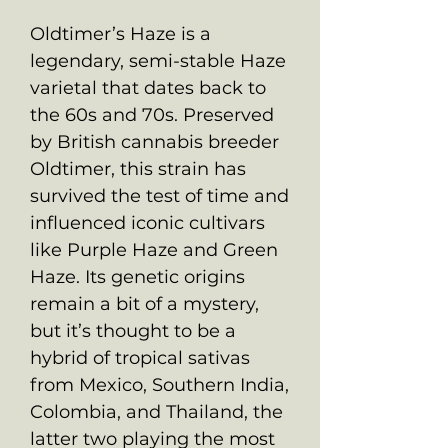
Oldtimer’s Haze is a
legendary, semi-stable Haze
varietal that dates back to
the 60s and 70s. Preserved
by British cannabis breeder
Oldtimer, this strain has
survived the test of time and
influenced iconic cultivars
like Purple Haze and Green
Haze. Its genetic origins
remain a bit of a mystery,
but it’s thought to be a
hybrid of tropical sativas
from Mexico, Southern India,
Colombia, and Thailand, the
latter two playing the most