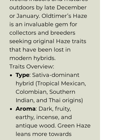
outdoors by late December
or January. Oldtimer’s Haze
is an invaluable gem for
collectors and breeders
seeking original Haze traits
that have been lost in
modern hybrids.
Traits Overview:
Type
: Sativa-dominant
hybrid (Tropical Mexican,
Colombian, Southern
Indian, and Thai origins)
Aroma
: Dark, fruity,
earthy, incense, and
antique wood. Green Haze
leans more towards