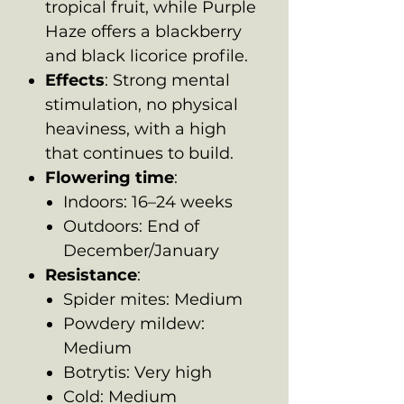
tropical fruit, while Purple
Haze offers a blackberry
and black licorice profile.
Effects
: Strong mental
stimulation, no physical
heaviness, with a high
that continues to build.
Flowering time
:
Indoors: 16–24 weeks
Outdoors: End of
December/January
Resistance
:
Spider mites: Medium
Powdery mildew:
Medium
Botrytis: Very high
Cold: Medium