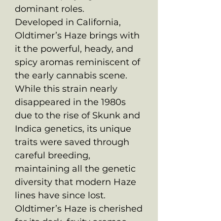
dominant roles.
Developed in California,
Oldtimer’s Haze brings with
it the powerful, heady, and
spicy aromas reminiscent of
the early cannabis scene.
While this strain nearly
disappeared in the 1980s
due to the rise of Skunk and
Indica genetics, its unique
traits were saved through
careful breeding,
maintaining all the genetic
diversity that modern Haze
lines have since lost.
Oldtimer’s Haze is cherished