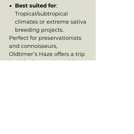
Best suited for
:
Tropical/subtropical
climates or extreme sativa
breeding projects.
Perfect for preservationists
and connoisseurs,
Oldtimer’s Haze offers a trip
back in time to the golden
era of cannabis breeding.