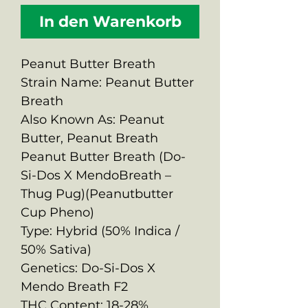
In den Warenkorb
Peanut Butter Breath
Strain Name: Peanut Butter
Breath
Also Known As: Peanut
Butter, Peanut Breath
Peanut Butter Breath (Do-
Si-Dos X MendoBreath –
Thug Pug)(Peanutbutter
Cup Pheno)
Type: Hybrid (50% Indica /
50% Sativa)
Genetics: Do-Si-Dos X
Mendo Breath F2
THC Content: 18-28%