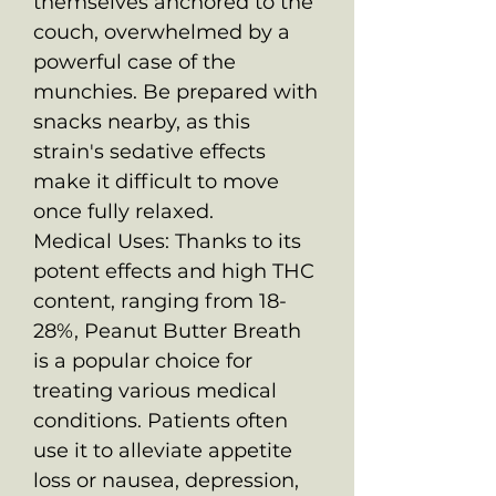
themselves anchored to the
couch, overwhelmed by a
powerful case of the
munchies. Be prepared with
snacks nearby, as this
strain's sedative effects
make it difficult to move
once fully relaxed.
Medical Uses: Thanks to its
potent effects and high THC
content, ranging from 18-
28%, Peanut Butter Breath
is a popular choice for
treating various medical
conditions. Patients often
use it to alleviate appetite
loss or nausea, depression,