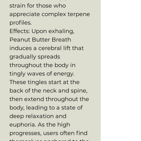
strain for those who
appreciate complex terpene
profiles.
Effects: Upon exhaling,
Peanut Butter Breath
induces a cerebral lift that
gradually spreads
throughout the body in
tingly waves of energy.
These tingles start at the
back of the neck and spine,
then extend throughout the
body, leading to a state of
deep relaxation and
euphoria. As the high
progresses, users often find