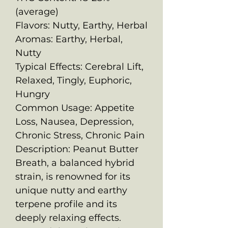
(average)
Flavors: Nutty, Earthy, Herbal
Aromas: Earthy, Herbal,
Nutty
Typical Effects: Cerebral Lift,
Relaxed, Tingly, Euphoric,
Hungry
Common Usage: Appetite
Loss, Nausea, Depression,
Chronic Stress, Chronic Pain
Description: Peanut Butter
Breath, a balanced hybrid
strain, is renowned for its
unique nutty and earthy
terpene profile and its
deeply relaxing effects.