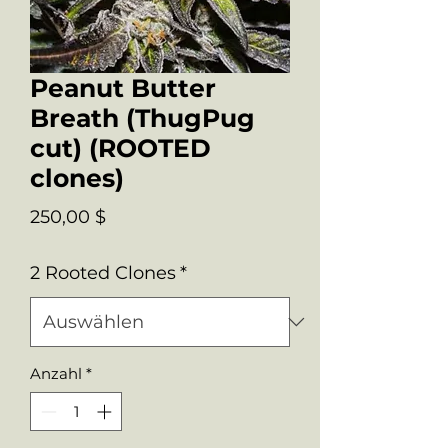
Peanut Butter
Breath (ThugPug
cut) (ROOTED
clones)
Preis
250,00 $
2 Rooted Clones
*
Anzahl
*