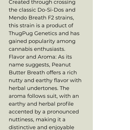
Created through crossing
the classic Do-Si-Dos and
Mendo Breath F2 strains,
this strain is a product of
ThugPug Genetics and has
gained popularity among
cannabis enthusiasts.
Flavor and Aroma: As its
name suggests, Peanut
Butter Breath offers a rich
nutty and earthy flavor with
herbal undertones. The
aroma follows suit, with an
earthy and herbal profile
accented by a pronounced
nuttiness, making it a
distinctive and enjoyable