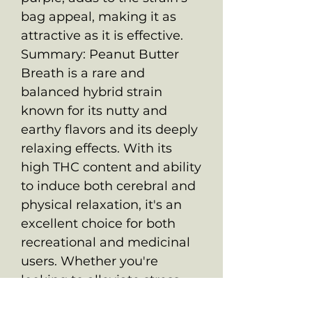
bag appeal, making it as
attractive as it is effective.
Summary: Peanut Butter
Breath is a rare and
balanced hybrid strain
known for its nutty and
earthy flavors and its deeply
relaxing effects. With its
high THC content and ability
to induce both cerebral and
physical relaxation, it's an
excellent choice for both
recreational and medicinal
users. Whether you're
looking to alleviate stress,
pain, or simply unwind after