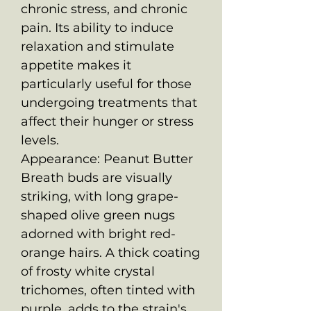
chronic stress, and chronic
pain. Its ability to induce
relaxation and stimulate
appetite makes it
particularly useful for those
undergoing treatments that
affect their hunger or stress
levels.
Appearance: Peanut Butter
Breath buds are visually
striking, with long grape-
shaped olive green nugs
adorned with bright red-
orange hairs. A thick coating
of frosty white crystal
trichomes, often tinted with
purple, adds to the strain's