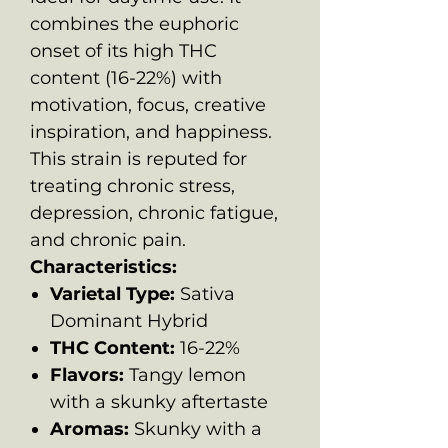
combines the euphoric
onset of its high THC
content (16-22%) with
motivation, focus, creative
inspiration, and happiness.
This strain is reputed for
treating chronic stress,
depression, chronic fatigue,
and chronic pain.
Characteristics:
Varietal Type:
Sativa
Dominant Hybrid
THC Content:
16-22%
Flavors:
Tangy lemon
with a skunky aftertaste
Aromas:
Skunky with a