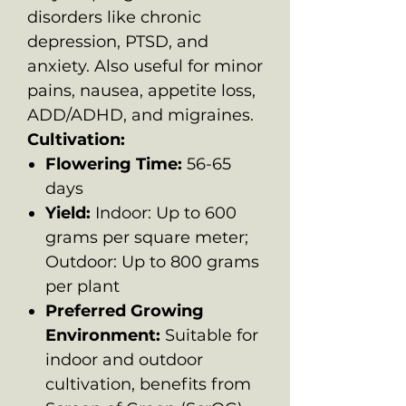
disorders like chronic
depression, PTSD, and
anxiety. Also useful for minor
pains, nausea, appetite loss,
ADD/ADHD, and migraines.
Cultivation:
Flowering Time:
56-65
days
Yield:
Indoor: Up to 600
grams per square meter;
Outdoor: Up to 800 grams
per plant
Preferred Growing
Environment:
Suitable for
indoor and outdoor
cultivation, benefits from