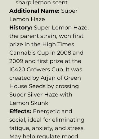
sharp lemon scent
Additional Name:
Super
Lemon Haze
History:
Super Lemon Haze,
the parent strain, won first
prize in the High Times
Cannabis Cup in 2008 and
2009 and first prize at the
IC420 Growers Cup. It was
created by Arjan of Green
House Seeds by crossing
Super Silver Haze with
Lemon Skunk.
Effects:
Energetic and
social, ideal for eliminating
fatigue, anxiety, and stress.
May help regulate mood