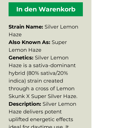
In den Warenkorb
Strain Name:
Silver Lemon
Haze
Also Known As:
Super
Lemon Haze
Genetics:
Silver Lemon
Haze is a sativa-dominant
hybrid (80% sativa/20%
indica) strain created
through a cross of Lemon
Skunk X Super Silver Haze.
Description:
Silver Lemon
Haze delivers potent
uplifted energetic effects
ideal for daytime use. It