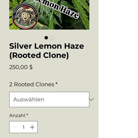
Silver Lemon Haze
(Rooted Clone)
Preis
250,00 $
2 Rooted Clones
*
Anzahl
*