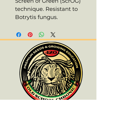
Screen of Green (ScrOG)
technique. Resistant to
Botrytis fungus.
ALL PRODUCTS ARE FOR SOUVENIR
PURPOSES ONLY.
OLD SCHOOL CHRONIC ACCEPTS NO
RESPONSIBILITIES FOR ANYONE WHO
DOES NOT COMPLY WITH THEIR LOCAL
LAWS.