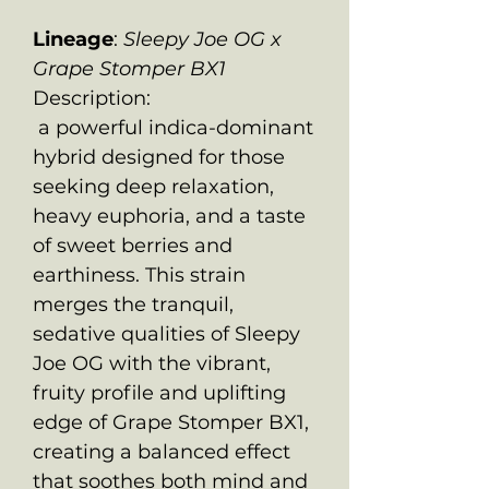
Lineage
:
Sleepy Joe OG x
Grape Stomper BX1
Description:
a powerful indica-dominant
hybrid designed for those
seeking deep relaxation,
heavy euphoria, and a taste
of sweet berries and
earthiness. This strain
merges the tranquil,
sedative qualities of Sleepy
Joe OG with the vibrant,
fruity profile and uplifting
edge of Grape Stomper BX1,
creating a balanced effect
that soothes both mind and