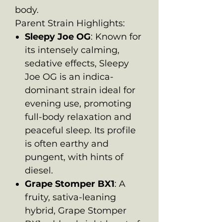
body.
Parent Strain Highlights:
Sleepy Joe OG
: Known for
its intensely calming,
sedative effects, Sleepy
Joe OG is an indica-
dominant strain ideal for
evening use, promoting
full-body relaxation and
peaceful sleep. Its profile
is often earthy and
pungent, with hints of
diesel.
Grape Stomper BX1
: A
fruity, sativa-leaning
hybrid, Grape Stomper