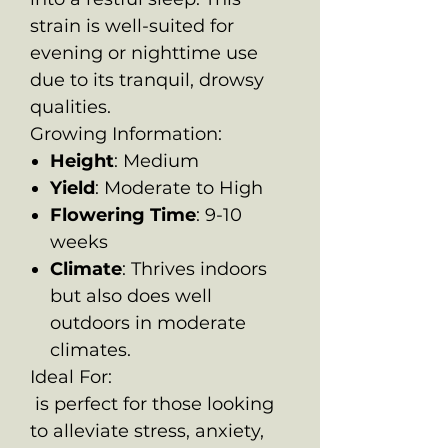
strain is well-suited for
evening or nighttime use
due to its tranquil, drowsy
qualities.
Growing Information:
Height
: Medium
Yield
: Moderate to High
Flowering Time
: 9-10
weeks
Climate
: Thrives indoors
but also does well
outdoors in moderate
climates.
Ideal For:
is perfect for those looking
to alleviate stress, anxiety,