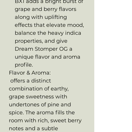
BX1 adds a bright burst of
grape and berry flavors
along with uplifting
effects that elevate mood,
balance the heavy indica
properties, and give
Dream Stomper OG a
unique flavor and aroma
profile.
Flavor & Aroma:
offers a distinct
combination of earthy,
grape sweetness with
undertones of pine and
spice. The aroma fills the
room with rich, sweet berry
notes and a subtle