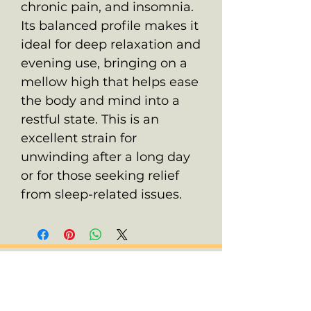
chronic pain, and insomnia.
Its balanced profile makes it
ideal for deep relaxation and
evening use, bringing on a
mellow high that helps ease
the body and mind into a
restful state. This is an
excellent strain for
unwinding after a long day
or for those seeking relief
from sleep-related issues.