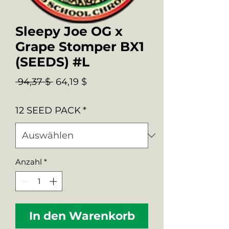
Sleepy Joe OG x
Grape Stomper BX1
(SEEDS) #L
Standardpreis
Sale-
 94,37 $ 
64,19 $
Preis
12 SEED PACK
*
Anzahl
*
In den Warenkorb