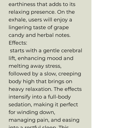
earthiness that adds to its
relaxing presence. On the
exhale, users will enjoy a
lingering taste of grape
candy and herbal notes.
Effects:
starts with a gentle cerebral
lift, enhancing mood and
melting away stress,
followed by a slow, creeping
body high that brings on
heavy relaxation. The effects
intensify into a full-body
sedation, making it perfect
for winding down,
managing pain, and easing
into a restful sleep. This