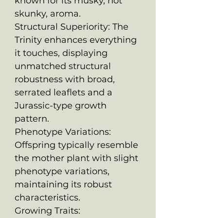
known for its musky, not
skunky, aroma.
Structural Superiority: The
Trinity enhances everything
it touches, displaying
unmatched structural
robustness with broad,
serrated leaflets and a
Jurassic-type growth
pattern.
Phenotype Variations:
Offspring typically resemble
the mother plant with slight
phenotype variations,
maintaining its robust
characteristics.
Growing Traits: