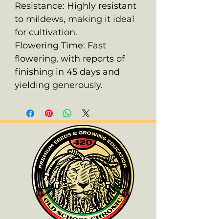
Resistance: Highly resistant
to mildews, making it ideal
for cultivation.
Flowering Time: Fast
flowering, with reports of
finishing in 45 days and
yielding generously.