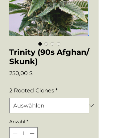
Trinity (90s Afghan/
Skunk)
Preis
250,00 $
2 Rooted Clones
*
Anzahl
*