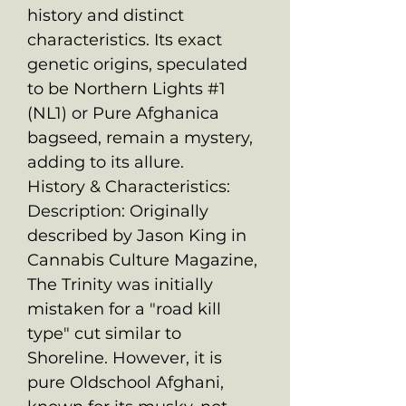
history and distinct
characteristics. Its exact
genetic origins, speculated
to be Northern Lights #1
(NL1) or Pure Afghanica
bagseed, remain a mystery,
adding to its allure.
History & Characteristics:
Description: Originally
described by Jason King in
Cannabis Culture Magazine,
The Trinity was initially
mistaken for a "road kill
type" cut similar to
Shoreline. However, it is
pure Oldschool Afghani,