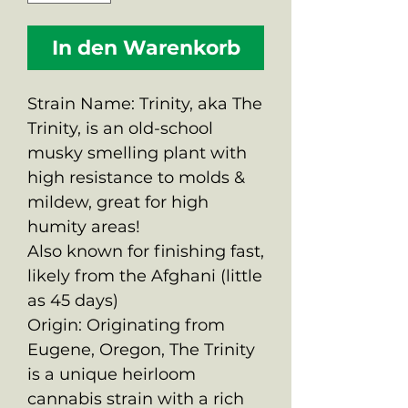
In den Warenkorb
Strain Name: Trinity, aka The
Trinity, is an old-school
musky smelling plant with
high resistance to molds &
mildew, great for high
humity areas!
Also known for finishing fast,
likely from the Afghani (little
as 45 days)
Origin: Originating from
Eugene, Oregon, The Trinity
is a unique heirloom
cannabis strain with a rich