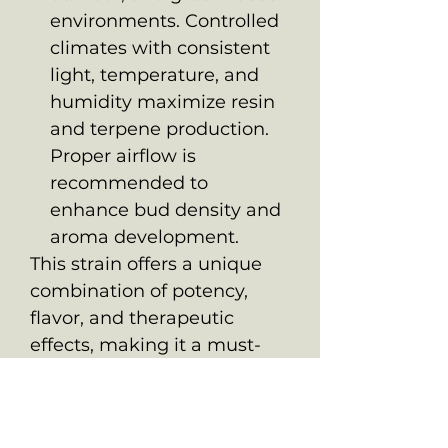
environments. Controlled
climates with consistent
light, temperature, and
humidity maximize resin
and terpene production.
Proper airflow is
recommended to
enhance bud density and
aroma development.
This strain offers a unique
combination of potency,
flavor, and therapeutic
effects, making it a must-
have for connoisseurs and
medicinal users seeking a
dynamic and balanced