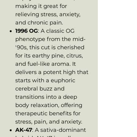
making it great for
relieving stress, anxiety,
and chronic pain.
1996 OG
: A classic OG
phenotype from the mid-
'90s, this cut is cherished
for its earthy pine, citrus,
and fuel-like aroma. It
delivers a potent high that
starts with a euphoric
cerebral buzz and
transitions into a deep
body relaxation, offering
therapeutic benefits for
stress, pain, and anxiety.
AK-47
: A sativa-dominant