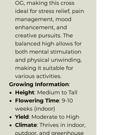
OG, making this cross
ideal for stress relief, pain
management, mood
enhancement, and
creative pursuits. The
balanced high allows for
both mental stimulation
and physical unwinding,
making it suitable for
various activities.
Growing Information
:
Height
: Medium to Tall
Flowering Time
: 9-10
weeks (indoor)
Yield
: Moderate to High
Climate
: Thrives in indoor,
outdoor, and greenhouse