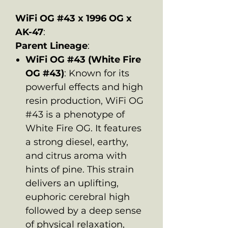
WiFi OG #43 x 1996 OG x
AK-47
:
Parent Lineage
:
WiFi OG #43 (White Fire
OG #43)
: Known for its
powerful effects and high
resin production, WiFi OG
#43 is a phenotype of
White Fire OG. It features
a strong diesel, earthy,
and citrus aroma with
hints of pine. This strain
delivers an uplifting,
euphoric cerebral high
followed by a deep sense
of physical relaxation,