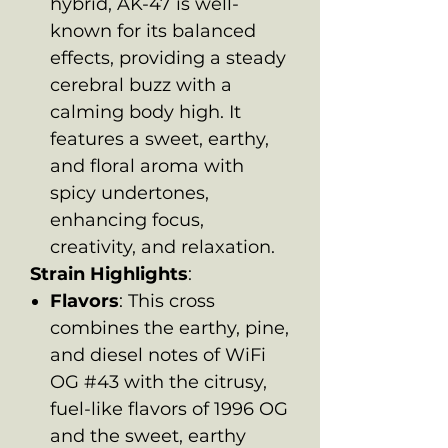
hybrid, AK-47 is well-
known for its balanced
effects, providing a steady
cerebral buzz with a
calming body high. It
features a sweet, earthy,
and floral aroma with
spicy undertones,
enhancing focus,
creativity, and relaxation.
Strain Highlights
:
Flavors
: This cross
combines the earthy, pine,
and diesel notes of WiFi
OG #43 with the citrusy,
fuel-like flavors of 1996 OG
and the sweet, earthy