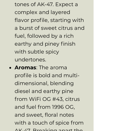
tones of AK-47. Expect a
complex and layered
flavor profile, starting with
a burst of sweet citrus and
fuel, followed by a rich
earthy and piney finish
with subtle spicy
undertones.
Aromas
: The aroma
profile is bold and multi-
dimensional, blending
diesel and earthy pine
from WiFi OG #43, citrus
and fuel from 1996 OG,
and sweet, floral notes
with a touch of spice from
AK-47. Breaking apart the