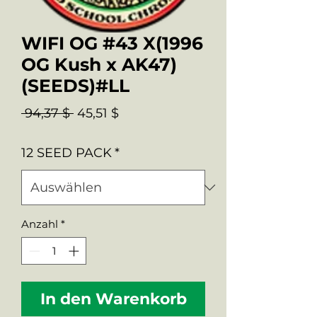
WIFI OG #43 X(1996
OG Kush x AK47)
(SEEDS)#LL
Standardpreis
Sale-
 94,37 $ 
45,51 $
Preis
12 SEED PACK
*
Anzahl
*
In den Warenkorb