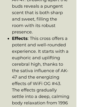
buds reveals a pungent
scent that is both sharp
and sweet, filling the
room with its robust
presence.
Effects
: This cross offers a
potent and well-rounded
experience. It starts with a
euphoric and uplifting
cerebral high, thanks to
the sativa influence of AK-
47 and the energizing
effects of WiFi OG #43.
The effects gradually
settle into a deep, calming
body relaxation from 1996