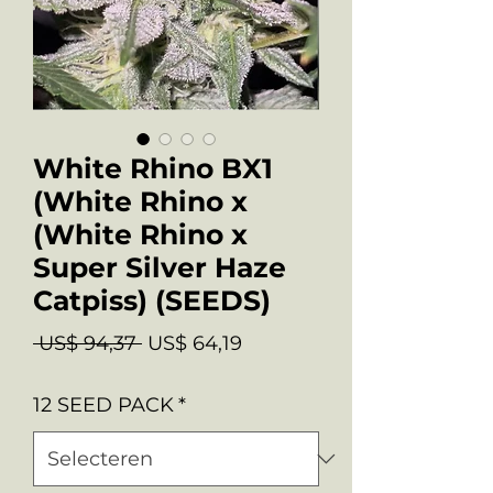
White Rhino BX1
(White Rhino x
(White Rhino x
Super Silver Haze
Catpiss) (SEEDS)
Normale
Verkoopprijs
 US$ 94,37 
US$ 64,19
prijs
12 SEED PACK
*