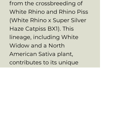
from the crossbreeding of
White Rhino and Rhino Piss
(White Rhino x Super Silver
Haze Catpiss BX1). This
lineage, including White
Widow and a North
American Sativa plant,
contributes to its unique
characteristics and potent
effects.