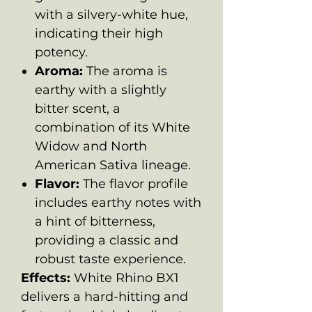
with a silvery-white hue,
indicating their high
potency.
Aroma:
The aroma is
earthy with a slightly
bitter scent, a
combination of its White
Widow and North
American Sativa lineage.
Flavor:
The flavor profile
includes earthy notes with
a hint of bitterness,
providing a classic and
robust taste experience.
Effects:
White Rhino BX1
delivers a hard-hitting and