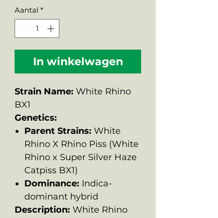
Aantal
*
In winkelwagen
Strain Name:
White Rhino
BX1
Genetics:
Parent Strains:
White
Rhino X Rhino Piss (White
Rhino x Super Silver Haze
Catpiss BX1)
Dominance:
Indica-
dominant hybrid
Description:
White Rhino