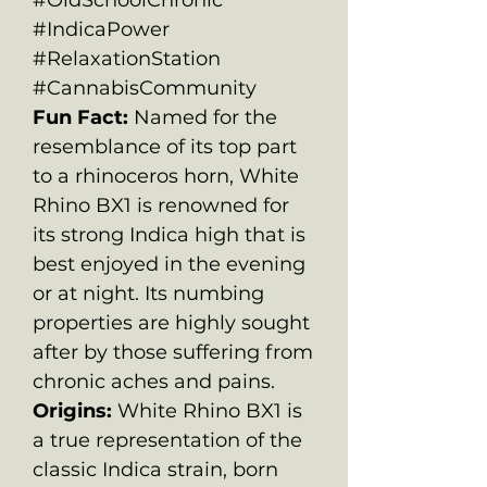
#IndicaPower
#RelaxationStation
#CannabisCommunity
Fun Fact:
Named for the
resemblance of its top part
to a rhinoceros horn, White
Rhino BX1 is renowned for
its strong Indica high that is
best enjoyed in the evening
or at night. Its numbing
properties are highly sought
after by those suffering from
chronic aches and pains.
Origins:
White Rhino BX1 is
a true representation of the
classic Indica strain, born