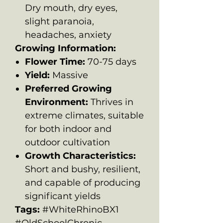
Dry mouth, dry eyes,
slight paranoia,
headaches, anxiety
Growing Information:
Flower Time:
70-75 days
Yield:
Massive
Preferred Growing
Environment:
Thrives in
extreme climates, suitable
for both indoor and
outdoor cultivation
Growth Characteristics:
Short and bushy, resilient,
and capable of producing
significant yields
Tags:
#WhiteRhinoBX1
#OldSchoolChronic