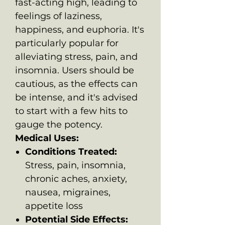
fast-acting high, leading to
feelings of laziness,
happiness, and euphoria. It's
particularly popular for
alleviating stress, pain, and
insomnia. Users should be
cautious, as the effects can
be intense, and it's advised
to start with a few hits to
gauge the potency.
Medical Uses:
Conditions Treated:
Stress, pain, insomnia,
chronic aches, anxiety,
nausea, migraines,
appetite loss
Potential Side Effects: