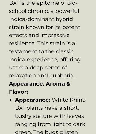
BX1 is the epitome of old-
school chronic, a powerful
Indica-dominant hybrid
strain known for its potent
effects and impressive
resilience. This strain is a
testament to the classic
Indica experience, offering
users a deep sense of
relaxation and euphoria.
Appearance, Aroma &
Flavor:
Appearance:
White Rhino
BX1 plants have a short,
bushy stature with leaves
ranging from light to dark
green. The buds glisten