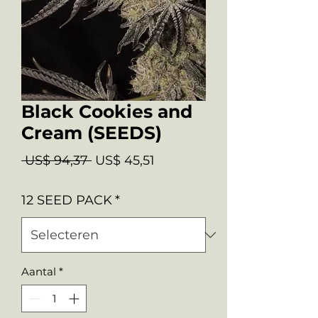
Black Cookies and
Cream (SEEDS)
Normale
Verkoopprijs
 US$ 94,37 
US$ 45,51
prijs
12 SEED PACK
*
Aantal
*