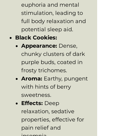
euphoria and mental
stimulation, leading to
full body relaxation and
potential sleep aid.
Black Cookies:
Appearance:
Dense,
chunky clusters of dark
purple buds, coated in
frosty trichomes.
Aroma:
Earthy, pungent
with hints of berry
sweetness.
Effects:
Deep
relaxation, sedative
properties, effective for
pain relief and
insomnia.