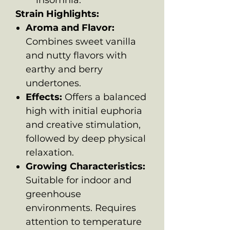
Strain Highlights:
Aroma and Flavor:
Combines sweet vanilla
and nutty flavors with
earthy and berry
undertones.
Effects:
Offers a balanced
high with initial euphoria
and creative stimulation,
followed by deep physical
relaxation.
Growing Characteristics:
Suitable for indoor and
greenhouse
environments. Requires
attention to temperature