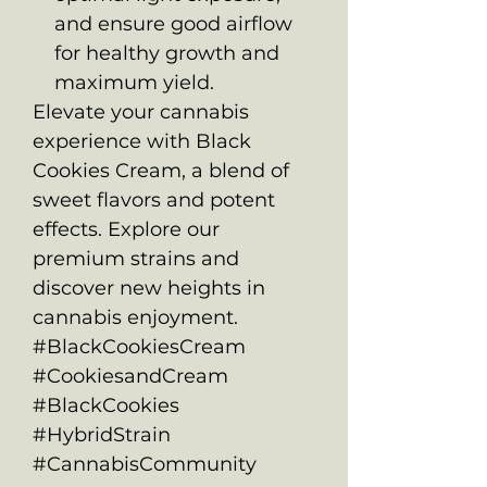
and ensure good airflow
for healthy growth and
maximum yield.
Elevate your cannabis
experience with Black
Cookies Cream, a blend of
sweet flavors and potent
effects. Explore our
premium strains and
discover new heights in
cannabis enjoyment.
#BlackCookiesCream
#CookiesandCream
#BlackCookies
#HybridStrain
#CannabisCommunity