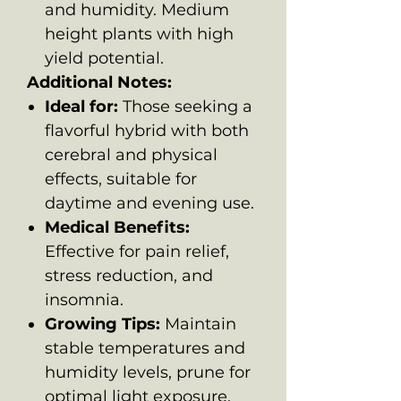
and humidity. Medium
height plants with high
yield potential.
Additional Notes:
Ideal for:
Those seeking a
flavorful hybrid with both
cerebral and physical
effects, suitable for
daytime and evening use.
Medical Benefits:
Effective for pain relief,
stress reduction, and
insomnia.
Growing Tips:
Maintain
stable temperatures and
humidity levels, prune for
optimal light exposure,