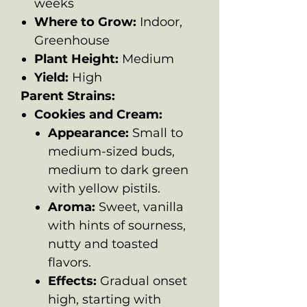
weeks
Where to Grow:
Indoor,
Greenhouse
Plant Height:
Medium
Yield:
High
Parent Strains:
Cookies and Cream:
Appearance:
Small to
medium-sized buds,
medium to dark green
with yellow pistils.
Aroma:
Sweet, vanilla
with hints of sourness,
nutty and toasted
flavors.
Effects:
Gradual onset
high, starting with