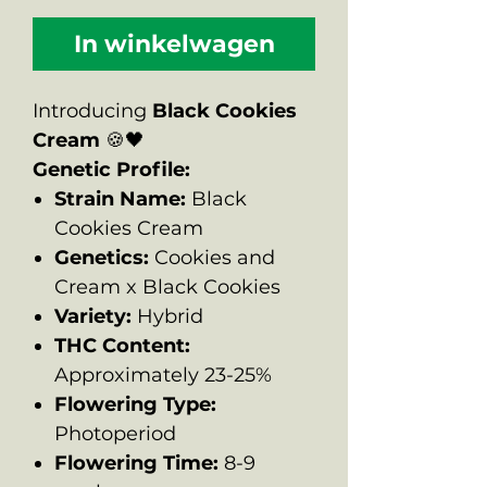
In winkelwagen
Introducing
Black Cookies
Cream
🍪🖤
Genetic Profile:
Strain Name:
Black
Cookies Cream
Genetics:
Cookies and
Cream x Black Cookies
Variety:
Hybrid
THC Content:
Approximately 23-25%
Flowering Type:
Photoperiod
Flowering Time:
8-9