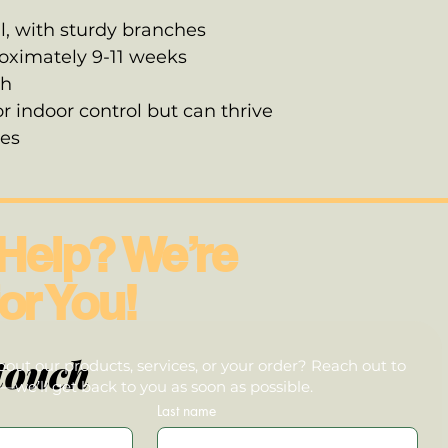
l, with sturdy branches
roximately 9-11 weeks
gh
or indoor control but can thrive
tes
Help? We’re
or You!
touch
out our products, services, or your order? Reach out to
we’ll get back to you as soon as possible.
Last name