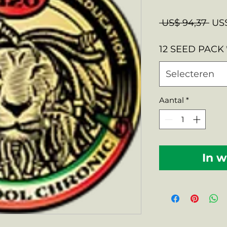
Nor
 US$ 94,37 
US$
prij
12 SEED PACK
Selecteren
Aantal
*
In 