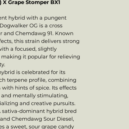
) X Grape Stomper BX1
tent hybrid with a pungent
Dogwalker OG is a cross
er and Chemdawg 91. Known
fects, this strain delivers strong
th a focused, slightly
making it popular for relieving
ty.
ybrid is celebrated for its
rich terpene profile, combining
with hints of spice. Its effects
c and mentally stimulating,
ializing and creative pursuits.
A sativa-dominant hybrid bred
 and Chemdawg Sour Diesel,
s a sweet, sour grape candy