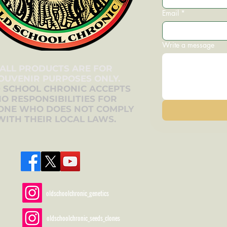
Email
*
Write a message
ALL PRODUCTS ARE FOR
OUVENIR PURPOSES ONLY.
 SCHOOL CHRONIC ACCEPTS
O RESPONSIBILITIES FOR
ONE WHO DOES NOT COMPLY
WITH THEIR LOCAL LAWS.
oldschoolchronic_genetics
oldschoolchronic_seeds_clones