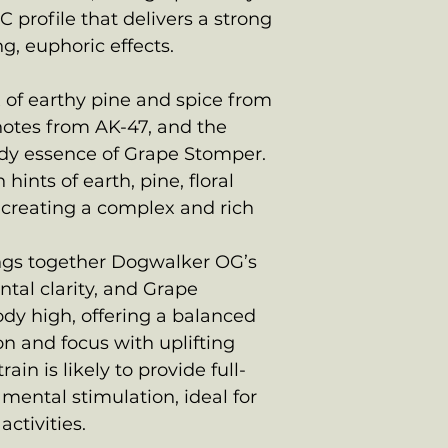
C profile that delivers a strong
g, euphoric effects.
x of earthy pine and spice from
notes from AK-47, and the
dy essence of Grape Stomper.
hints of earth, pine, floral
 creating a complex and rich
rings together Dogwalker OG’s
ntal clarity, and Grape
dy high, offering a balanced
on and focus with uplifting
rain is likely to provide full-
mental stimulation, ideal for
ctivities.