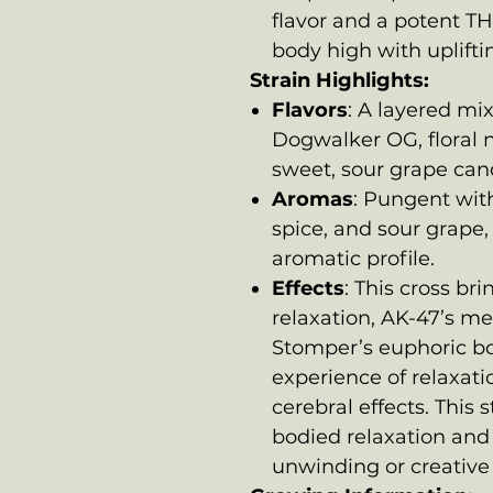
flavor and a potent TH
body high with upliftin
Strain Highlights:
Flavors
: A layered mi
Dogwalker OG, floral 
sweet, sour grape can
Aromas
: Pungent with 
spice, and sour grape,
aromatic profile.
Effects
: This cross b
relaxation, AK-47’s me
Stomper’s euphoric bo
experience of relaxati
cerebral effects. This st
bodied relaxation and 
unwinding or creative a