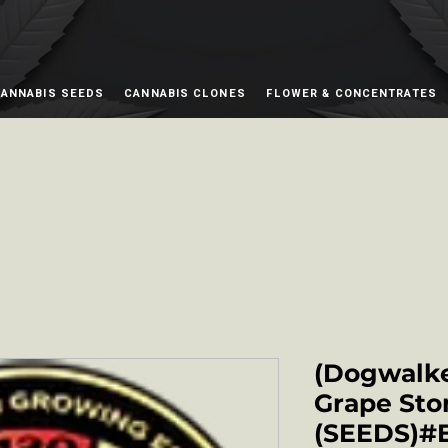
ANNABIS SEEDS
CANNABIS CLONES
FLOWER & CONCENTRATES
(Dogwalke
Grape Sto
(SEEDS)#