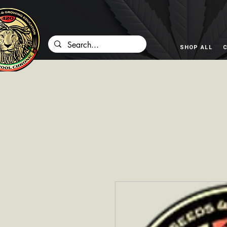
SHOP ALL
C