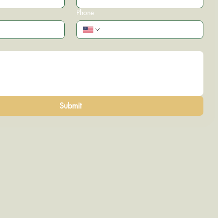
Phone
Submit