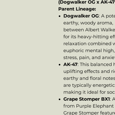
(Dogwalker OG x AK-47
Parent Lineage:
Dogwalker OG
: A po
earthy, woody aroma, 
between Albert Walk
for its heavy-hitting ef
relaxation combined wi
euphoric mental high, 
stress, pain, and anxie
AK-47
: This balanced h
uplifting effects and 
earthy and floral notes 
are typically energeti
making it ideal for soc
Grape Stomper BX1
: 
from Purple Elephant
Grape Stomper feature