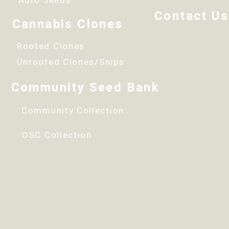
Auto Seeds
Contact Us
Cannabis Clones
Rooted Clones
Unrooted Clones/Snips
Community Seed Bank
Community Collection
OSC Collection