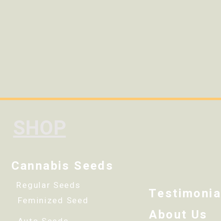
SHOP
Cannabis Seeds
Regular Seeds
Testimonia
Feminized Seed
About Us