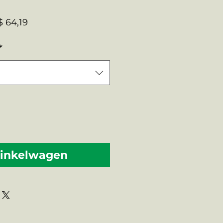
male
Verkoopprijs
 64,19
s
*
winkelwagen