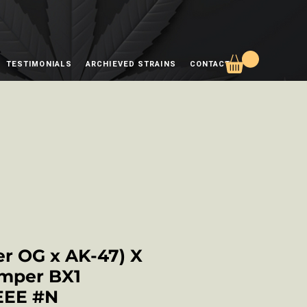
TESTIMONIALS
ARCHIEVED STRAINS
CONTACT
r OG x AK-47) X
mper BX1
EEE #N