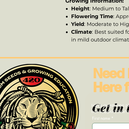
Growing Information:
Height
: Medium to Tal
Flowering Time
: App
Yield
: Moderate to Hi
Climate
: Best suited f
in mild outdoor clima
Need 
Here f
Get in 
Have questions ab
our support team—
First name
*