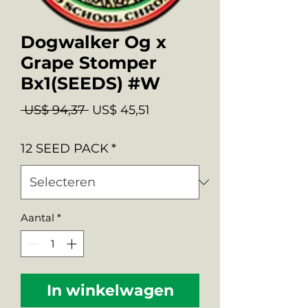
Dogwalker Og x
Grape Stomper
Bx1(SEEDS) #W
Normale
Verkoopprijs
 US$ 94,37 
US$ 45,51
prijs
12 SEED PACK
*
Aantal
*
In winkelwagen