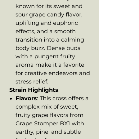
known for its sweet and
sour grape candy flavor,
uplifting and euphoric
effects, and a smooth
transition into a calming
body buzz. Dense buds
with a pungent fruity
aroma make it a favorite
for creative endeavors and
stress relief.
Strain Highlights
:
Flavors
: This cross offers a
complex mix of sweet,
fruity grape flavors from
Grape Stomper BX1 with
earthy, pine, and subtle