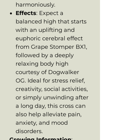
harmoniously.
Effects
: Expect a
balanced high that starts
with an uplifting and
euphoric cerebral effect
from Grape Stomper BX1,
followed by a deeply
relaxing body high
courtesy of Dogwalker
OG. Ideal for stress relief,
creativity, social activities,
or simply unwinding after
a long day, this cross can
also help alleviate pain,
anxiety, and mood
disorders.
Growing Information
: