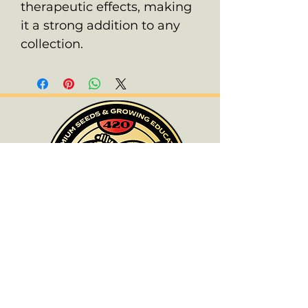
therapeutic effects, making
it a strong addition to any
collection.
ALL PRODUCTS ARE FOR SOUVENIR
PURPOSES ONLY.
OLD SCHOOL CHRONIC ACCEPTS NO
RESPONSIBILITIES FOR ANYONE WHO
DOES NOT COMPLY WITH THEIR LOCAL
LAWS.