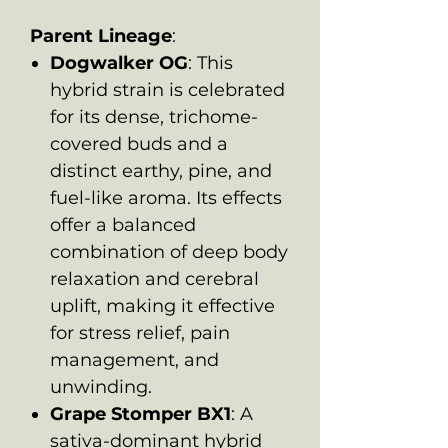
Parent Lineage
:
Dogwalker OG
: This
hybrid strain is celebrated
for its dense, trichome-
covered buds and a
distinct earthy, pine, and
fuel-like aroma. Its effects
offer a balanced
combination of deep body
relaxation and cerebral
uplift, making it effective
for stress relief, pain
management, and
unwinding.
Grape Stomper BX1
: A
sativa-dominant hybrid