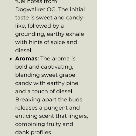
fuel notes from
Dogwalker OG. The initial
taste is sweet and candy-
like, followed by a
grounding, earthy exhale
with hints of spice and
diesel.
Aromas
: The aroma is
bold and captivating,
blending sweet grape
candy with earthy pine
and a touch of diesel.
Breaking apart the buds
releases a pungent and
enticing scent that lingers,
combining fruity and
dank profiles