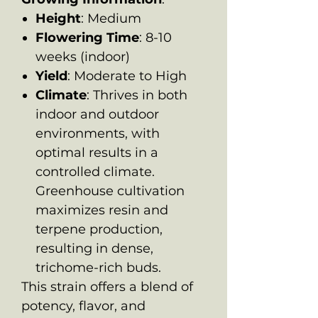
Height
: Medium
Flowering Time
: 8-10
weeks (indoor)
Yield
: Moderate to High
Climate
: Thrives in both
indoor and outdoor
environments, with
optimal results in a
controlled climate.
Greenhouse cultivation
maximizes resin and
terpene production,
resulting in dense,
trichome-rich buds.
This strain offers a blend of
potency, flavor, and