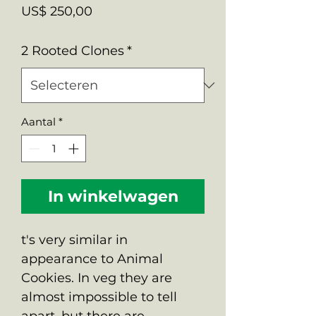
Prijs
US$ 250,00
2 Rooted Clones
*
Aantal
*
In winkelwagen
t's very similar in
appearance to Animal
Cookies. In veg they are
almost impossible to tell
apart, but there are