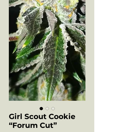
Girl Scout Cookie
“Forum Cut”