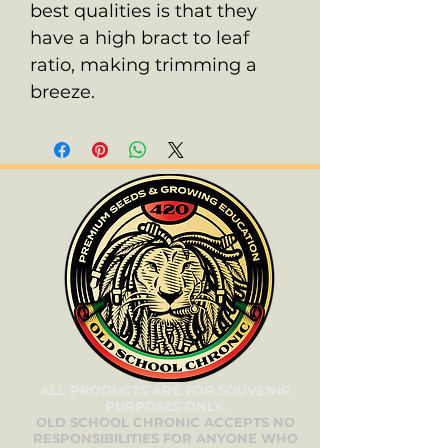
best qualities is that they
have a high bract to leaf
ratio, making trimming a
breeze.
ALL PRODUCTS ARE FOR SOUVENIR
PURPOSES ONLY.
OLD SCHOOL CHRONIC ACCEPTS NO
RESPONSIBILITIES FOR ANYONE WHO