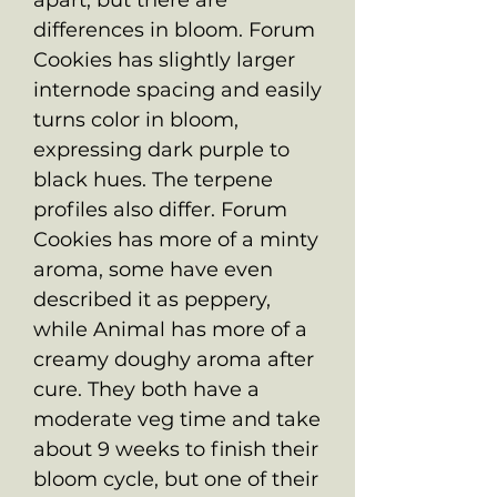
differences in bloom. Forum
Cookies has slightly larger
internode spacing and easily
turns color in bloom,
expressing dark purple to
black hues. The terpene
profiles also differ. Forum
Cookies has more of a minty
aroma, some have even
described it as peppery,
while Animal has more of a
creamy doughy aroma after
cure. They both have a
moderate veg time and take
about 9 weeks to finish their
bloom cycle, but one of their