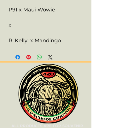
P91 x Maui Wowie
x
R. Kelly x Mandingo
ALL PRODUCTS ARE FOR SOUVENIR