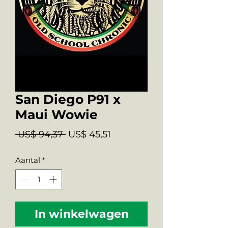
San Diego P91 x
Maui Wowie
Normale
Verkoopprijs
 US$ 94,37 
US$ 45,51
prijs
Aantal
*
In winkelwagen