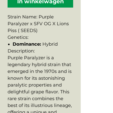
In winkelwagen
Strain Name: Purple
Paralyzer x SFV OG X Lions
Piss ( SEEDS)
Genetics:
Dominance:
Hybrid
Description:
Purple Paralyzer is a
legendary hybrid strain that
emerged in the 1970s and is
known for its astonishing
paralytic properties and
delightful grape flavor. This
rare strain combines the
best of its illustrious lineage,
offering a unique and