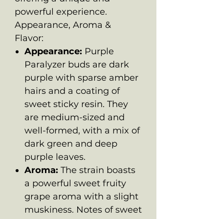
powerful experience.
Appearance, Aroma &
Flavor:
Appearance:
Purple
Paralyzer buds are dark
purple with sparse amber
hairs and a coating of
sweet sticky resin. They
are medium-sized and
well-formed, with a mix of
dark green and deep
purple leaves.
Aroma:
The strain boasts
a powerful sweet fruity
grape aroma with a slight
muskiness. Notes of sweet