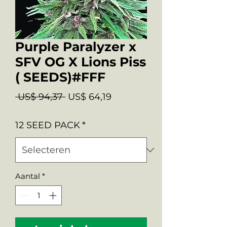
Purple Paralyzer x
SFV OG X Lions Piss
( SEEDS)#FFF
Normale
Verkoopprijs
 US$ 94,37 
US$ 64,19
prijs
12 SEED PACK
*
Aantal
*