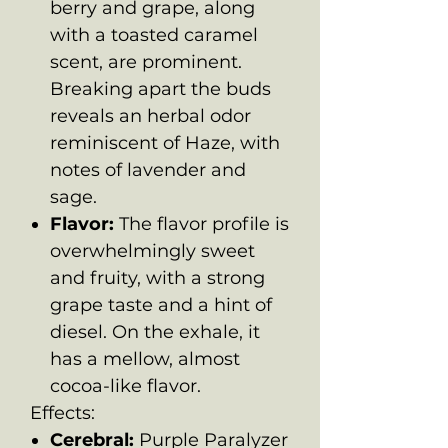
berry and grape, along
with a toasted caramel
scent, are prominent.
Breaking apart the buds
reveals an herbal odor
reminiscent of Haze, with
notes of lavender and
sage.
Flavor:
The flavor profile is
overwhelmingly sweet
and fruity, with a strong
grape taste and a hint of
diesel. On the exhale, it
has a mellow, almost
cocoa-like flavor.
Effects:
Cerebral:
Purple Paralyzer