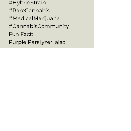
#HybridStrain
#RareCannabis
#MedicalMarijuana
#CannabisCommunity
Fun Fact:
Purple Paralyzer, also
known as Purple Paralysis, is
as fun to look at as it is to
smoke. This psychedelic
treat offers both cerebral
stimulation and deep body
relaxation, making it a
versatile strain for various
activities and medical uses.