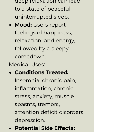
deep relaxation can lead
to a state of peaceful
uninterrupted sleep.
Mood:
Users report
feelings of happiness,
relaxation, and energy,
followed by a sleepy
comedown.
Medical Uses:
Conditions Treated:
Insomnia, chronic pain,
inflammation, chronic
stress, anxiety, muscle
spasms, tremors,
attention deficit disorders,
depression.
Potential Side Effects: