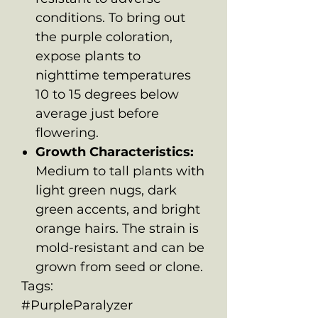
conditions. To bring out
the purple coloration,
expose plants to
nighttime temperatures
10 to 15 degrees below
average just before
flowering.
Growth Characteristics:
Medium to tall plants with
light green nugs, dark
green accents, and bright
orange hairs. The strain is
mold-resistant and can be
grown from seed or clone.
Tags:
#PurpleParalyzer