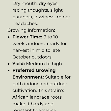
Dry mouth, dry eyes,
racing thoughts, slight
paranoia, dizziness, minor
headaches.
Growing Information:
Flower Time:
9 to 10
weeks indoors, ready for
harvest in mid to late
October outdoors.
Yield:
Medium to high
Preferred Growing
Environment:
Suitable for
both indoor and outdoor
cultivation. This strain's
African landrace roots
make it hardy and
resistant to adverse