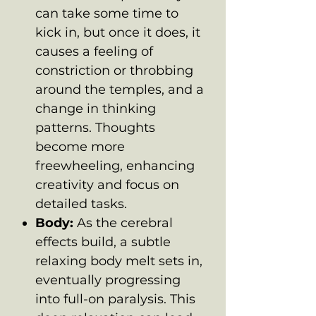
can take some time to
kick in, but once it does, it
causes a feeling of
constriction or throbbing
around the temples, and a
change in thinking
patterns. Thoughts
become more
freewheeling, enhancing
creativity and focus on
detailed tasks.
Body:
As the cerebral
effects build, a subtle
relaxing body melt sets in,
eventually progressing
into full-on paralysis. This