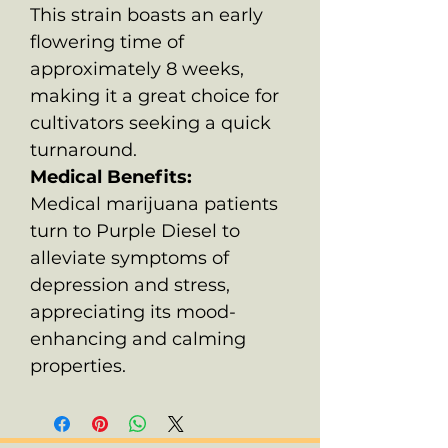
This strain boasts an early
flowering time of
approximately 8 weeks,
making it a great choice for
cultivators seeking a quick
turnaround.
Medical Benefits:
Medical marijuana patients
turn to Purple Diesel to
alleviate symptoms of
depression and stress,
appreciating its mood-
enhancing and calming
properties.