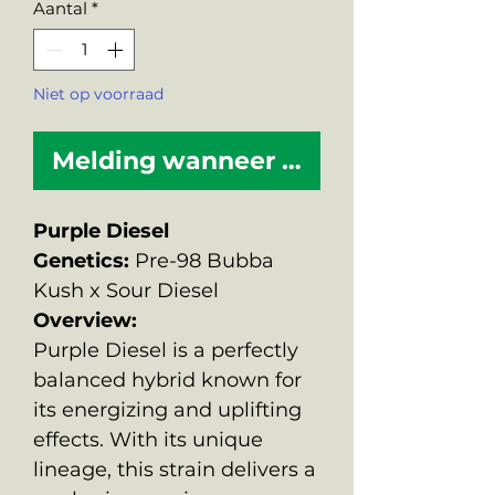
Aantal
*
Niet op voorraad
Melding wanneer beschikbaar
Purple Diesel
Genetics:
Pre-98 Bubba
Kush x Sour Diesel
Overview:
Purple Diesel is a perfectly
balanced hybrid known for
its energizing and uplifting
effects. With its unique
lineage, this strain delivers a