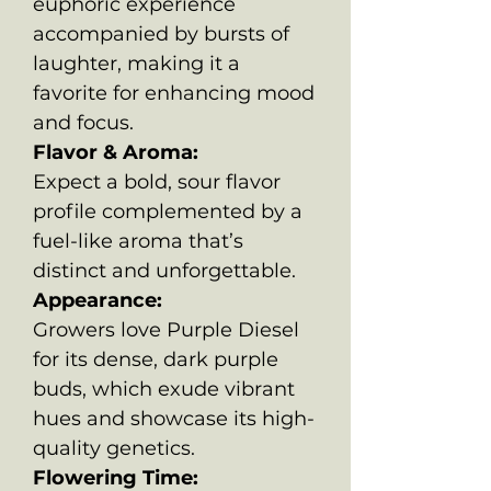
euphoric experience
accompanied by bursts of
laughter, making it a
favorite for enhancing mood
and focus.
Flavor & Aroma:
Expect a bold, sour flavor
profile complemented by a
fuel-like aroma that’s
distinct and unforgettable.
Appearance:
Growers love Purple Diesel
for its dense, dark purple
buds, which exude vibrant
hues and showcase its high-
quality genetics.
Flowering Time: