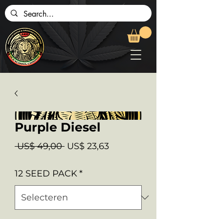
Purple Diesel
Normale
Verkoopprijs
 US$ 49,00 
US$ 23,63
prijs
12 SEED PACK
*