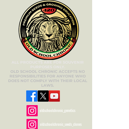
ALL PRODUCTS ARE FOR SOUVENIR
PURPOSES ONLY.
OLD SCHOOL CHRONIC ACCEPTS NO
RESPONSIBILITIES FOR ANYONE WHO
DOES NOT COMPLY WITH THEIR LOCAL
LAWS.
oldschoolchronic_genetics
oldschoolchronic_seeds_clones