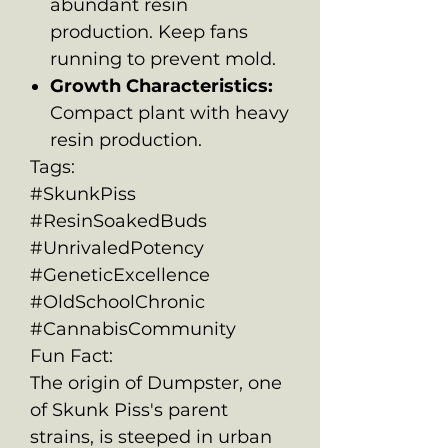
abundant resin
production. Keep fans
running to prevent mold.
Growth Characteristics:
Compact plant with heavy
resin production.
Tags:
#SkunkPiss
#ResinSoakedBuds
#UnrivaledPotency
#GeneticExcellence
#OldSchoolChronic
#CannabisCommunity
Fun Fact:
The origin of Dumpster, one
of Skunk Piss's parent
strains, is steeped in urban