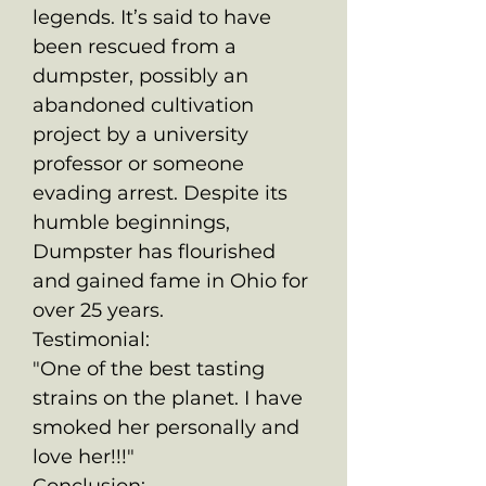
legends. It’s said to have
been rescued from a
dumpster, possibly an
abandoned cultivation
project by a university
professor or someone
evading arrest. Despite its
humble beginnings,
Dumpster has flourished
and gained fame in Ohio for
over 25 years.
Testimonial:
"One of the best tasting
strains on the planet. I have
smoked her personally and
love her!!!"
Conclusion: