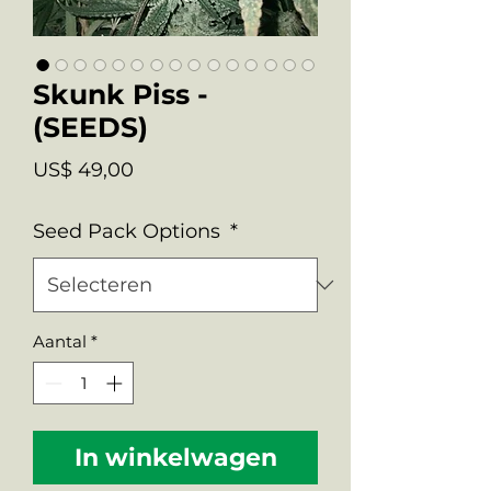
Skunk Piss -
(SEEDS)
Prijs
US$ 49,00
Seed Pack Options
*
Aantal
*
In winkelwagen