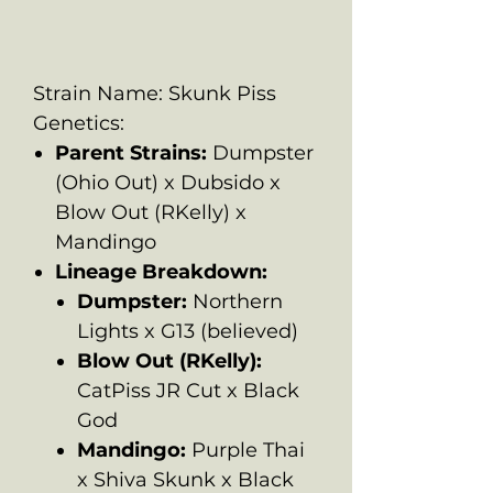
Strain Name: Skunk Piss
Genetics:
Parent Strains:
Dumpster
(Ohio Out) x Dubsido x
Blow Out (RKelly) x
Mandingo
Lineage Breakdown:
Dumpster:
Northern
Lights x G13 (believed)
Blow Out (RKelly):
CatPiss JR Cut x Black
God
Mandingo:
Purple Thai
x Shiva Skunk x Black