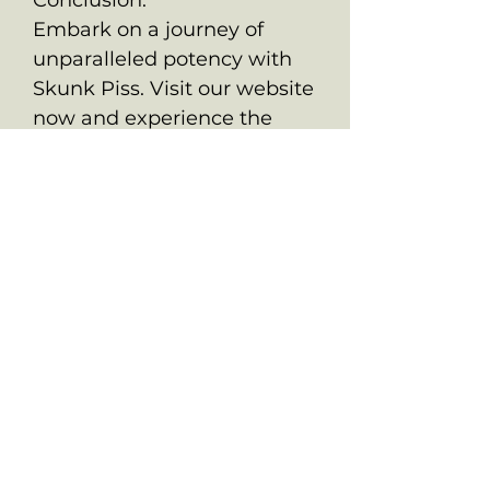
Embark on a journey of
unparalleled potency with
Skunk Piss. Visit our website
now and experience the
best that
OldSchoolChronic.com has
to offer. Indulge in the resin-
soaked bliss of Skunk Piss
and elevate your cannabis
experience to extraordinary
heights.