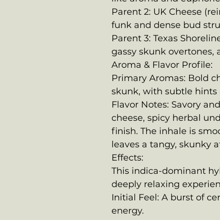
Parent 2: UK Cheese (rei
funk and dense bud stru
Parent 3: Texas Shoreline
gassy skunk overtones, 
Aroma & Flavor Profile:
Primary Aromas: Bold c
skunk, with subtle hints 
Flavor Notes: Savory and
cheese, spicy herbal un
finish. The inhale is smo
leaves a tangy, skunky af
Effects:
This indica-dominant hyb
deeply relaxing experien
Initial Feel: A burst of c
energy.