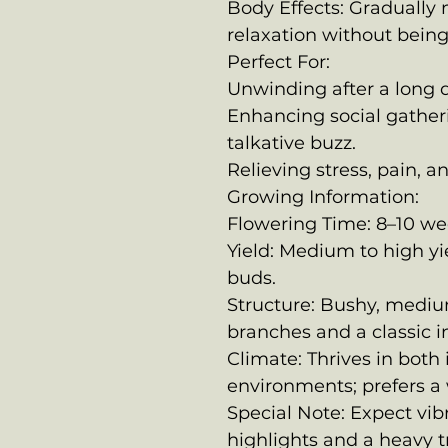
Body Effects: Gradually m
relaxation without being
Perfect For:
Unwinding after a long 
Enhancing social gather
talkative buzz.
Relieving stress, pain, a
Growing Information:
Flowering Time: 8–10 we
Yield: Medium to high yie
buds.
Structure: Bushy, mediu
branches and a classic in
Climate: Thrives in both
environments; prefers a
Special Note: Expect vi
highlights and a heavy t