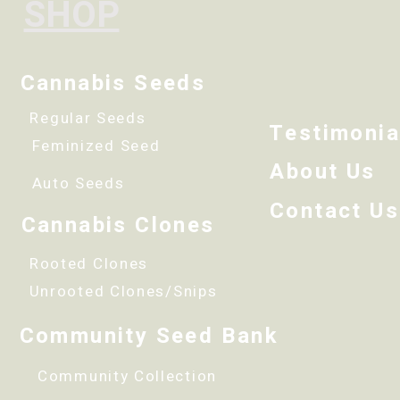
SHOP
Cannabis Seeds
Regular Seeds
Testimonia
Feminized Seed
About Us
Auto Seeds
Contact Us
Cannabis Clones
Rooted Clones
Unrooted Clones/Snips
Community Seed Bank
Community Collection