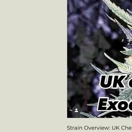
Strain Overview: UK Ch