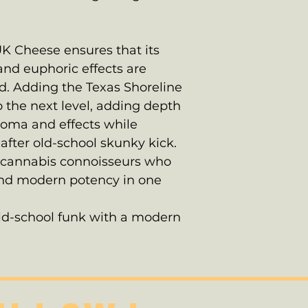
K Cheese ensures that its
and euphoric effects are
d. Adding the Texas Shoreline
o the next level, adding depth
roma and effects while
after old-school skunky kick.
 to cannabis connoisseurs who
 and modern potency in one
old-school funk with a modern