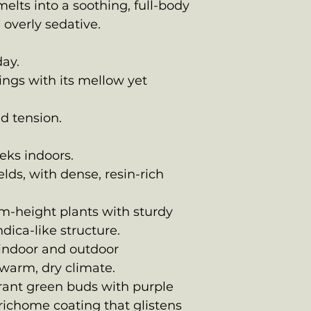
elts into a soothing, full-body
 overly sedative.
day.
ings with its mellow yet
nd tension.
eks indoors.
lds, with dense, resin-rich
m-height plants with sturdy
dica-like structure.
 indoor and outdoor
 warm, dry climate.
brant green buds with purple
richome coating that glistens