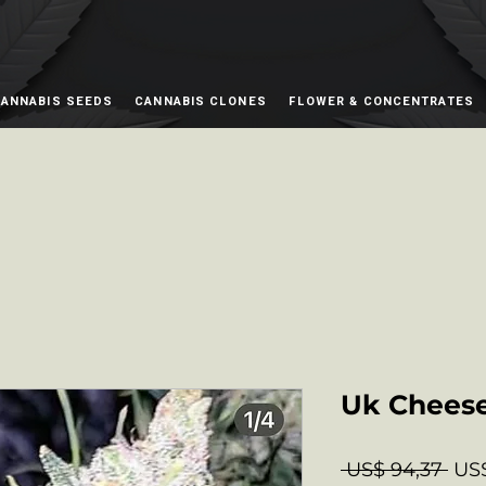
ANNABIS SEEDS
CANNABIS CLONES
FLOWER & CONCENTRATES
Uk Chees
Nor
 US$ 94,37 
US$