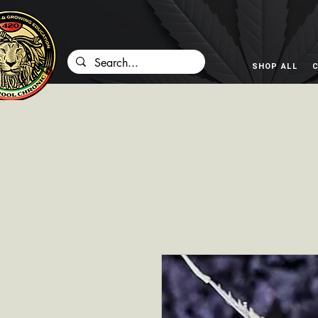
SHOP ALL
C