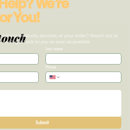
Help? We’re
or You!
touch
out our products, services, or your order? Reach out to
we’ll get back to you as soon as possible.
Last name
Phone
Submit