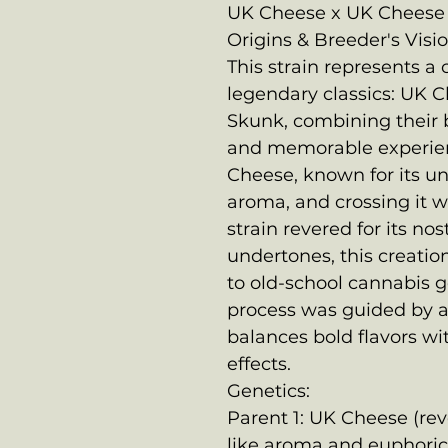
UK Cheese x UK Cheese 
Origins & Breeder's Visio
This strain represents a 
legendary classics: UK 
Skunk, combining their b
and memorable experie
Cheese, known for its u
aroma, and crossing it w
strain revered for its no
undertones, this creatio
to old-school cannabis ge
process was guided by a 
balances bold flavors wi
effects.
Genetics:
Parent 1: UK Cheese (rev
like aroma and euphoric,