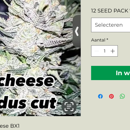
prij
12 SEED PACK
Selecteren
Aantal
*
In 
eese BX1