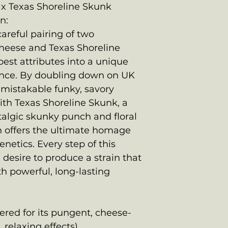
x Texas Shoreline Skunk
n:
careful pairing of two
Cheese and Texas Shoreline
est attributes into a unique
nce. By doubling down on UK
nmistakable funky, savory
ith Texas Shoreline Skunk, a
stalgic skunky punch and floral
n offers the ultimate homage
netics. Every step of this
desire to produce a strain that
th powerful, long-lasting
ered for its pungent, cheese-
 relaxing effects)