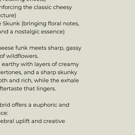
nforcing the classic cheesy
cture)
 Skunk (bringing floral notes,
and a nostalgic essence)
heese funk meets sharp, gassy
of wildflowers.
 earthy with layers of creamy
dertones, and a sharp skunky
oth and rich, while the exhale
tertaste that lingers.
rid offers a euphoric and
ce:
erebral uplift and creative