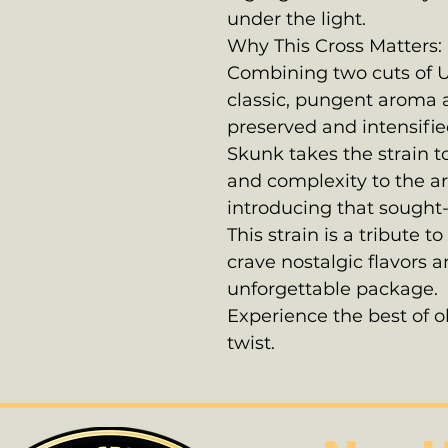
under the light.
Why This Cross Matters:
Combining two cuts of U
classic, pungent aroma 
preserved and intensifie
Skunk takes the strain t
and complexity to the a
introducing that sought-
This strain is a tribute
crave nostalgic flavors
unforgettable package.
Experience the best of 
twist.