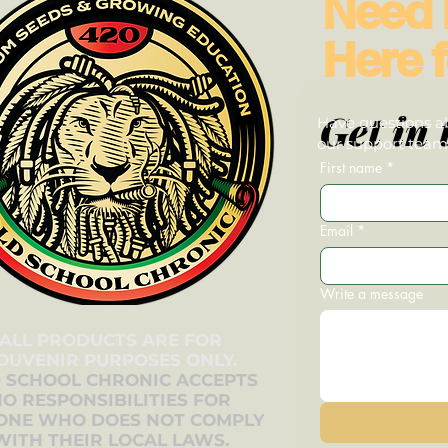
Need 
Here f
Get in 
Have questions ab
our support team—
First name
*
Email
*
Write a message
ALL PRODUCTS ARE FOR
OUVENIR PURPOSES ONLY.
 SCHOOL CHRONIC ACCEPTS
O RESPONSIBILITIES FOR
ONE WHO DOES NOT COMPLY
WITH THEIR LOCAL LAWS.