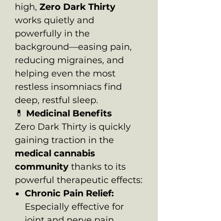
high,
Zero Dark Thirty
works quietly and
powerfully in the
background—easing pain,
reducing migraines, and
helping even the most
restless insomniacs find
deep, restful sleep.
💊
Medicinal Benefits
Zero Dark Thirty is quickly
gaining traction in the
medical cannabis
community
thanks to its
powerful therapeutic effects:
Chronic Pain Relief:
Especially effective for
joint and nerve pain