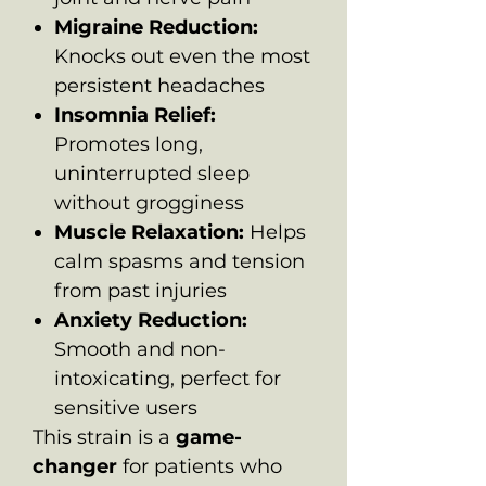
Migraine Reduction:
Knocks out even the most
persistent headaches
Insomnia Relief:
Promotes long,
uninterrupted sleep
without grogginess
Muscle Relaxation:
Helps
calm spasms and tension
from past injuries
Anxiety Reduction:
Smooth and non-
intoxicating, perfect for
sensitive users
This strain is a
game-
changer
for patients who