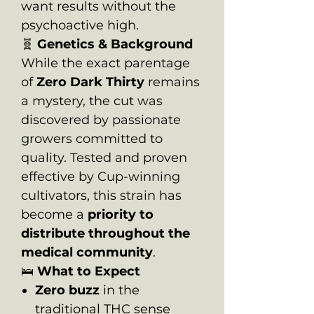
want results without the
psychoactive high.
🧬
Genetics & Background
While the exact parentage
of
Zero Dark Thirty
remains
a mystery, the cut was
discovered by passionate
growers committed to
quality. Tested and proven
effective by Cup-winning
cultivators, this strain has
become a
priority to
distribute throughout the
medical community
.
🛌
What to Expect
Zero buzz
in the
traditional THC sense