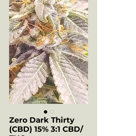
Zero Dark Thirty
(CBD) 15% 3:1 CBD/