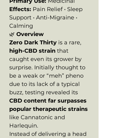
Primary Use:
Medicinal
Effects:
Pain Relief • Sleep
Support • Anti-Migraine •
Calming
🌿
Overview
Zero Dark Thirty
is a rare,
high-CBD strain
that
caught even its grower by
surprise. Initially thought to
be a weak or “meh” pheno
due to its lack of a typical
buzz, testing revealed its
CBD content far surpasses
popular therapeutic strains
like Cannatonic and
Harlequin.
Instead of delivering a head