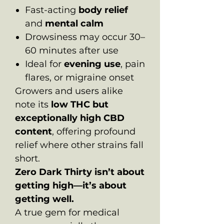
Fast-acting
body relief
and
mental calm
Drowsiness may occur 30–
60 minutes after use
Ideal for
evening use
, pain
flares, or migraine onset
Growers and users alike
note its
low THC but
exceptionally high CBD
content
, offering profound
relief where other strains fall
short.
Zero Dark Thirty isn’t about
getting high—it’s about
getting well.
A true gem for medical