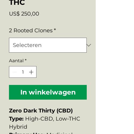
THC
Prijs
US$ 250,00
2 Rooted Clones
*
Aantal
*
In winkelwagen
Zero Dark Thirty (CBD)
Type:
High-CBD, Low-THC
Hybrid