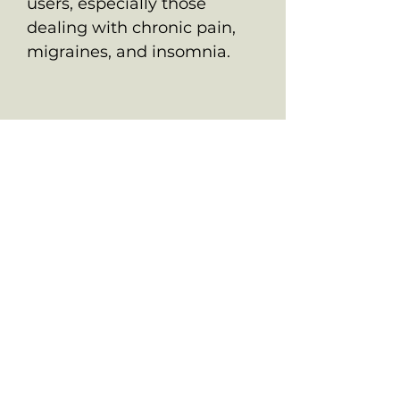
users, especially those
dealing with chronic pain,
migraines, and insomnia.
ALL PRODUCTS ARE FOR SOUVENIR