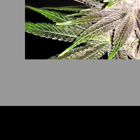
Het doorverwijsprogramma is niet beschi