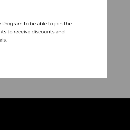
y Program to be able to join the
nts to receive discounts and
als.