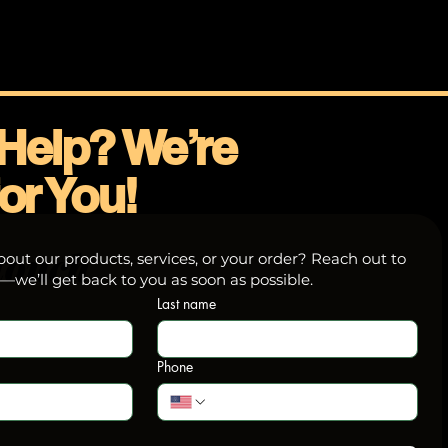
Help? We’re
or You!
touch
out our products, services, or your order? Reach out to
we’ll get back to you as soon as possible.
Last name
Phone