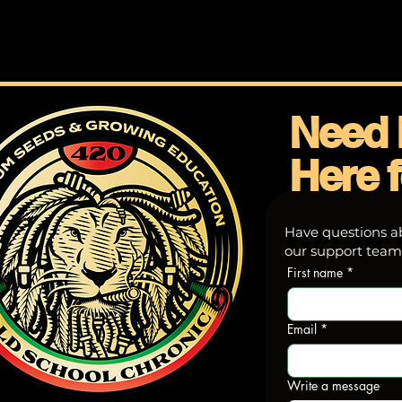
Need 
Here f
Get in 
Have questions ab
our support team—
First name
*
Email
*
Write a message