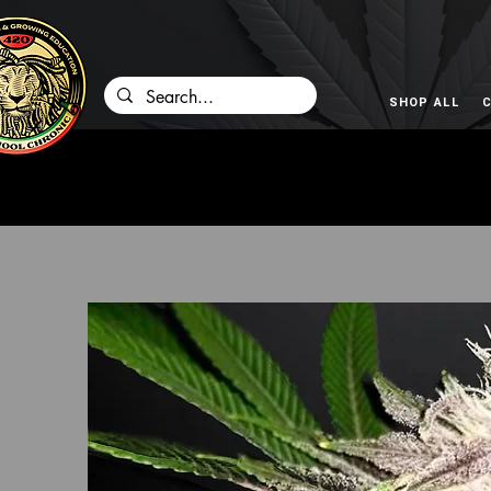
SHOP ALL
C