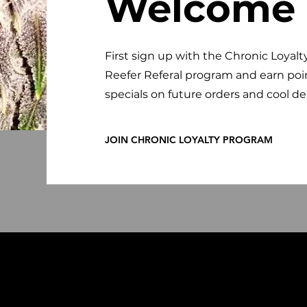
Welcome
First sign up with the Chronic Loyalt
Reefer Referal program and earn poi
specials on future orders and cool de
JOIN CHRONIC LOYALTY PROGRAM
kbaar.