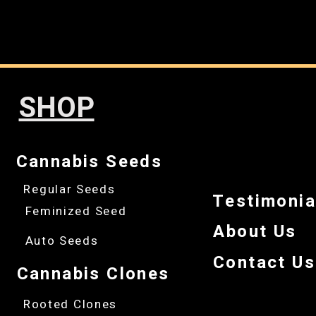
SHOP
Cannabis Seeds
Regular Seeds
Testimonia
Feminized Seed
About Us
Auto Seeds
Contact Us
Cannabis Clones
Rooted Clones