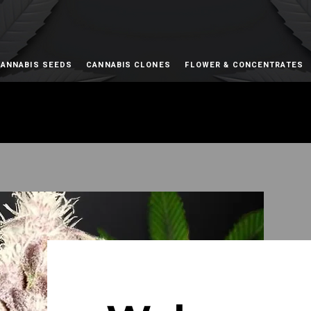
ANNABIS SEEDS
CANNABIS CLONES
FLOWER & CONCENTRATES