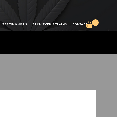
TESTIMONIALS
ARCHIEVED STRAINS
CONTACT