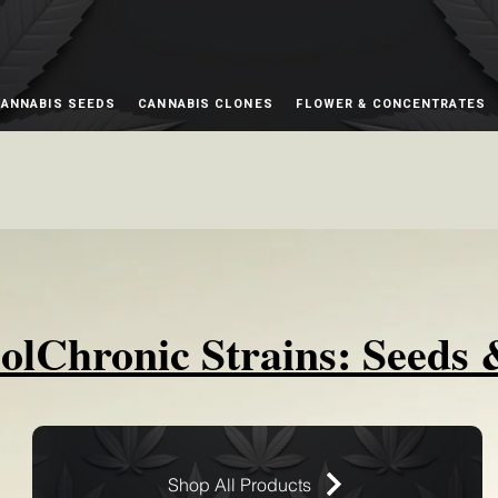
ANNABIS SEEDS
CANNABIS CLONES
FLOWER & CONCENTRATES
olChronic Strains: Seeds 
Shop All Products