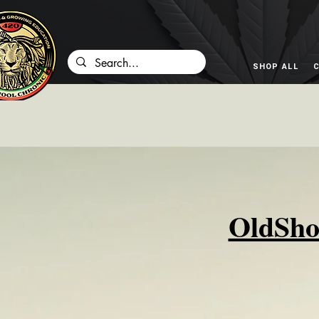
SHOP ALL
C
OldSho