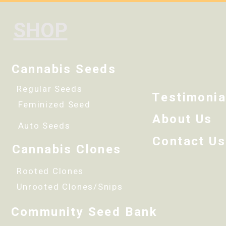
SHOP
Cannabis Seeds
Regular Seeds
Testimonia
Feminized Seed
About Us
Auto Seeds
Contact Us
Cannabis Clones
Rooted Clones
Unrooted Clones/Snips
Community Seed Bank