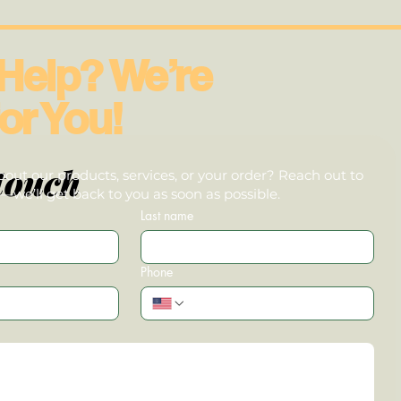
Help? We’re
or You!
touch
out our products, services, or your order? Reach out to
we’ll get back to you as soon as possible.
Last name
Phone