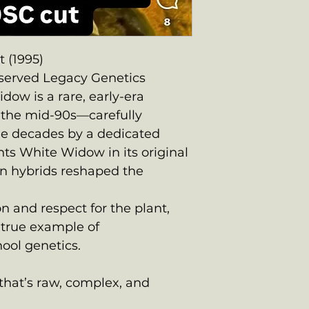
 (1995)
eserved Legacy Genetics
ow is a rare, early-era
o the mid-90s—carefully
ree decades by a dedicated
nts White Widow in its original
n hybrids reshaped the
n and respect for the plant,
 true example of
ool genetics.
e that’s raw, complex, and