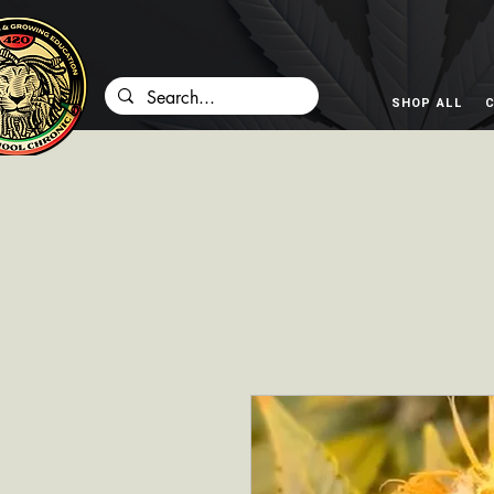
SHOP ALL
C