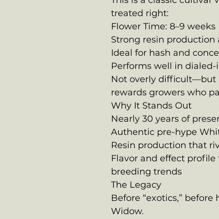
This is a classic cultiva
treated right:
Flower Time: 8–9 weeks
Strong resin production
Ideal for hash and conc
Performs well in dialed
Not overly difficult—but 
rewards growers who pay
Why It Stands Out
Nearly 30 years of prese
Authentic pre-hype Whi
Resin production that ri
Flavor and effect profile
breeding trends
The Legacy
Before “exotics,” befor
Widow.