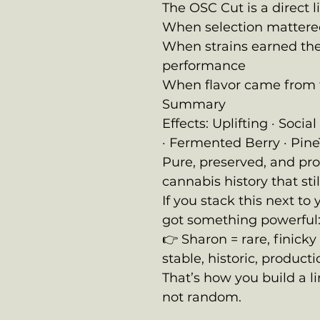
The OSC Cut is a direct l
When selection mattere
When strains earned the
performance
When flavor came from 
Summary
Effects: Uplifting · Soci
· Fermented Berry · Pine
Pure, preserved, and pr
cannabis history that stil
If you stack this next t
got something powerful
👉 Sharon = rare, finick
stable, historic, produc
That’s how you build a l
not random.