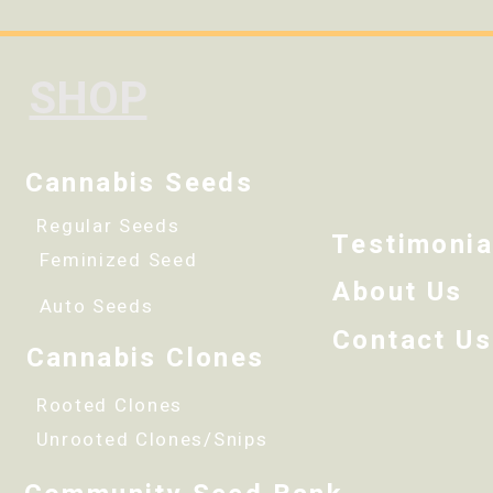
SHOP
Cannabis Seeds
Regular Seeds
Testimonia
Feminized Seed
About Us
Auto Seeds
Contact Us
Cannabis Clones
Rooted Clones
Unrooted Clones/Snips