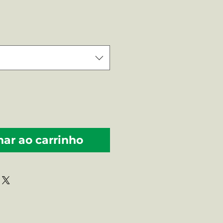
ço
nar ao carrinho