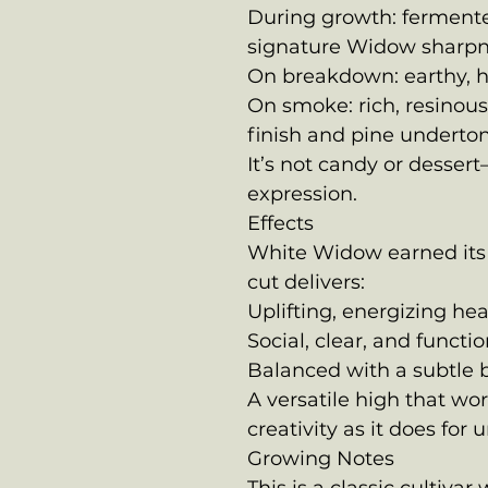
During growth: fermented
signature Widow sharp
On breakdown: earthy, 
On smoke: rich, resinou
finish and pine underto
It’s not candy or dessert
expression.
Effects
White Widow earned its
cut delivers:
Uplifting, energizing h
Social, clear, and functio
Balanced with a subtle
A versatile high that wor
creativity as it does for
Growing Notes