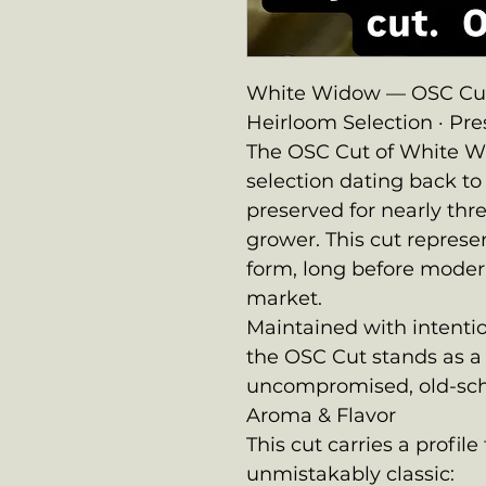
White Widow — OSC Cut
Heirloom Selection · Pr
The OSC Cut of White Wid
selection dating back t
preserved for nearly th
grower. This cut represe
form, long before moder
market.
Maintained with intentio
the OSC Cut stands as a
uncompromised, old-sch
Aroma & Flavor
This cut carries a profil
unmistakably classic: