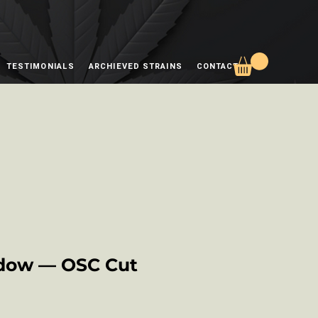
TESTIMONIALS
ARCHIEVED STRAINS
CONTACT
dow — OSC Cut