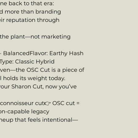
ine back to that era:
d more than branding
ir reputation through
the plant—not marketing
al · BalancedFlavor: Earthy Hash
Type: Classic Hybrid
oven—the OSC Cut is a piece of
l holds its weight today.
o your Sharon Cut, now you’ve
:
y connoisseur cut👉 OSC cut =
tion-capable legacy
ineup that feels intentional—