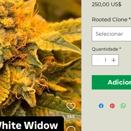
Pre
250,00 US$
Rooted Clone
*
Selecionar
Quantidade
*
Adicio