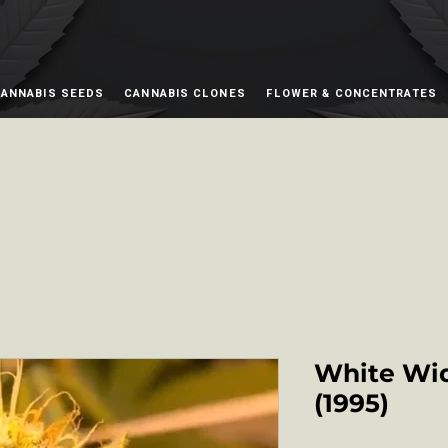
ANNABIS SEEDS
CANNABIS CLONES
FLOWER & CONCENTRATES
White Wi
(1995)