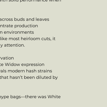
r with solid performance when
 across buds and leaves
entrate production
-in environments
like most heirloom cuts, it
 attention.
rvation
te Widow expression
vals modern hash strains
 that hasn’t been diluted by
e hype bags—there was White