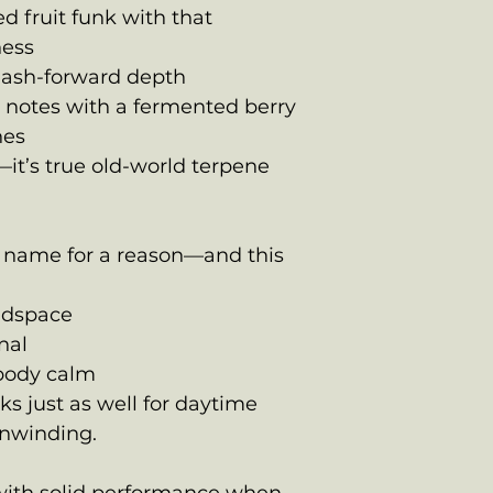
 fruit funk with that
ness
hash-forward depth
s notes with a fermented berry
nes
—it’s true old-world terpene
 name for a reason—and this
eadspace
nal
 body calm
ks just as well for daytime
 unwinding.