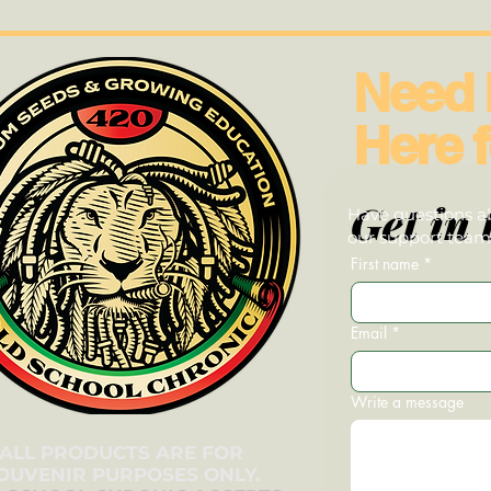
Need 
Here f
Get in 
Have questions ab
our support team—
First name
*
Email
*
Write a message
ALL PRODUCTS ARE FOR
OUVENIR PURPOSES ONLY.