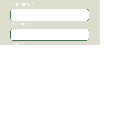
First name
*
Last name
Email
*
Phone
Write a message
Submit