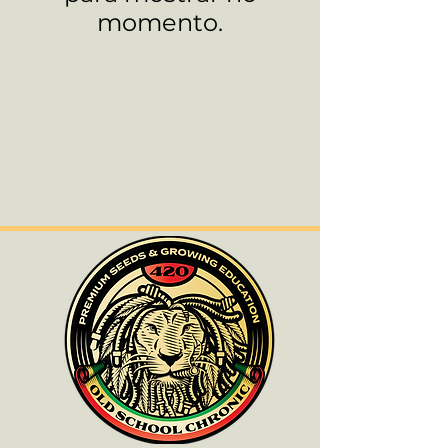
momento.