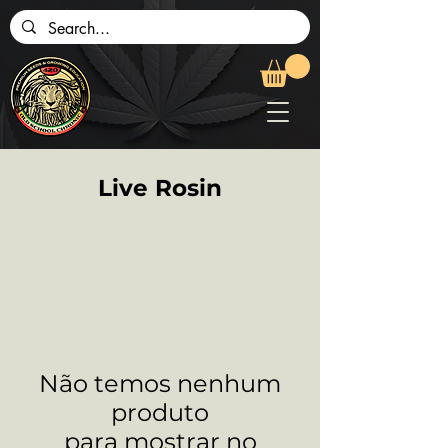
Live Rosin
Não temos nenhum
produto
para mostrar no