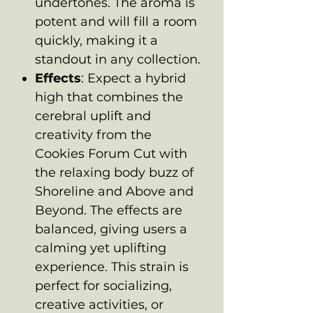
undertones. The aroma is
potent and will fill a room
quickly, making it a
standout in any collection.
Effects
: Expect a hybrid
high that combines the
cerebral uplift and
creativity from the
Cookies Forum Cut with
the relaxing body buzz of
Shoreline and Above and
Beyond. The effects are
balanced, giving users a
calming yet uplifting
experience. This strain is
perfect for socializing,
creative activities, or