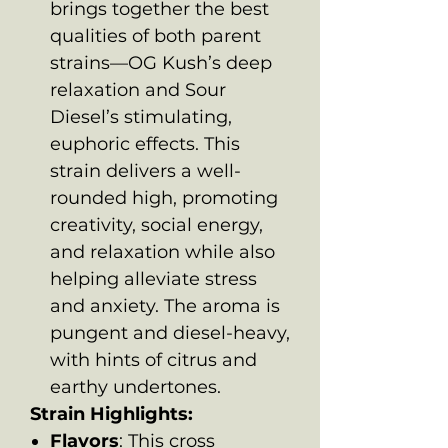
brings together the best
qualities of both parent
strains—OG Kush’s deep
relaxation and Sour
Diesel’s stimulating,
euphoric effects. This
strain delivers a well-
rounded high, promoting
creativity, social energy,
and relaxation while also
helping alleviate stress
and anxiety. The aroma is
pungent and diesel-heavy,
with hints of citrus and
earthy undertones.
Strain Highlights:
Flavors
: This cross