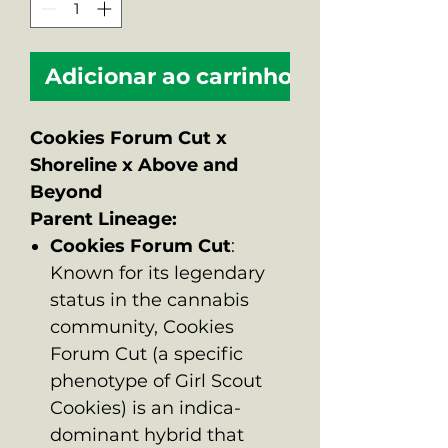
Adicionar ao carrinho
Cookies Forum Cut x
Shoreline x Above and
Beyond
Parent Lineage:
Cookies Forum Cut
:
Known for its legendary
status in the cannabis
community, Cookies
Forum Cut (a specific
phenotype of Girl Scout
Cookies) is an indica-
dominant hybrid that