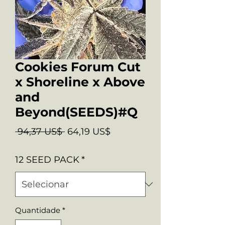
Cookies Forum Cut
x Shoreline x Above
and
Beyond(SEEDS)#Q
Preço
Preço
 94,37 US$ 
64,19 US$
normal
promocional
12 SEED PACK
*
Quantidade
*