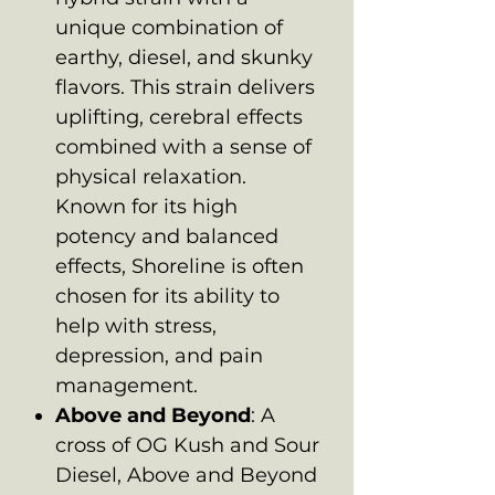
unique combination of
earthy, diesel, and skunky
flavors. This strain delivers
uplifting, cerebral effects
combined with a sense of
physical relaxation.
Known for its high
potency and balanced
effects, Shoreline is often
chosen for its ability to
help with stress,
depression, and pain
management.
Above and Beyond
: A
cross of OG Kush and Sour
Diesel, Above and Beyond