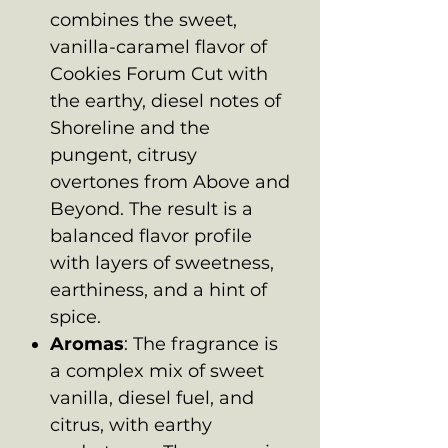
combines the sweet,
vanilla-caramel flavor of
Cookies Forum Cut with
the earthy, diesel notes of
Shoreline and the
pungent, citrusy
overtones from Above and
Beyond. The result is a
balanced flavor profile
with layers of sweetness,
earthiness, and a hint of
spice.
Aromas
: The fragrance is
a complex mix of sweet
vanilla, diesel fuel, and
citrus, with earthy