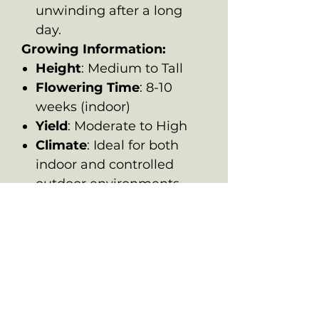
unwinding after a long
day.
Growing Information:
Height
: Medium to Tall
Flowering Time
: 8-10
weeks (indoor)
Yield
: Moderate to High
Climate
: Ideal for both
indoor and controlled
outdoor environments,
where its hybrid genetics
can thrive.