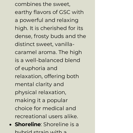
combines the sweet,
earthy flavors of GSC with
a powerful and relaxing
high. It is cherished for its
dense, frosty buds and the
distinct sweet, vanilla-
caramel aroma. The high
is a well-balanced blend
of euphoria and
relaxation, offering both
mental clarity and
physical relaxation,
making it a popular
choice for medical and
recreational users alike.
Shoreline
: Shoreline is a
hybrid strain with a