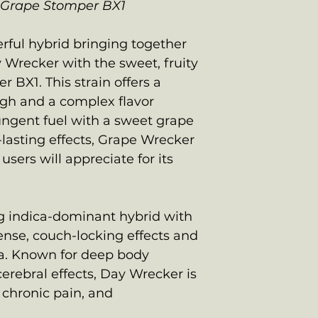
 Grape Stomper BX1
rful hybrid bringing together
y Wrecker with the sweet, fruity
 BX1. This strain offers a
igh and a complex flavor
ungent fuel with a sweet grape
-lasting effects, Grape Wrecker
users will appreciate for its
:
ng indica-dominant hybrid with
tense, couch-locking effects and
a. Known for deep body
erebral effects, Day Wrecker is
, chronic pain, and