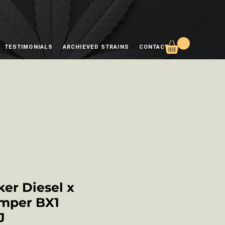
TESTIMONIALS
ARCHIEVED STRAINS
CONTACT
er Diesel x
mper BX1
J