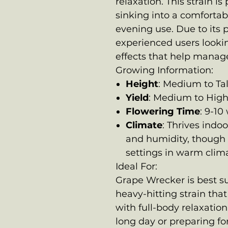
relaxation. This strain i
sinking into a comfortabl
evening use. Due to its 
experienced users lookin
effects that help manage
Growing Information:
Height
: Medium to Tal
Yield
: Medium to Hig
Flowering Time
: 9-10
Climate
: Thrives indo
and humidity, though 
settings in warm clim
Ideal For:
Grape Wrecker is best su
heavy-hitting strain tha
with full-body relaxation
long day or preparing for 