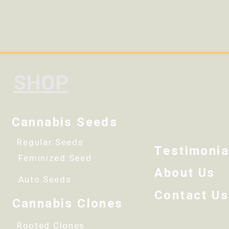
SHOP
Cannabis Seeds
Regular Seeds
Testimonia
Feminized Seed
About Us
Auto Seeds
Contact Us
Cannabis Clones
Rooted Clones