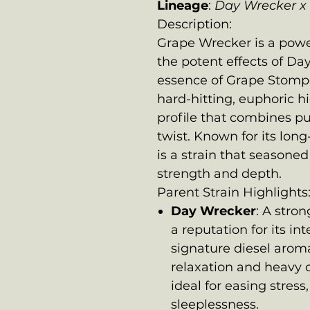
Lineage
:
Day Wrecker x
Description:
Grape Wrecker is a powe
the potent effects of Da
essence of Grape Stomper
hard-hitting, euphoric h
profile that combines p
twist. Known for its long
is a strain that seasoned 
strength and depth.
Parent Strain Highlights
Day Wrecker
: A stro
a reputation for its in
signature diesel arom
relaxation and heavy c
ideal for easing stress
sleeplessness.