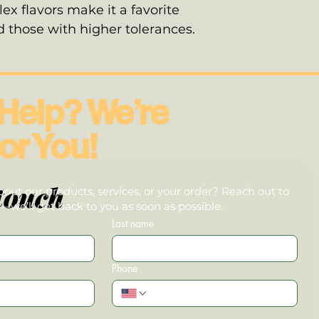
ex flavors make it a favorite
those with higher tolerances.
Help? We’re
or You!
touch
out our products, services, or your order? Reach out to
we’ll get back to you as soon as possible.
Last name
Phone