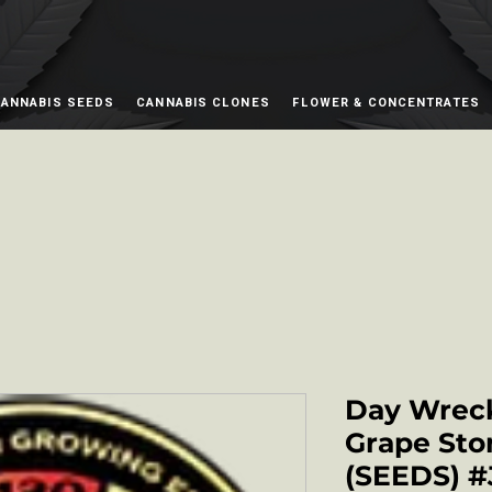
ANNABIS SEEDS
CANNABIS CLONES
FLOWER & CONCENTRATES
Day Wreck
Grape Sto
(SEEDS) #