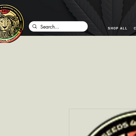
SHOP ALL
C