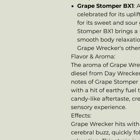
Grape Stomper BX1
: 
celebrated for its upli
for its sweet and sour
Stomper BX1 brings a 
smooth body relaxatio
Grape Wrecker's other
Flavor & Aroma:
The aroma of Grape Wrec
diesel from Day Wrecker 
notes of Grape Stomper BX
with a hit of earthy fuel
candy-like aftertaste, cr
sensory experience.
Effects:
Grape Wrecker hits with 
cerebral buzz, quickly f