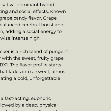
A sativa-dominant hybrid
fting and social effects. Known
 grape candy flavor, Grape
balanced cerebral boost and
n, adding a social energy to
wise intense high.
ker is a rich blend of pungent
with the sweet, fruity grape
1. The flavor profile starts
 that fades into a sweet, almost
eating a bold, unforgettable
a fast-acting, euphoric
ollowed by a deep, physical