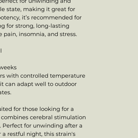
s perfect for unwinding and
e state, making it great for
potency, it’s recommended for
g for strong, long-lasting
 pain, insomnia, and stress.
l
h
 weeks
ors with controlled temperature
it can adapt well to outdoor
ates.
ited for those looking for a
t combines cerebral stimulation
. Perfect for unwinding after a
a restful night, this strain's