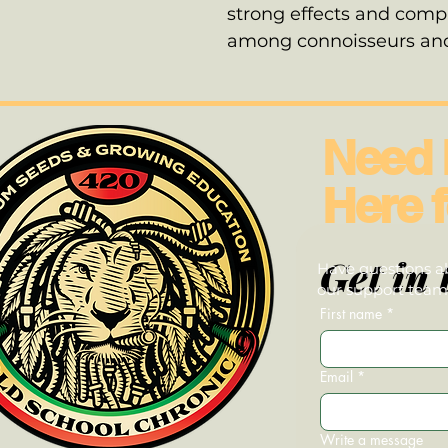
strong effects and compl
among connoisseurs and 
Need 
Here f
Get in 
Have questions ab
our support team—
First name
*
Email
*
Write a message