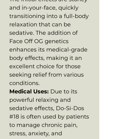
and in-your-face, quickly
transitioning into a full-body
relaxation that can be
sedative. The addition of
Face Off OG genetics
enhances its medical-grade
body effects, making it an
excellent choice for those
seeking relief from various
conditions.
Medical Uses:
Due to its
powerful relaxing and
sedative effects, Do-Si-Dos
#18 is often used by patients
to manage chronic pain,
stress, anxiety, and