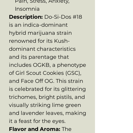
Pain, Stress, Anxiety,
Insomnia
Description:
Do-Si-Dos #18
is an indica-dominant
hybrid marijuana strain
renowned for its Kush-
dominant characteristics
and its parentage that
includes OGKB, a phenotype
of Girl Scout Cookies (GSC),
and Face Off OG. This strain
is celebrated for its glittering
trichomes, bright pistils, and
visually striking lime green
and lavender leaves, making
it a feast for the eyes.
Flavor and Aroma:
The