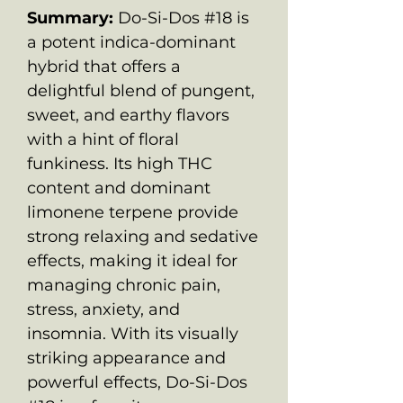
Summary:
Do-Si-Dos #18 is
a potent indica-dominant
hybrid that offers a
delightful blend of pungent,
sweet, and earthy flavors
with a hint of floral
funkiness. Its high THC
content and dominant
limonene terpene provide
strong relaxing and sedative
effects, making it ideal for
managing chronic pain,
stress, anxiety, and
insomnia. With its visually
striking appearance and
powerful effects, Do-Si-Dos