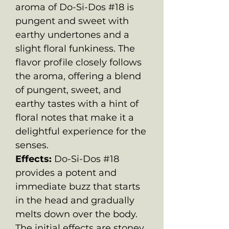
aroma of Do-Si-Dos #18 is
pungent and sweet with
earthy undertones and a
slight floral funkiness. The
flavor profile closely follows
the aroma, offering a blend
of pungent, sweet, and
earthy tastes with a hint of
floral notes that make it a
delightful experience for the
senses.
Effects:
Do-Si-Dos #18
provides a potent and
immediate buzz that starts
in the head and gradually
melts down over the body.
The initial effects are stoney