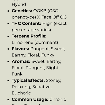
Hybrid
Genetics:
OGKB (GSC-
phenotype) X Face Off OG
THC Content:
High (exact
percentage varies)
Terpene Profile:
Limonene (dominant)
Flavors:
Pungent, Sweet,
Earthy, Floral, Funky
Aromas:
Sweet, Earthy,
Floral, Pungent, Slight
Funk
Typical Effects:
Stoney,
Relaxing, Sedative,
Euphoric
Common Usage:
Chronic