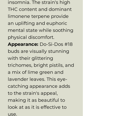
insomnia. The strain's high
THC content and dominant
limonene terpene provide
an uplifting and euphoric
mental state while soothing
physical discomfort.
Appearance:
Do-Si-Dos #18
buds are visually stunning
with their glittering
trichomes, bright pistils, and
a mix of lime green and
lavender leaves. This eye-
catching appearance adds
to the strain's appeal,
making it as beautiful to
look at as it is effective to
use.