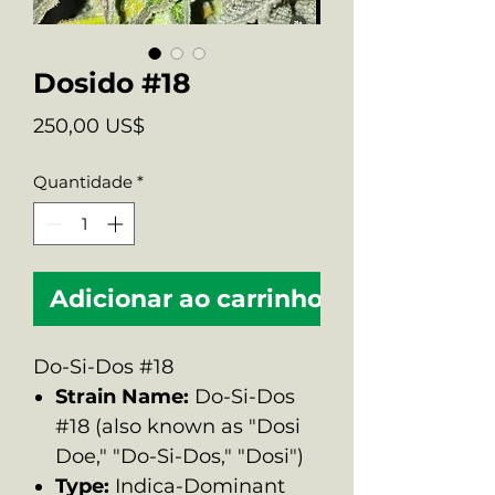
Dosido #18
Preço
250,00 US$
Quantidade
*
Adicionar ao carrinho
Do-Si-Dos #18
Strain Name:
Do-Si-Dos
#18 (also known as "Dosi
Doe," "Do-Si-Dos," "Dosi")
Type:
Indica-Dominant