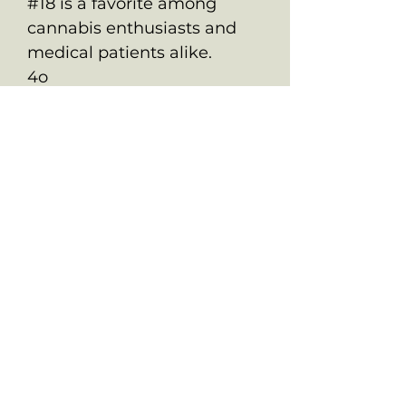
#18 is a favorite among
cannabis enthusiasts and
medical patients alike.
4o
ALL PRODUCTS ARE FOR SOUVENIR
PURPOSES ONLY.
OLD SCHOOL CHRONIC ACCEPTS NO
RESPONSIBILITIES FOR ANYONE WHO
DOES NOT COMPLY WITH THEIR LOCAL