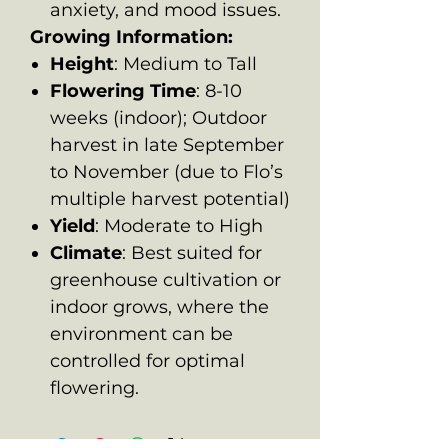
anxiety, and mood issues.
Growing Information:
Height
: Medium to Tall
Flowering Time
: 8-10
weeks (indoor); Outdoor
harvest in late September
to November (due to Flo’s
multiple harvest potential)
Yield
: Moderate to High
Climate
: Best suited for
greenhouse cultivation or
indoor grows, where the
environment can be
controlled for optimal
flowering.