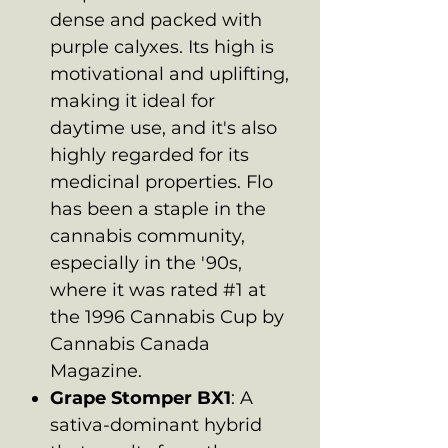
dense and packed with
purple calyxes. Its high is
motivational and uplifting,
making it ideal for
daytime use, and it's also
highly regarded for its
medicinal properties. Flo
has been a staple in the
cannabis community,
especially in the '90s,
where it was rated #1 at
the 1996 Cannabis Cup by
Cannabis Canada
Magazine.
Grape Stomper BX1
: A
sativa-dominant hybrid