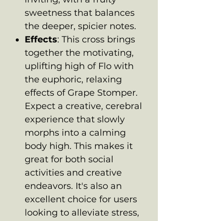
sweetness that balances
the deeper, spicier notes.
Effects
: This cross brings
together the motivating,
uplifting high of Flo with
the euphoric, relaxing
effects of Grape Stomper.
Expect a creative, cerebral
experience that slowly
morphs into a calming
body high. This makes it
great for both social
activities and creative
endeavors. It's also an
excellent choice for users
looking to alleviate stress,