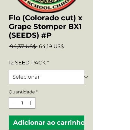
Flo (Colorado cut) x
Grape Stomper BX1
(SEEDS) #P
Preço
Preço
 94,37 US$ 
64,19 US$
normal
promocional
12 SEED PACK
*
Quantidade
*
Adicionar ao carrinho