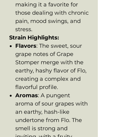
making it a favorite for
those dealing with chronic
pain, mood swings, and
stress.
Strain Highlights:
Flavors
: The sweet, sour
grape notes of Grape
Stomper merge with the
earthy, hashy flavor of Flo,
creating a complex and
flavorful profile.
Aromas
: A pungent
aroma of sour grapes with
an earthy, hash-like
undertone from Flo. The
smell is strong and
inviting, with a fruity