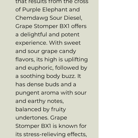
that results from the cross
of Purple Elephant and
Chemdawg Sour Diesel,
Grape Stomper BX1 offers
a delightful and potent
experience. With sweet
and sour grape candy
flavors, its high is uplifting
and euphoric, followed by
a soothing body buzz. It
has dense buds and a
pungent aroma with sour
and earthy notes,
balanced by fruity
undertones. Grape
Stomper BX1 is known for
its stress-relieving effects,