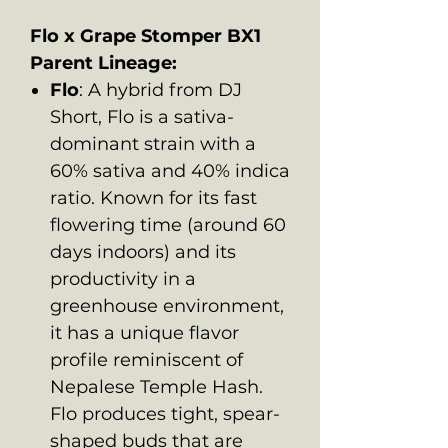
Flo x Grape Stomper BX1
Parent Lineage:
Flo
: A hybrid from DJ
Short, Flo is a sativa-
dominant strain with a
60% sativa and 40% indica
ratio. Known for its fast
flowering time (around 60
days indoors) and its
productivity in a
greenhouse environment,
it has a unique flavor
profile reminiscent of
Nepalese Temple Hash.
Flo produces tight, spear-
shaped buds that are