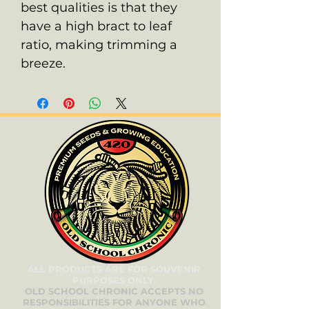
best qualities is that they
have a high bract to leaf
ratio, making trimming a
breeze.
ALL PRODUCTS ARE FOR SOUVENIR
PURPOSES ONLY.
OLD SCHOOL CHRONIC ACCEPTS NO
RESPONSIBILITIES FOR ANYONE WHO