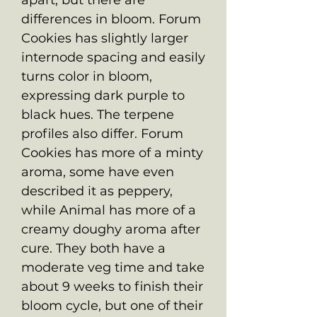
differences in bloom. Forum
Cookies has slightly larger
internode spacing and easily
turns color in bloom,
expressing dark purple to
black hues. The terpene
profiles also differ. Forum
Cookies has more of a minty
aroma, some have even
described it as peppery,
while Animal has more of a
creamy doughy aroma after
cure. They both have a
moderate veg time and take
about 9 weeks to finish their
bloom cycle, but one of their