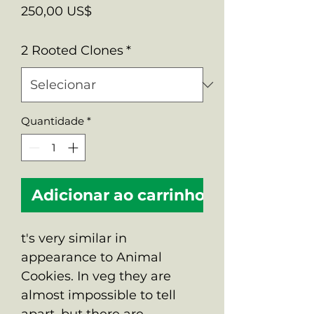
Preço
250,00 US$
2 Rooted Clones
*
Quantidade
*
Adicionar ao carrinho
t's very similar in
appearance to Animal
Cookies. In veg they are
almost impossible to tell
apart, but there are