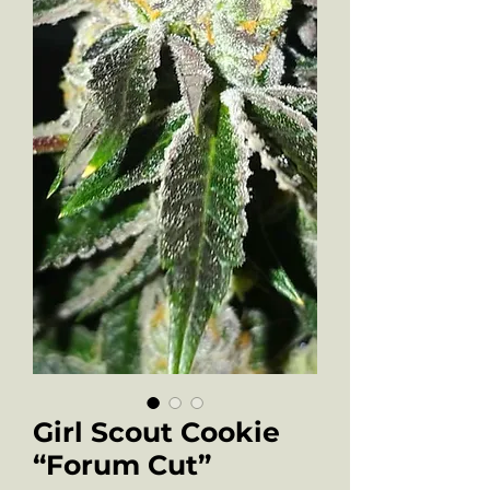
Girl Scout Cookie
“Forum Cut”