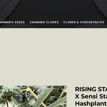
ANNABIS SEEDS
CANNABIS CLONES
FLOWER & CONCENTRATES
RISING ST
X Sensi St
Hashplant 