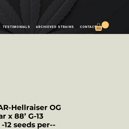
TESTIMONIALS
ARCHIEVED STRAINS
CONTACT
AR-Hellraiser OG
ar x 88’ G-13
-12 seeds per--