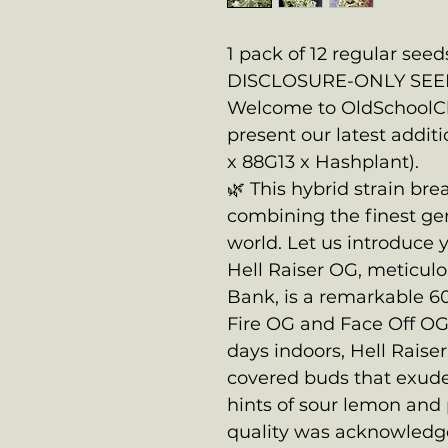
1 pack of 12 regular seed
DISCLOSURE-ONLY SEE
Welcome to OldSchoolCh
present our latest additi
x 88G13 x Hashplant).
🌿 This hybrid strain br
combining the finest ge
world. Let us introduce
Hell Raiser OG, meticul
Bank, is a remarkable 6
Fire OG and Face Off OG.
days indoors, Hell Raise
covered buds that exud
hints of sour lemon and p
quality was acknowledge