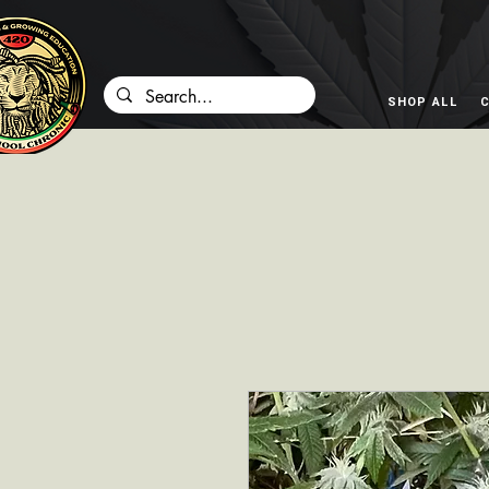
SHOP ALL
C