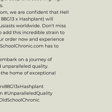
s.
om, we are confident that Hell
x 88G13 x Hashplant) will
usiasts worldwide. Don't miss
 add this incredible strain to
our order now and experience
dSchoolChronic.com has to
 embark on a journey of
 unparalleled quality.
the home of exceptional
arx88G13xHashplant
 #UnparalleledQuality
#OldSchoolChronic