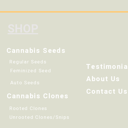
SHOP
Cannabis Seeds
Regular Seeds
Testimonia
Feminized Seed
About Us
Auto Seeds
Contact Us
Cannabis Clones
Rooted Clones
Unrooted Clones/Snips