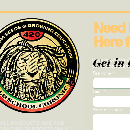
Need 
Here f
Get in 
Have questions ab
our support team—
First name
*
Email
*
Write a message
ALL PRODUCTS ARE FOR
OUVENIR PURPOSES ONLY.