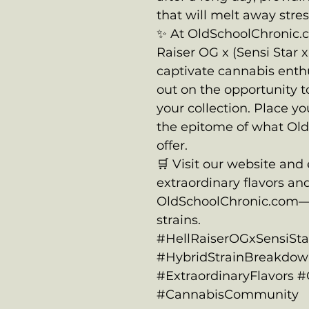
that will melt away stres
✨ At OldSchoolChronic.c
Raiser OG x (Sensi Star 
captivate cannabis enth
out on the opportunity to
your collection. Place y
the epitome of what Ol
offer.
🛒 Visit our website and
extraordinary flavors and
OldSchoolChronic.com—
strains.
#HellRaiserOGxSensiSt
#HybridStrainBreakdown
#ExtraordinaryFlavors 
#CannabisCommunity