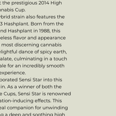
 the prestigious 2014 High
nnabis Cup.
brid strain also features the
13 Hashplant. Born from the
nd Hashplant in 1988, this
imeless flavor and appearance
e most discerning cannabis
lightful dance of spicy earth,
alate, culminating in a touch
ale for an incredibly smooth
experience.
porated Sensi Star into this
in. As a winner of both the
e Cups, Sensi Star is renowned
ation-inducing effects. This
ideal companion for unwinding
ing a deep and soothing high