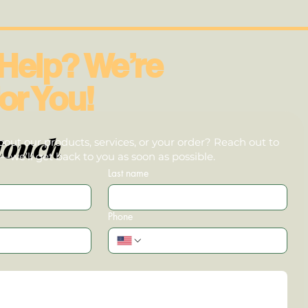
Help? We’re
or You!
touch
out our products, services, or your order? Reach out to
we’ll get back to you as soon as possible.
Last name
Phone