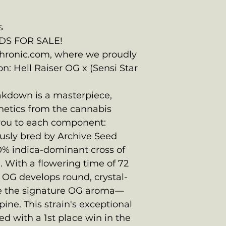
s
DS FOR SALE!
ronic.com, where we proudly
on: Hell Raiser OG x (Sensi Star
eakdown is a masterpiece,
netics from the cannabis
 you to each component:
ously bred by Archive Seed
0% indica-dominant cross of
 With a flowering time of 72
r OG develops round, crystal-
e the signature OG aroma—
ine. This strain's exceptional
d with a 1st place win in the