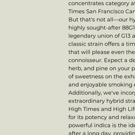
concentrates category at
Times San Francisco Ca
But that's not all—our hy
highly sought-after 88G
legendary union of G13 a
classic strain offers a t
that will please even th
connoisseur. Expect a de
herb, and pine on your p
of sweetness on the exh
and enjoyable smoking 
Additionally, we've incor
extraordinary hybrid stra
High Times and High Lif
for its potency and relax
powerful indica is the 
after a long day, provid