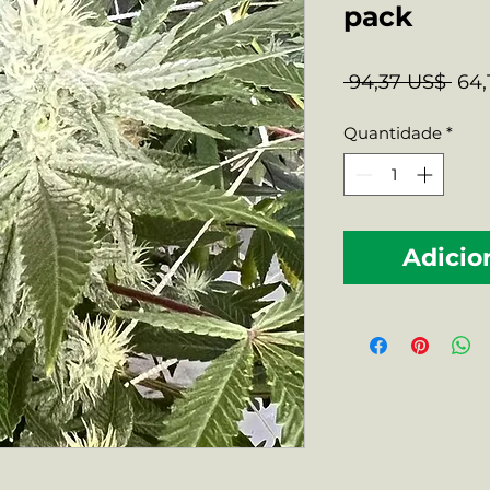
pack
Pre
 94,37 US$ 
64,
nor
Quantidade
*
Adicio