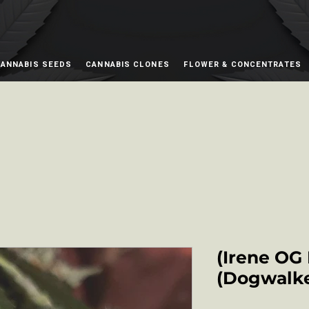
ANNABIS SEEDS
CANNABIS CLONES
FLOWER & CONCENTRATES
(Irene OG
(Dogwalke