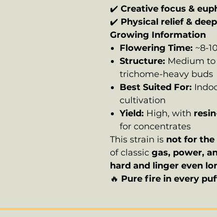
✔️
Creative focus & eup
✔️
Physical relief & dee
Growing Information
Flowering Time:
~8-1
Structure:
Medium to t
trichome-heavy buds
Best Suited For:
Indoo
cultivation
Yield:
High, with
resin
for concentrates
This strain is
not for the 
of classic
gas, power, a
hard and linger even lo
🔥
Pure fire in every puf