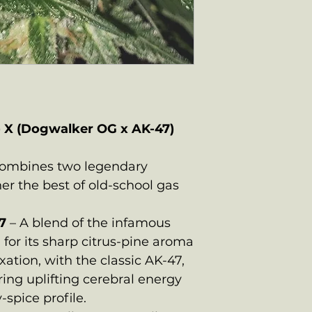
) X (Dogwalker OG x AK-47)
combines two legendary
her the best of old-school gas
7
– A blend of the infamous
for its sharp citrus-pine aroma
xation, with the classic AK-47,
ring uplifting cerebral energy
spice profile.