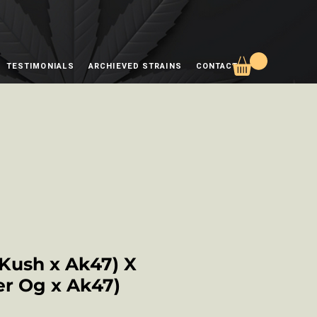
TESTIMONIALS
ARCHIEVED STRAINS
CONTACT
 Kush x Ak47) X
r Og x Ak47)