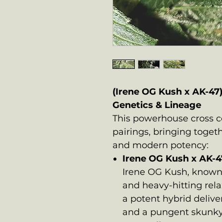
(Irene OG Kush x AK-47
Genetics & Lineage
This powerhouse cross 
pairings, bringing toget
and modern potency:
Irene OG Kush x AK-4
Irene OG Kush, known 
and heavy-hitting rela
a potent hybrid delive
and a pungent skunky-