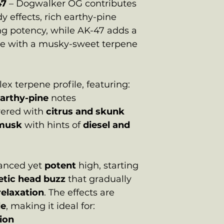
47
– Dogwalker OG contributes
y effects, rich earthy-pine
ng potency, while AK-47 adds a
ge with a musky-sweet terpene
x terpene profile, featuring:
arthy-pine
notes
yered with
citrus and skunk
musk
with hints of
diesel and
alanced yet
potent
high, starting
getic head buzz
that gradually
relaxation
. The effects are
le
, making it ideal for:
tion