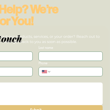
Help? We’re
or You!
touch
out our products, services, or your order? Reach out to
we’ll get back to you as soon as possible.
Last name
Phone