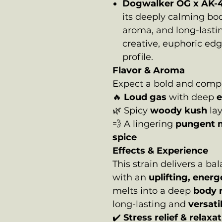
Dogwalker OG x AK-
its deeply calming bod
aroma, and long-lasti
creative, euphoric ed
profile.
Flavor & Aroma
Expect a bold and comple
🔥
Loud gas
with deep
e
🌿 Spicy
woody kush
la
💨 A lingering
pungent 
spice
Effects & Experience
This strain delivers a b
with an
uplifting, ener
melts into a deep
body 
long-lasting and
versati
✔️
Stress relief & relaxa