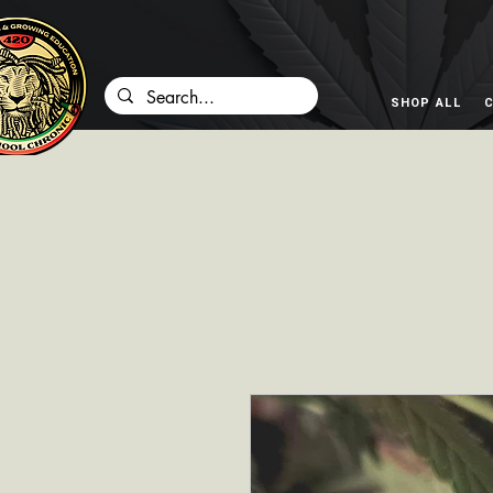
SHOP ALL
C