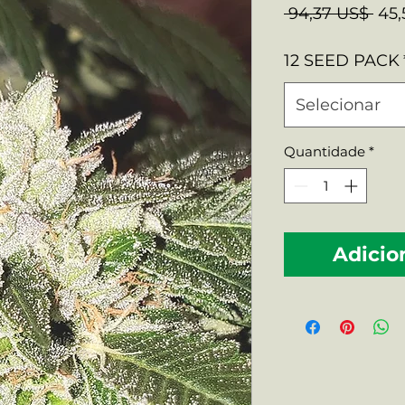
Pre
 94,37 US$ 
45,
nor
12 SEED PACK
Selecionar
Quantidade
*
Adicio