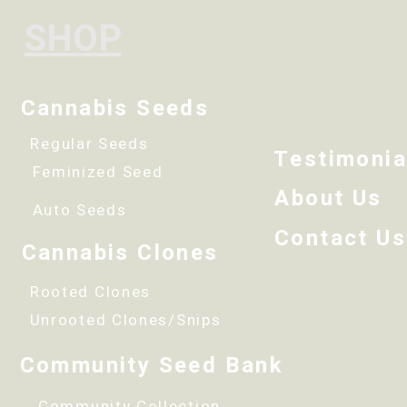
SHOP
Cannabis Seeds
Regular Seeds
Testimonia
Feminized Seed
About Us
Auto Seeds
Contact Us
Cannabis Clones
Rooted Clones
Unrooted Clones/Snips
Community Seed Bank
Community Collection