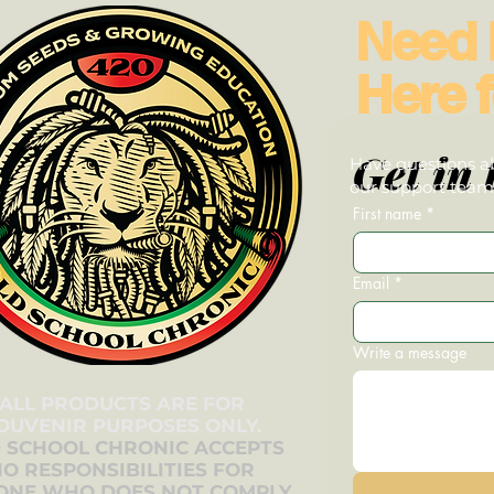
Need 
Here f
Get in 
Have questions ab
our support team—
First name
*
Email
*
Write a message
ALL PRODUCTS ARE FOR
OUVENIR PURPOSES ONLY.
 SCHOOL CHRONIC ACCEPTS
O RESPONSIBILITIES FOR
ONE WHO DOES NOT COMPLY