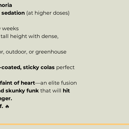
horia
p sedation
(at higher doses)
0 weeks
all height with dense,
r, outdoor, or greenhouse
-coated, sticky colas
perfect
faint of heart
—an elite fusion
nd skunky funk
that will
hit
nger.
f.
🔥