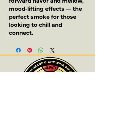
forward flavor and mellow,
mood-lifting effects — the
perfect smoke for those
looking to chill and
connect.
ALL PRODUCTS ARE FOR SOUVENIR
PURPOSES ONLY.
OLD SCHOOL CHRONIC ACCEPTS NO