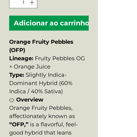
Adicionar ao carrinho
Orange Fruity Pebbles
(OFP)
Lineage:
Fruity Pebbles OG
× Orange Juice
Type:
Slightly Indica-
Dominant Hybrid (60%
Indica / 40% Sativa)
🍊
Overview
Orange Fruity Pebbles,
affectionately known as
“OFP,”
is a flavorful, feel-
good hybrid that leans