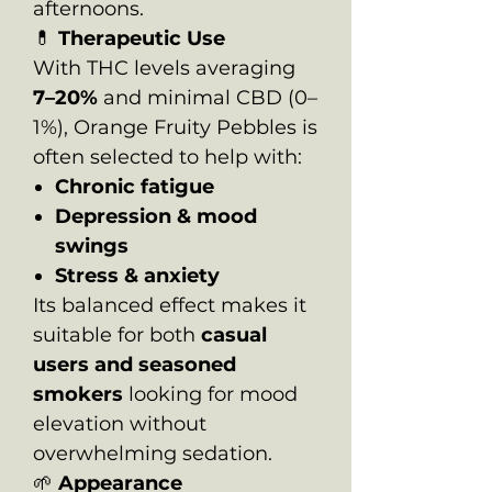
afternoons.
💊
Therapeutic Use
With THC levels averaging
7–20%
and minimal CBD (0–
1%), Orange Fruity Pebbles is
often selected to help with:
Chronic fatigue
Depression & mood
swings
Stress & anxiety
Its balanced effect makes it
suitable for both
casual
users and seasoned
smokers
looking for mood
elevation without
overwhelming sedation.
🌱
Appearance