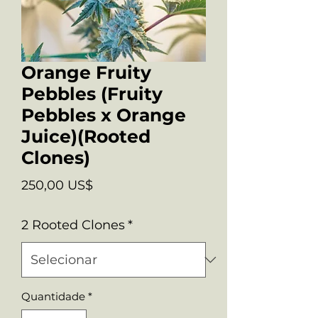
Orange Fruity
Pebbles (Fruity
Pebbles x Orange
Juice)(Rooted
Clones)
Preço
250,00 US$
2 Rooted Clones
*
Quantidade
*