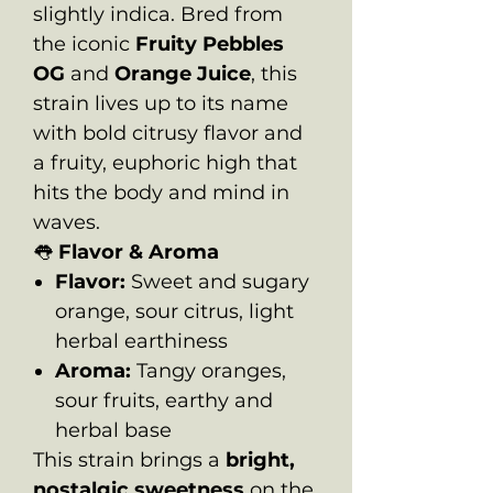
slightly indica. Bred from
the iconic
Fruity Pebbles
OG
and
Orange Juice
, this
strain lives up to its name
with bold citrusy flavor and
a fruity, euphoric high that
hits the body and mind in
waves.
👅
Flavor & Aroma
Flavor:
Sweet and sugary
orange, sour citrus, light
herbal earthiness
Aroma:
Tangy oranges,
sour fruits, earthy and
herbal base
This strain brings a
bright,
nostalgic sweetness
on the