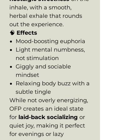
inhale, with a smooth,
herbal exhale that rounds
out the experience.
🧠
Effects
Mood-boosting euphoria
Light mental numbness,
not stimulation
Giggly and sociable
mindset
Relaxing body buzz with a
subtle tingle
While not overly energizing,
OFP creates an ideal state
for
laid-back socializing
or
quiet joy, making it perfect
for evenings or lazy