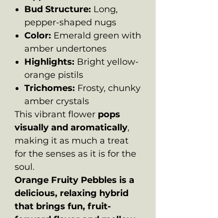
Bud Structure:
Long,
pepper-shaped nugs
Color:
Emerald green with
amber undertones
Highlights:
Bright yellow-
orange pistils
Trichomes:
Frosty, chunky
amber crystals
This vibrant flower
pops
visually and aromatically
,
making it as much a treat
for the senses as it is for the
soul.
Orange Fruity Pebbles is a
delicious, relaxing hybrid
that brings fun, fruit-