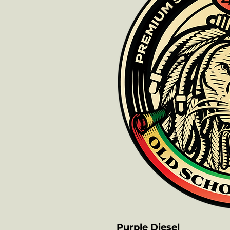
Purple Diesel