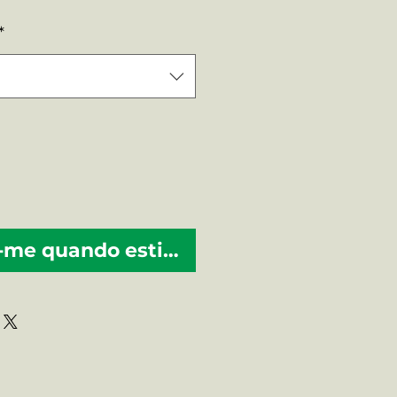
mal
promocional
*
-me quando estiver disponível