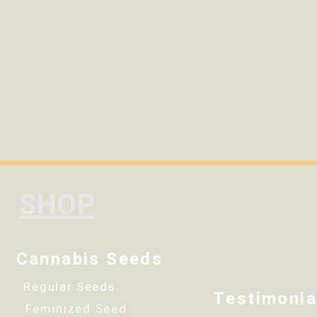
SHOP
Cannabis Seeds
Regular Seeds
Testimonia
Feminized Seed