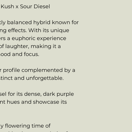
Kush x Sour Diesel
ctly balanced hybrid known for
ing effects. With its unique
vers a euphoric experience
f laughter, making it a
mood and focus.
or profile complemented by a
stinct and unforgettable.
el for its dense, dark purple
nt hues and showcase its
ly flowering time of