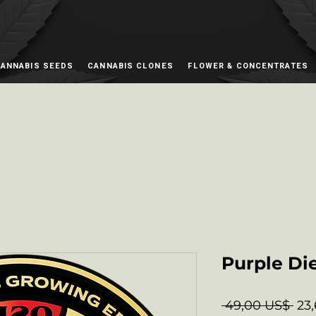
ANNABIS SEEDS
CANNABIS CLONES
FLOWER & CONCENTRATES
Purple Di
Pre
 49,00 US$ 
23