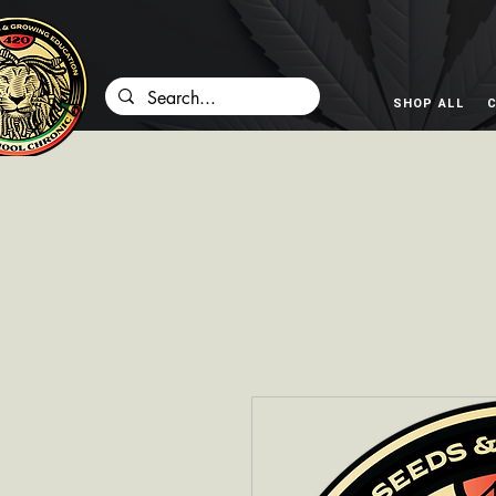
SHOP ALL
C