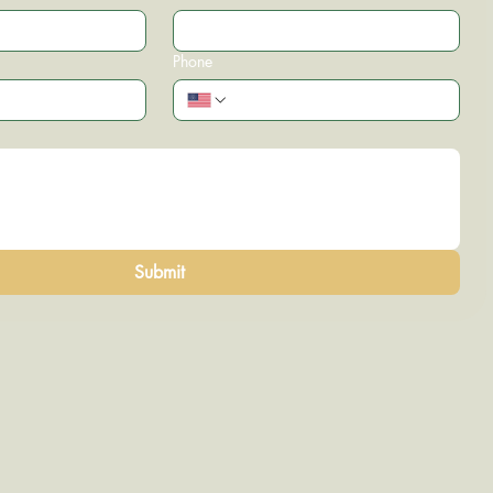
Phone
Submit