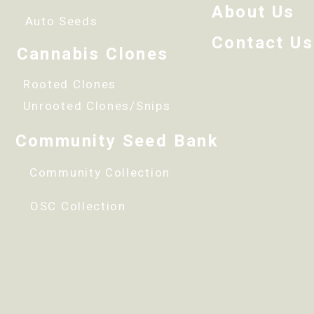
About Us
Auto Seeds
Contact Us
Cannabis Clones
Rooted Clones
Unrooted Clones/Snips
Community Seed Bank
Community Collection
OSC Collection