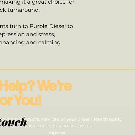
aking it a great choice for
ick turnaround.
ts turn to Purple Diesel to
pression and stress,
enhancing and calming
Help? We’re
or You!
touch
out our products, services, or your order? Reach out to
we’ll get back to you as soon as possible.
Last name