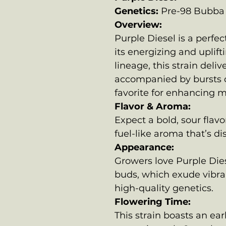
Genetics:
Pre-98 Bubba 
Overview:
Purple Diesel is a perfe
its energizing and uplift
lineage, this strain deli
accompanied by bursts o
favorite for enhancing 
Flavor & Aroma:
Expect a bold, sour flav
fuel-like aroma that’s di
Appearance:
Growers love Purple Dies
buds, which exude vibra
high-quality genetics.
Flowering Time:
This strain boasts an ear