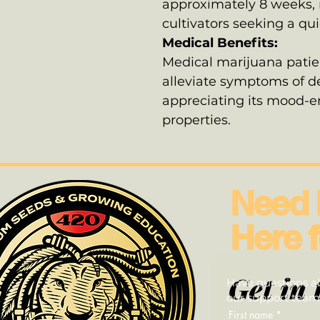
approximately 8 weeks, m
cultivators seeking a qu
Medical Benefits:
Medical marijuana patien
alleviate symptoms of de
appreciating its mood-
properties.
Need 
Here f
Get in 
Have questions ab
our support team—
First name
*