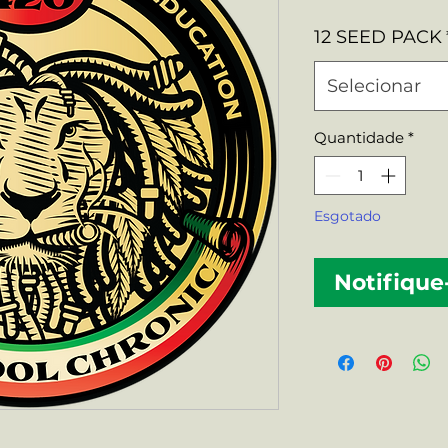
nor
12 SEED PACK
Selecionar
Quantidade
*
Esgotado
Notifique