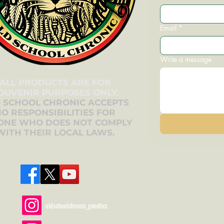
Email
*
Write a message
ALL PRODUCTS ARE FOR
OUVENIR PURPOSES ONLY.
 SCHOOL CHRONIC ACCEPTS
O RESPONSIBILITIES FOR
ONE WHO DOES NOT COMPLY
WITH THEIR LOCAL LAWS.
oldschoolchronic_genetics