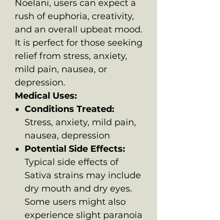
Noelani, users can expect a
rush of euphoria, creativity,
and an overall upbeat mood.
It is perfect for those seeking
relief from stress, anxiety,
mild pain, nausea, or
depression.
Medical Uses:
Conditions Treated:
Stress, anxiety, mild pain,
nausea, depression
Potential Side Effects:
Typical side effects of
Sativa strains may include
dry mouth and dry eyes.
Some users might also
experience slight paranoia