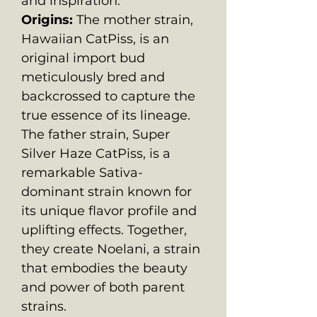
and inspiration.
Origins:
The mother strain,
Hawaiian CatPiss, is an
original import bud
meticulously bred and
backcrossed to capture the
true essence of its lineage.
The father strain, Super
Silver Haze CatPiss, is a
remarkable Sativa-
dominant strain known for
its unique flavor profile and
uplifting effects. Together,
they create Noelani, a strain
that embodies the beauty
and power of both parent
strains.