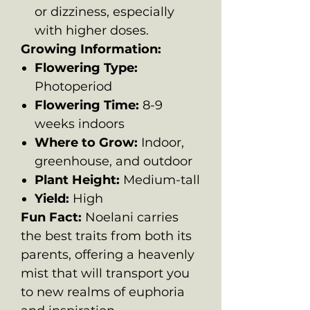
or dizziness, especially
with higher doses.
Growing Information:
Flowering Type:
Photoperiod
Flowering Time:
8-9
weeks indoors
Where to Grow:
Indoor,
greenhouse, and outdoor
Plant Height:
Medium-tall
Yield:
High
Fun Fact:
Noelani carries
the best traits from both its
parents, offering a heavenly
mist that will transport you
to new realms of euphoria