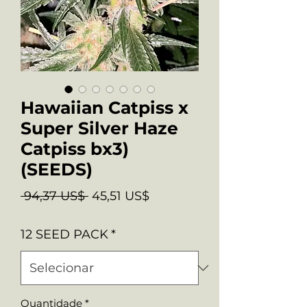
Hawaiian Catpiss x
Super Silver Haze
Catpiss bx3)
(SEEDS)
Preço
Preço
 94,37 US$ 
45,51 US$
normal
promocional
12 SEED PACK
*
Quantidade
*