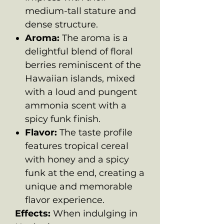
medium-tall stature and
dense structure.
Aroma:
The aroma is a
delightful blend of floral
berries reminiscent of the
Hawaiian islands, mixed
with a loud and pungent
ammonia scent with a
spicy funk finish.
Flavor:
The taste profile
features tropical cereal
with honey and a spicy
funk at the end, creating a
unique and memorable
flavor experience.
Effects:
When indulging in