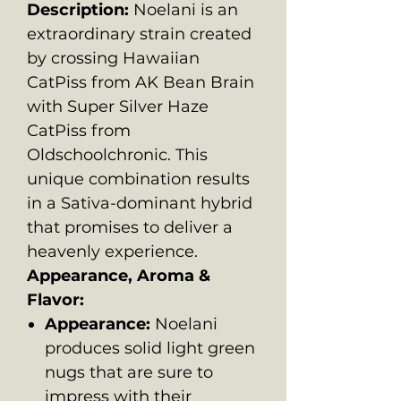
Description:
Noelani is an
extraordinary strain created
by crossing Hawaiian
CatPiss from AK Bean Brain
with Super Silver Haze
CatPiss from
Oldschoolchronic. This
unique combination results
in a Sativa-dominant hybrid
that promises to deliver a
heavenly experience.
Appearance, Aroma &
Flavor:
Appearance:
Noelani
produces solid light green
nugs that are sure to
impress with their