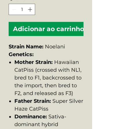
Adicionar ao carrinho
Strain Name:
Noelani
Genetics:
Mother Strain:
Hawaiian
CatPiss (crossed with NL1,
bred to F1, backcrossed to
the import, then bred to
F2, and released as F3)
Father Strain:
Super Silver
Haze CatPiss
Dominance:
Sativa-
dominant hybrid