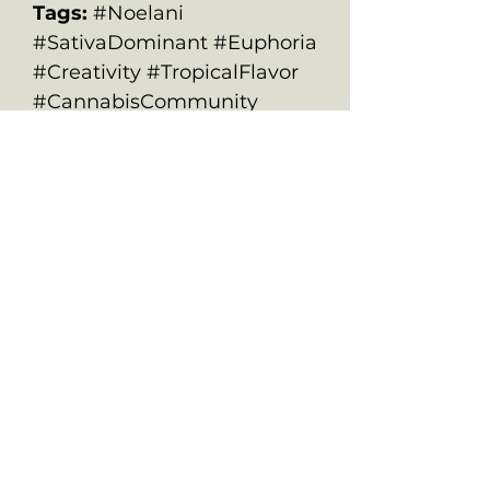
Tags:
#Noelani
#SativaDominant #Euphoria
#Creativity #TropicalFlavor
#CannabisCommunity
ALL PRODUCTS ARE FOR SOUVENIR
PURPOSES ONLY.
OLD SCHOOL CHRONIC ACCEPTS NO
RESPONSIBILITIES FOR ANYONE WHO