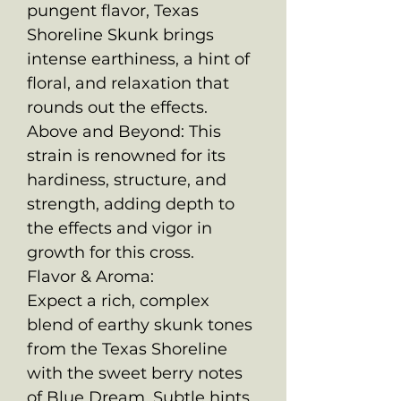
pungent flavor, Texas
Shoreline Skunk brings
intense earthiness, a hint of
floral, and relaxation that
rounds out the effects.
Above and Beyond: This
strain is renowned for its
hardiness, structure, and
strength, adding depth to
the effects and vigor in
growth for this cross.
Flavor & Aroma:
Expect a rich, complex
blend of earthy skunk tones
from the Texas Shoreline
with the sweet berry notes
of Blue Dream. Subtle hints