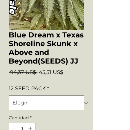
Blue Dream x Texas
Shoreline Skunk x
Above and
Beyond(SEEDS) JJ
Precio
Precio
 94,37 US$ 
45,51 US$
de
12 SEED PACK
*
oferta
Cantidad
*