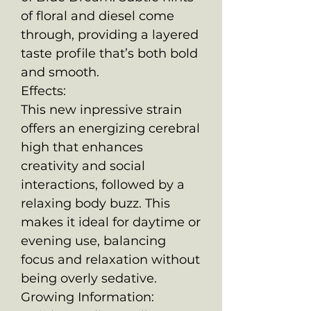
of floral and diesel come
through, providing a layered
taste profile that’s both bold
and smooth.
Effects:
This new inpressive strain
offers an energizing cerebral
high that enhances
creativity and social
interactions, followed by a
relaxing body buzz. This
makes it ideal for daytime or
evening use, balancing
focus and relaxation without
being overly sedative.
Growing Information: