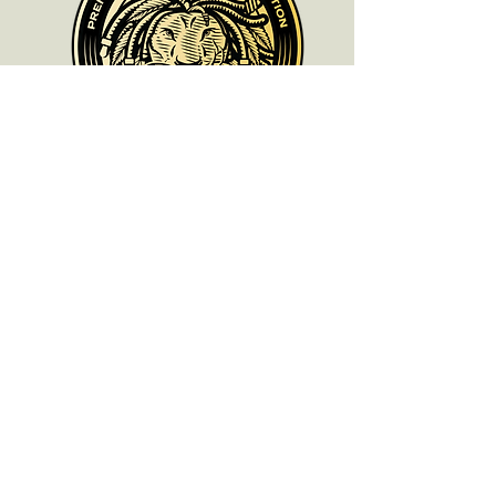
ALL PRODUCTS ARE FOR SOUVENIR
PURPOSES ONLY.
OLD SCHOOL CHRONIC ACCEPTS NO
RESPONSIBILITIES FOR ANYONE WHO
DOES NOT COMPLY WITH THEIR LOCAL
LAWS.
oldschoolchronic_genetics
oldschoolchronic_seeds_clones
Need Help? We’re
Here for You!