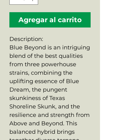
Agregar al carrito
Description:
Blue Beyond is an intriguing
blend of the best qualities
from three powerhouse
strains, combining the
uplifting essence of Blue
Dream, the pungent
skunkiness of Texas
Shoreline Skunk, and the
resilience and strength from
Above and Beyond. This
balanced hybrid brings