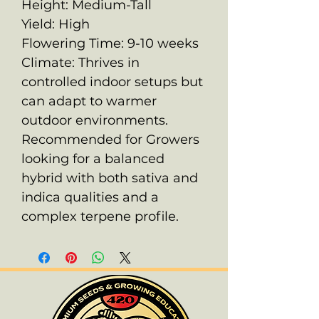
Height: Medium-Tall
Yield: High
Flowering Time: 9-10 weeks
Climate: Thrives in
controlled indoor setups but
can adapt to warmer
outdoor environments.
Recommended for Growers
looking for a balanced
hybrid with both sativa and
indica qualities and a
complex terpene profile.