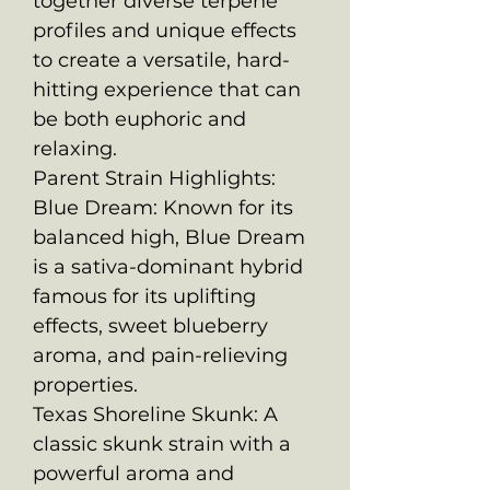
together diverse terpene
profiles and unique effects
to create a versatile, hard-
hitting experience that can
be both euphoric and
relaxing.
Parent Strain Highlights:
Blue Dream: Known for its
balanced high, Blue Dream
is a sativa-dominant hybrid
famous for its uplifting
effects, sweet blueberry
aroma, and pain-relieving
properties.
Texas Shoreline Skunk: A
classic skunk strain with a
powerful aroma and