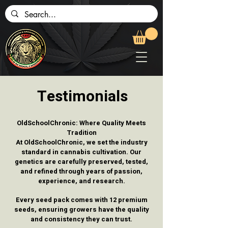
Testimonials
OldSchoolChronic: Where Quality Meets
Tradition
At OldSchoolChronic, we set the industry
standard in cannabis cultivation. Our
genetics are carefully preserved, tested,
and refined through years of passion,
experience, and research.
Every seed pack comes with 12 premium
seeds, ensuring growers have the quality
and consistency they can trust.