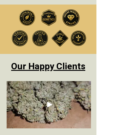
Our Happy Clients