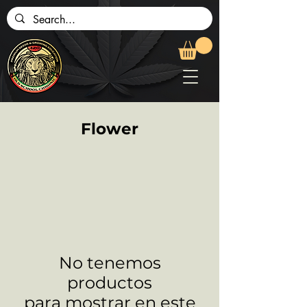
Flower
No tenemos
productos
para mostrar en este