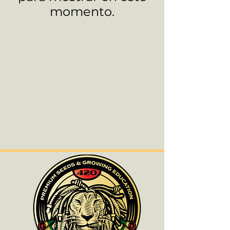
momento.