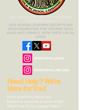
ALL PRODUCTS ARE FOR SOUVENIR
PURPOSES ONLY.
OLD SCHOOL CHRONIC ACCEPTS NO
RESPONSIBILITIES FOR ANYONE WHO
DOES NOT COMPLY WITH THEIR LOCAL
LAWS.
oldschoolchronic_genetics
oldschoolchronic_seeds_clones
Need Help? We’re
Here for You!
Have questions about our
products, services, or your order?
Reach out to our support team—