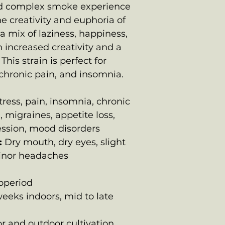
d complex smoke experience
e creativity and euphoria of
a mix of laziness, happiness,
 increased creativity and a
his strain is perfect for
, chronic pain, and insomnia.
ress, pain, insomnia, chronic
, migraines, appetite loss,
ession, mood disorders
:
Dry mouth, dry eyes, slight
minor headaches
operiod
eeks indoors, mid to late
r and outdoor cultivation