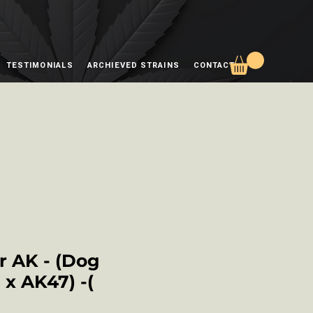
TESTIMONIALS
ARCHIEVED STRAINS
CONTACT
 AK - (Dog
x AK47) -(