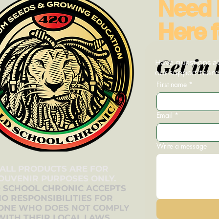
Need 
Here f
Get in 
Have questions ab
our support team—
First name
*
Email
*
Write a message
ALL PRODUCTS ARE FOR
OUVENIR PURPOSES ONLY.
 SCHOOL CHRONIC ACCEPTS
O RESPONSIBILITIES FOR
ONE WHO DOES NOT COMPLY
WITH THEIR LOCAL LAWS.