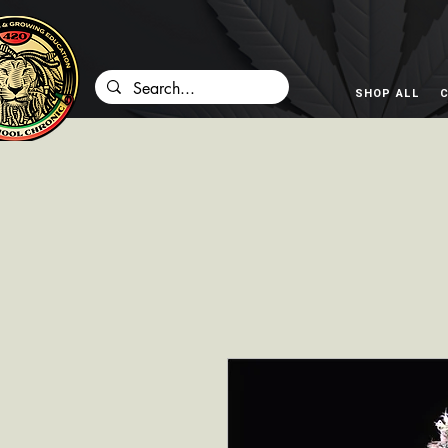
SHOP ALL
C