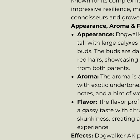
known for its complex fla
impressive resilience, m
connoisseurs and grower
Appearance, Aroma & F
Appearance:
Dogwalke
tall with large calyxe
buds. The buds are da
red hairs, showcasing 
from both parents.
Aroma:
The aroma is a
with exotic undertones
notes, and a hint of 
Flavor:
The flavor prof
a gassy taste with cit
skunkiness, creating a
experience.
Effects:
Dogwalker AK pr