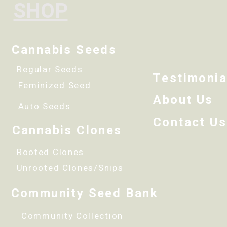
SHOP
Cannabis Seeds
Regular Seeds
Testimonia
Feminized Seed
About Us
Auto Seeds
Contact Us
Cannabis Clones
Rooted Clones
Unrooted Clones/Snips
Community Seed Bank
Community Collection