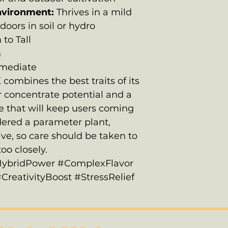
nvironment:
Thrives in a mild
doors in soil or hydro
to Tall
h
rmediate
ombines the best traits of its
ar concentrate potential and a
 that will keep users coming
idered a parameter plant,
ive, so care should be taken to
oo closely.
ybridPower #ComplexFlavor
eativityBoost #StressRelief