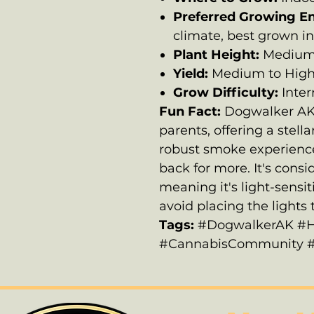
Preferred Growing E
climate, best grown in
Plant Height:
Medium 
Yield:
Medium to Hig
Grow Difficulty:
Inte
Fun Fact:
Dogwalker AK c
parents, offering a stell
robust smoke experience
back for more. It's cons
meaning it's light-sensit
avoid placing the lights t
Tags:
#DogwalkerAK #H
#CannabisCommunity #Cr