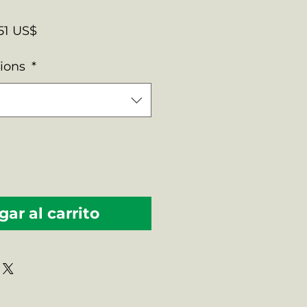
cio
Precio
51 US$
de
tions
*
oferta
ar al carrito