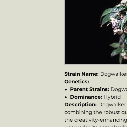
Strain Name:
Dogwalke
Genetics:
Parent Strains:
Dogwa
Dominance:
Hybrid
Description:
Dogwalker 
combining the robust qu
the creativity-enhancing 