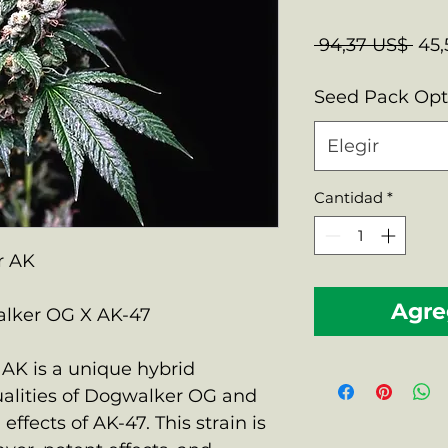
Pre
 94,37 US$ 
45,
Seed Pack Op
Elegir
Cantidad
*
r AK
Agreg
lker OG X AK-47
AK is a unique hybrid
alities of Dogwalker OG and
effects of AK-47. This strain is