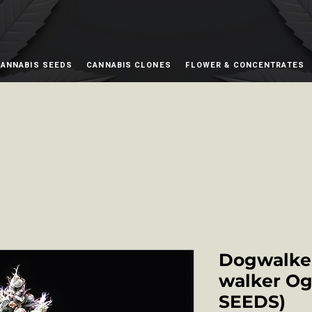
ANNABIS SEEDS
CANNABIS CLONES
FLOWER & CONCENTRATES
Dogwalker
walker Og 
SEEDS)