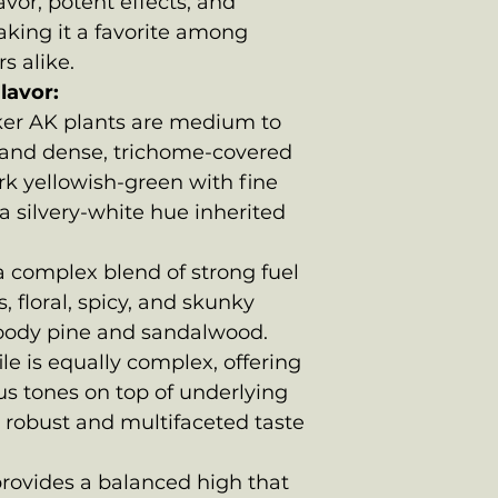
vor, potent effects, and
aking it a favorite among
s alike.
lavor:
r AK plants are medium to
s and dense, trichome-covered
rk yellowish-green with fine
a silvery-white hue inherited
 complex blend of strong fuel
, floral, spicy, and skunky
woody pine and sandalwood.
ile is equally complex, offering
rus tones on top of underlying
 robust and multifaceted taste
ovides a balanced high that