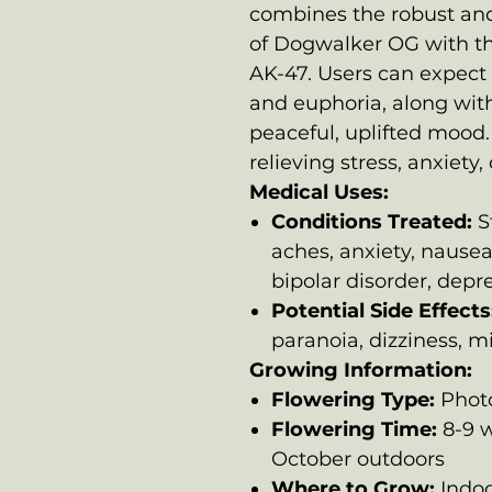
combines the robust an
of Dogwalker OG with th
AK-47. Users can expect 
and euphoria, along with
peaceful, uplifted mood. T
relieving stress, anxiety
Medical Uses:
Conditions Treated:
St
aches, anxiety, nausea
bipolar disorder, depr
Potential Side Effects
paranoia, dizziness, 
Growing Information:
Flowering Type:
Phot
Flowering Time:
8-9 w
October outdoors
Where to Grow:
Indoo