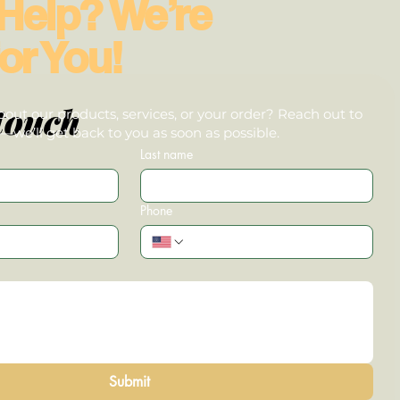
Help? We’re
or You!
touch
out our products, services, or your order? Reach out to
we’ll get back to you as soon as possible.
Last name
Phone
Submit