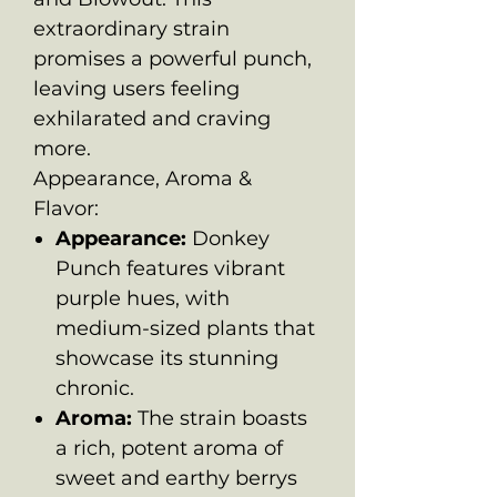
extraordinary strain
promises a powerful punch,
leaving users feeling
exhilarated and craving
more.
Appearance, Aroma &
Flavor:
Appearance:
Donkey
Punch features vibrant
purple hues, with
medium-sized plants that
showcase its stunning
chronic.
Aroma:
The strain boasts
a rich, potent aroma of
sweet and earthy berrys