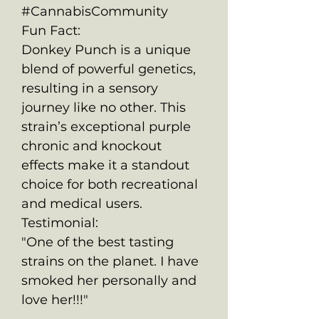
#CannabisCommunity
Fun Fact:
Donkey Punch is a unique
blend of powerful genetics,
resulting in a sensory
journey like no other. This
strain’s exceptional purple
chronic and knockout
effects make it a standout
choice for both recreational
and medical users.
Testimonial:
"One of the best tasting
strains on the planet. I have
smoked her personally and
love her!!!"