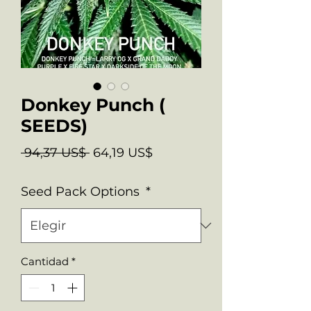
Donkey Punch (
SEEDS)
Precio
Precio
 94,37 US$ 
64,19 US$
de
Seed Pack Options
*
oferta
Cantidad
*