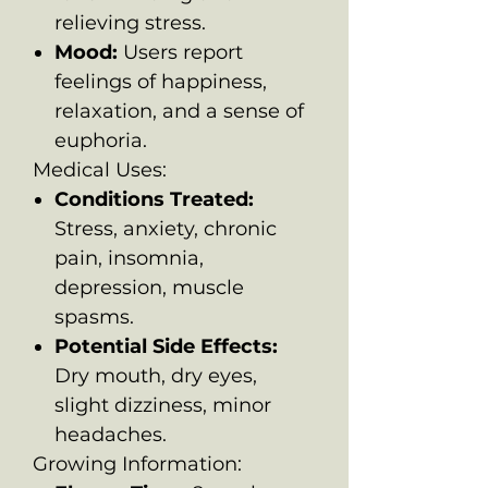
relieving stress.
Mood:
Users report
feelings of happiness,
relaxation, and a sense of
euphoria.
Medical Uses:
Conditions Treated:
Stress, anxiety, chronic
pain, insomnia,
depression, muscle
spasms.
Potential Side Effects:
Dry mouth, dry eyes,
slight dizziness, minor
headaches.
Growing Information: