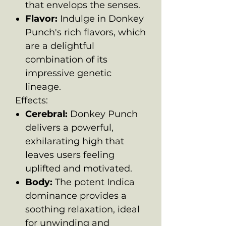
that envelops the senses.
Flavor:
Indulge in Donkey
Punch's rich flavors, which
are a delightful
combination of its
impressive genetic
lineage.
Effects:
Cerebral:
Donkey Punch
delivers a powerful,
exhilarating high that
leaves users feeling
uplifted and motivated.
Body:
The potent Indica
dominance provides a
soothing relaxation, ideal
for unwinding and