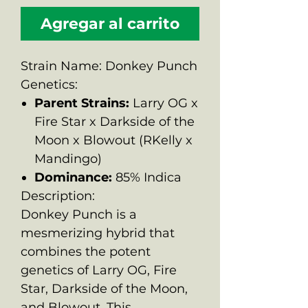
Agregar al carrito
Strain Name: Donkey Punch
Genetics:
Parent Strains:
Larry OG x
Fire Star x Darkside of the
Moon x Blowout (RKelly x
Mandingo)
Dominance:
85% Indica
Description:
Donkey Punch is a
mesmerizing hybrid that
combines the potent
genetics of Larry OG, Fire
Star, Darkside of the Moon,
and Blowout. This