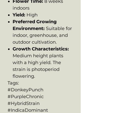
Flower Time:
8 weeks
indoors
Yield:
High
Preferred Growing
Environment:
Suitable for
indoor, greenhouse, and
outdoor cultivation.
Growth Characteristics:
Medium height plants
with a high yield. The
strain is photoperiod
flowering.
Tags:
#DonkeyPunch
#PurpleChronic
#HybridStrain
#IndicaDominant