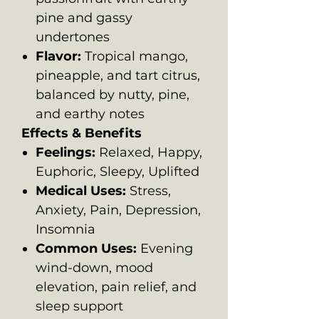
pine and gassy
undertones
Flavor:
Tropical mango,
pineapple, and tart citrus,
balanced by nutty, pine,
and earthy notes
Effects & Benefits
Feelings:
Relaxed, Happy,
Euphoric, Sleepy, Uplifted
Medical Uses:
Stress,
Anxiety, Pain, Depression,
Insomnia
Common Uses:
Evening
wind-down, mood
elevation, pain relief, and
sleep support