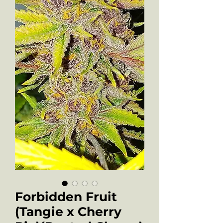
Forbidden Fruit
(Tangie x Cherry