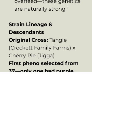
overfeed—these genetics
are naturally strong.”
Strain Lineage &
Descendants
Original Cross:
Tangie
(Crockett Family Farms) x
Cherry Pie (Jigga)
First pheno selected from
37—only one had purple
leaves and Tangie flavor
with Pie structure.