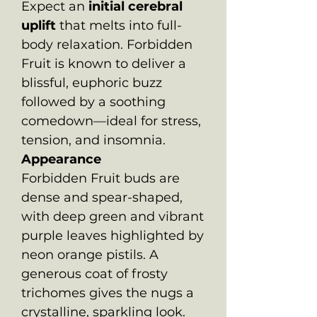
Expect an
initial cerebral
uplift
that melts into full-
body relaxation. Forbidden
Fruit is known to deliver a
blissful, euphoric buzz
followed by a soothing
comedown—ideal for stress,
tension, and insomnia.
Appearance
Forbidden Fruit buds are
dense and spear-shaped,
with deep green and vibrant
purple leaves highlighted by
neon orange pistils. A
generous coat of frosty
trichomes gives the nugs a
crystalline, sparkling look.