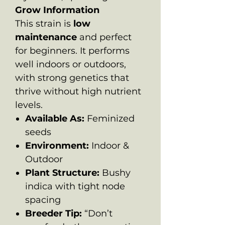
Grow Information
This strain is
low
maintenance
and perfect
for beginners. It performs
well indoors or outdoors,
with strong genetics that
thrive without high nutrient
levels.
Available As:
Feminized
seeds
Environment:
Indoor &
Outdoor
Plant Structure:
Bushy
indica with tight node
spacing
Breeder Tip:
“Don’t