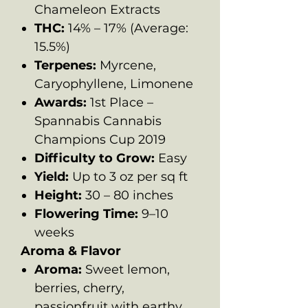
Chameleon Extracts
THC:
14% – 17% (Average:
15.5%)
Terpenes:
Myrcene,
Caryophyllene, Limonene
Awards:
1st Place –
Spannabis Cannabis
Champions Cup 2019
Difficulty to Grow:
Easy
Yield:
Up to 3 oz per sq ft
Height:
30 – 80 inches
Flowering Time:
9–10
weeks
Aroma & Flavor
Aroma:
Sweet lemon,
berries, cherry,
passionfruit with earthy