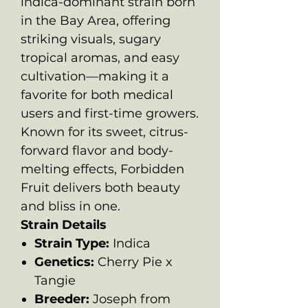
indica-dominant strain born
in the Bay Area, offering
striking visuals, sugary
tropical aromas, and easy
cultivation—making it a
favorite for both medical
users and first-time growers.
Known for its sweet, citrus-
forward flavor and body-
melting effects, Forbidden
Fruit delivers both beauty
and bliss in one.
Strain Details
Strain Type:
Indica
Genetics:
Cherry Pie x
Tangie
Breeder:
Joseph from