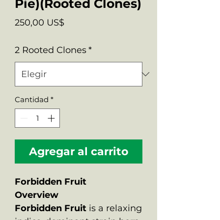
Pie)(Rooted Clones)
Precio
250,00 US$
2 Rooted Clones
*
Cantidad
*
Agregar al carrito
Forbidden Fruit
Overview
Forbidden Fruit
is a relaxing