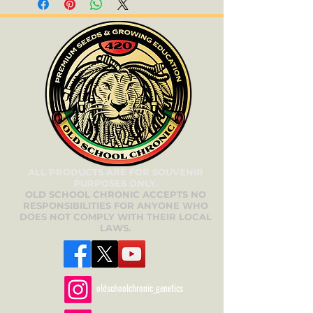
ALL PRODUCTS ARE FOR SOUVENIR
PURPOSES ONLY.
OLD SCHOOL CHRONIC ACCEPTS NO
RESPONSIBILITIES FOR ANYONE WHO
DOES NOT COMPLY WITH THEIR LOCAL
LAWS.
oldschoolchronic_genetics