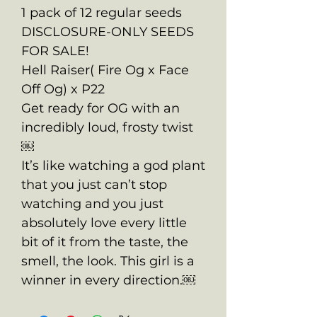
1 pack of 12 regular seeds
DISCLOSURE-ONLY SEEDS
FOR SALE!
Hell Raiser( Fire Og x Face
Off Og) x P22
Get ready for OG with an
incredibly loud, frosty twist
￼
It’s like watching a god plant
that you just can’t stop
watching and you just
absolutely love every little
bit of it from the taste, the
smell, the look. This girl is a
winner in every direction.￼