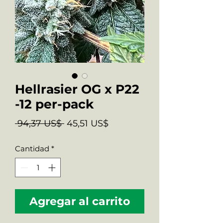
Hellrasier OG x P22
-12 per-pack
Precio
Precio
 94,37 US$ 
45,51 US$
de
Cantidad
*
oferta
Agregar al carrito