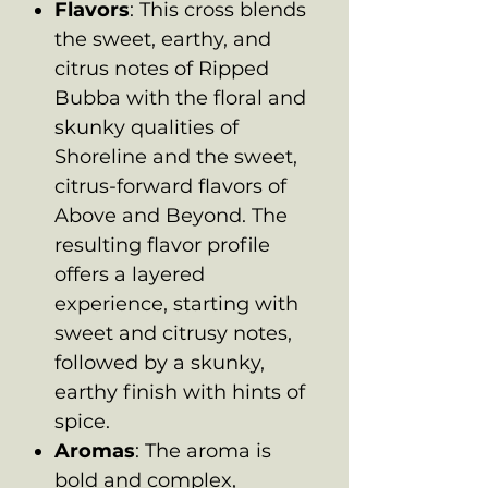
Flavors
: This cross blends
the sweet, earthy, and
citrus notes of Ripped
Bubba with the floral and
skunky qualities of
Shoreline and the sweet,
citrus-forward flavors of
Above and Beyond. The
resulting flavor profile
offers a layered
experience, starting with
sweet and citrusy notes,
followed by a skunky,
earthy finish with hints of
spice.
Aromas
: The aroma is
bold and complex,