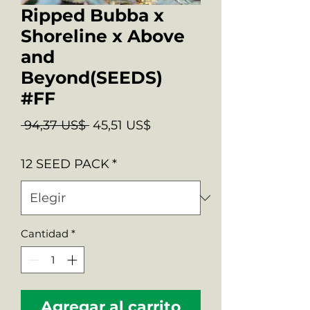
Ripped Bubba x
Shoreline x Above
and
Beyond(SEEDS)
#FF
Precio
Precio
 94,37 US$ 
45,51 US$
de
12 SEED PACK
*
oferta
Cantidad
*
Agregar al carrito