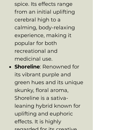
spice. Its effects range
from an initial uplifting
cerebral high to a
calming, body-relaxing
experience, making it
popular for both
recreational and
medicinal use.
Shoreline
: Renowned for
its vibrant purple and
green hues and its unique
skunky, floral aroma,
Shoreline is a sativa-
leaning hybrid known for
uplifting and euphoric
effects. It is highly
regarded for its creative