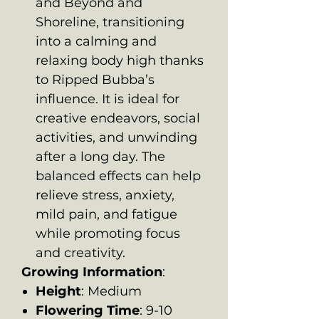
and Beyond and
Shoreline, transitioning
into a calming and
relaxing body high thanks
to Ripped Bubba’s
influence. It is ideal for
creative endeavors, social
activities, and unwinding
after a long day. The
balanced effects can help
relieve stress, anxiety,
mild pain, and fatigue
while promoting focus
and creativity.
Growing Information
:
Height
: Medium
Flowering Time
: 9-10