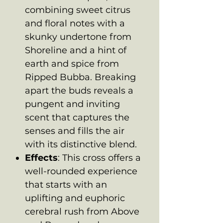
combining sweet citrus
and floral notes with a
skunky undertone from
Shoreline and a hint of
earth and spice from
Ripped Bubba. Breaking
apart the buds reveals a
pungent and inviting
scent that captures the
senses and fills the air
with its distinctive blend.
Effects
: This cross offers a
well-rounded experience
that starts with an
uplifting and euphoric
cerebral rush from Above