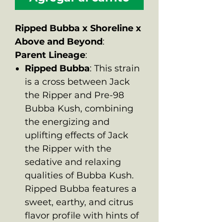
Ripped Bubba x Shoreline x
Above and Beyond
:
Parent Lineage
:
Ripped Bubba
: This strain
is a cross between Jack
the Ripper and Pre-98
Bubba Kush, combining
the energizing and
uplifting effects of Jack
the Ripper with the
sedative and relaxing
qualities of Bubba Kush.
Ripped Bubba features a
sweet, earthy, and citrus
flavor profile with hints of