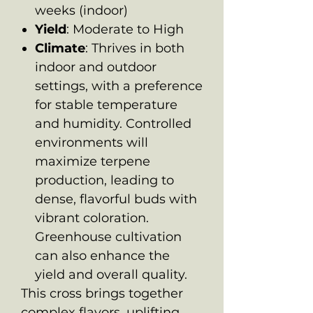
weeks (indoor)
Yield
: Moderate to High
Climate
: Thrives in both
indoor and outdoor
settings, with a preference
for stable temperature
and humidity. Controlled
environments will
maximize terpene
production, leading to
dense, flavorful buds with
vibrant coloration.
Greenhouse cultivation
can also enhance the
yield and overall quality.
This cross brings together
complex flavors, uplifting