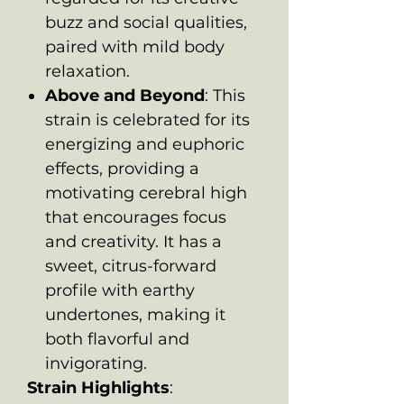
buzz and social qualities,
paired with mild body
relaxation.
Above and Beyond
: This
strain is celebrated for its
energizing and euphoric
effects, providing a
motivating cerebral high
that encourages focus
and creativity. It has a
sweet, citrus-forward
profile with earthy
undertones, making it
both flavorful and
invigorating.
Strain Highlights
: