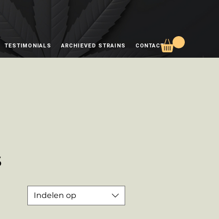
TESTIMONIALS
ARCHIEVED STRAINS
CONTACT
s
Indelen op