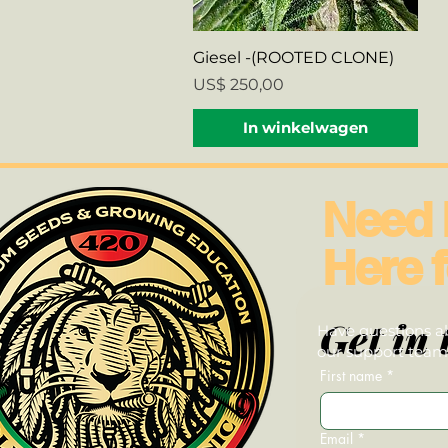
Snel overzicht
Giesel -(ROOTED CLONE)
Prijs
US$ 250,00
In winkelwagen
Need 
Here f
Get in 
Have questions ab
our support team—
First name
*
Email
*