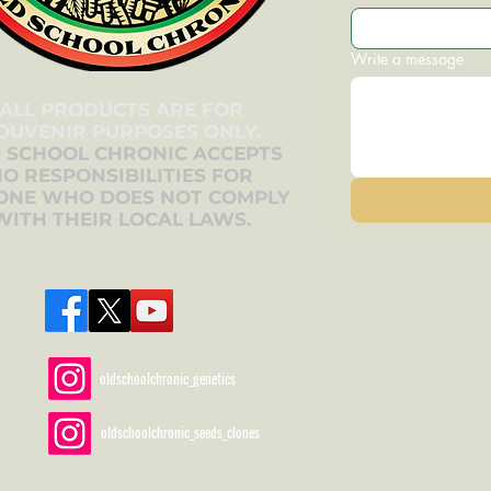
Write a message
ALL PRODUCTS ARE FOR
OUVENIR PURPOSES ONLY.
 SCHOOL CHRONIC ACCEPTS
O RESPONSIBILITIES FOR
ONE WHO DOES NOT COMPLY
WITH THEIR LOCAL LAWS.
oldschoolchronic_genetics
oldschoolchronic_seeds_clones