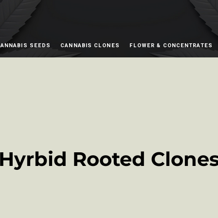
ANNABIS SEEDS
CANNABIS CLONES
FLOWER & CONCENTRATES
Hyrbid Rooted Clone