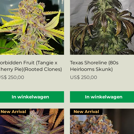
Snel overzicht
Snel overzicht
orbidden Fruit (Tangie x
Texas Shoreline (80s
herry Pie)(Rooted Clones)
Heirlooms Skunk)
rijs
Prijs
S$ 250,00
US$ 250,00
In winkelwagen
In winkelwagen
New Arrival
New Arrival