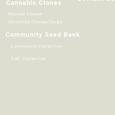
Cannabis Clones
Rooted Clones
Unrooted Clones/Snips
Community Seed Bank
Community Collection
OSC Collection