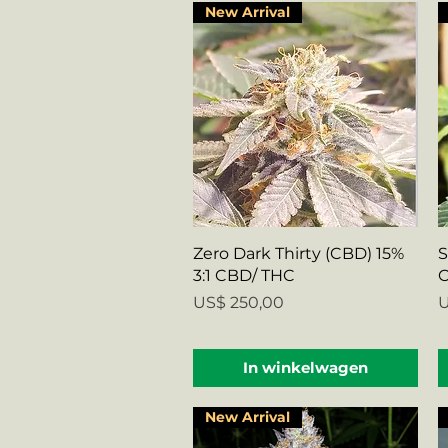
New Arrival
Snel overzicht
Zero Dark Thirty (CBD) 15%
S
3:1 CBD/ THC
C
Prijs
P
US$ 250,00
U
In winkelwagen
New Arrival