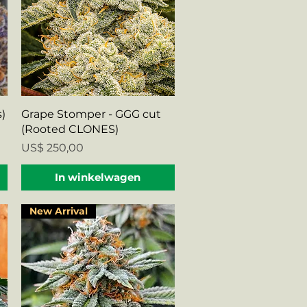
Snel overzicht
)
Grape Stomper - GGG cut
(Rooted CLONES)
Prijs
US$ 250,00
In winkelwagen
New Arrival