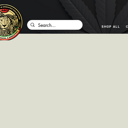
SHOP ALL
C