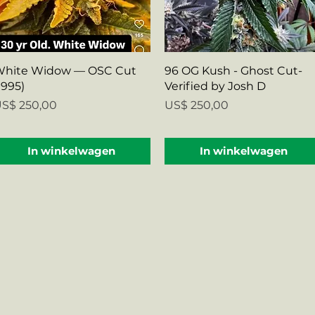
Snel overzicht
Snel overzicht
hite Widow — OSC Cut
96 OG Kush - Ghost Cut-
1995)
Verified by Josh D
rijs
Prijs
S$ 250,00
US$ 250,00
In winkelwagen
In winkelwagen