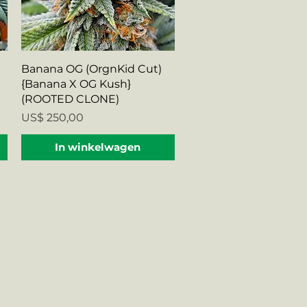
Snel overzicht
Banana OG (OrgnKid Cut)
{Banana X OG Kush}
(ROOTED CLONE)
Prijs
US$ 250,00
In winkelwagen