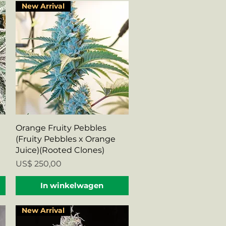
New Arrival
Snel overzicht
Orange Fruity Pebbles
(Fruity Pebbles x Orange
Juice)(Rooted Clones)
Prijs
US$ 250,00
In winkelwagen
New Arrival