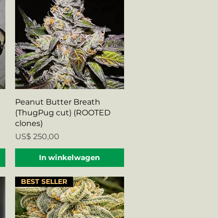
Snel overzicht
Peanut Butter Breath
(ThugPug cut) (ROOTED
clones)
Prijs
US$ 250,00
In winkelwagen
BEST SELLER