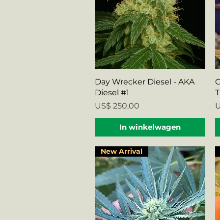
Snel overzicht
Day Wrecker Diesel - AKA
C
Diesel #1
T
Prijs
P
US$ 250,00
U
In winkelwagen
New Arrival