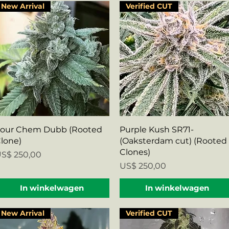
New Arrival
Verified CUT
Snel overzicht
Snel overzicht
our Chem Dubb (Rooted
Purple Kush SR71-
lone)
(Oaksterdam cut) (Rooted
Clones)
rijs
S$ 250,00
Prijs
US$ 250,00
In winkelwagen
In winkelwagen
New Arrival
Verified CUT