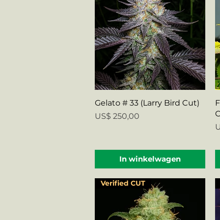
Snel overzicht
Gelato # 33 (Larry Bird Cut)
F
C
Prijs
US$ 250,00
P
U
In winkelwagen
Verified CUT