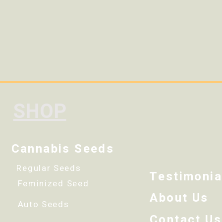
SHOP
Cannabis Seeds
Regular Seeds
Testimonia
Feminized Seed
About Us
Auto Seeds
Contact Us