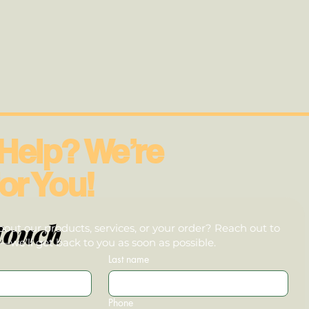
Help? We’re
or You!
touch
out our products, services, or your order? Reach out to
we’ll get back to you as soon as possible.
Last name
Phone