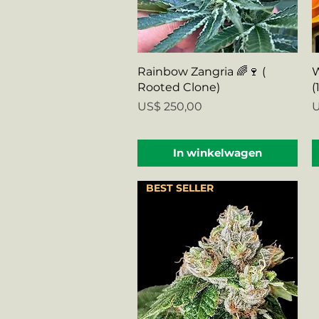
Snel overzicht
Rainbow Zangria 🌈🍷 (
W
Rooted Clone)
(
Prijs
P
US$ 250,00
U
In winkelwagen
BEST SELLER