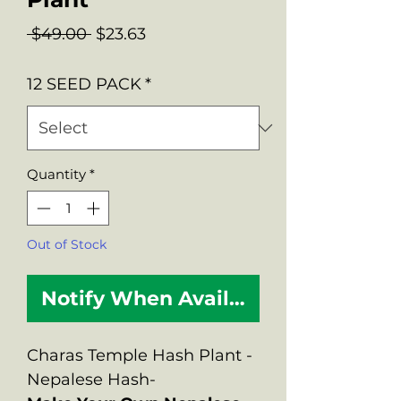
Regular
Sale
 $49.00 
$23.63
Price
Price
12 SEED PACK
*
Quantity
*
Out of Stock
Notify When Available
Charas Temple Hash Plant -
Nepalese Hash-