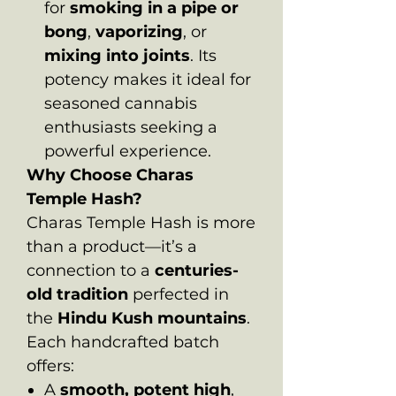
for
smoking in a pipe or
bong
,
vaporizing
, or
mixing into joints
. Its
potency makes it ideal for
seasoned cannabis
enthusiasts seeking a
powerful experience.
Why Choose Charas
Temple Hash?
Charas Temple Hash is more
than a product—it’s a
connection to a
centuries-
old tradition
perfected in
the
Hindu Kush mountains
.
Each handcrafted batch
offers:
A
smooth, potent high
,