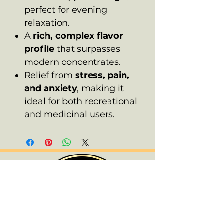
perfect for evening
relaxation.
A
rich, complex flavor
profile
that surpasses
modern concentrates.
Relief from
stress, pain,
and anxiety
, making it
ideal for both recreational
and medicinal users.