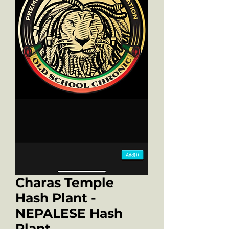
Charas Temple
Hash Plant -
NEPALESE Hash
Plant