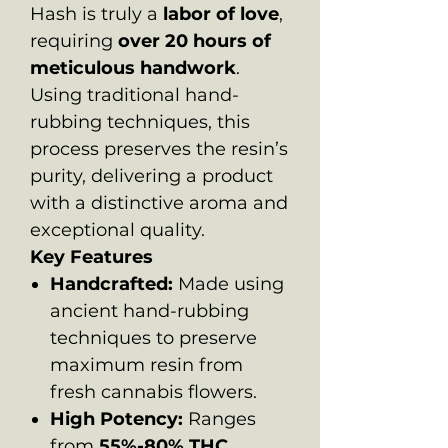
Hash is truly a
labor of love
,
requiring
over 20 hours of
meticulous handwork
.
Using traditional hand-
rubbing techniques, this
process preserves the resin’s
purity, delivering a product
with a distinctive aroma and
exceptional quality.
Key Features
Handcrafted:
Made using
ancient hand-rubbing
techniques to preserve
maximum resin from
fresh cannabis flowers.
High Potency:
Ranges
from
55%-80% THC
,