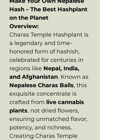
Make Your Own Nepalese
Hash – The Best Hashplant
on the Planet
Overview:
Charas Temple Hashplant is
a legendary and time-
honored form of hashish,
celebrated for centuries in
regions like
Nepal, India,
and Afghanistan
. Known as
Nepalese Charas Balls
, this
exquisite concentrate is
crafted from
live cannabis
plants
, not dried flowers,
ensuring unmatched flavor,
potency, and richness.
Creating Charas Temple