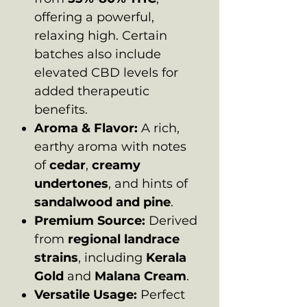
offering a powerful,
relaxing high. Certain
batches also include
elevated CBD levels for
added therapeutic
benefits.
Aroma & Flavor:
A rich,
earthy aroma with notes
of
cedar
,
creamy
undertones
, and hints of
sandalwood and pine
.
Premium Source:
Derived
from
regional landrace
strains
, including
Kerala
Gold
and
Malana Cream
.
Versatile Usage:
Perfect