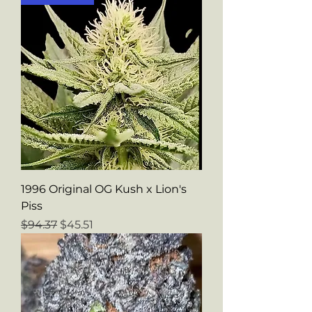
1996 Original OG Kush x Lion's
Piss
Regular Price
Sale Price
$94.37
$45.51