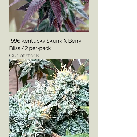
1996 Kentucky Skunk X Berry
Bliss -12 per-pack
Out of stock