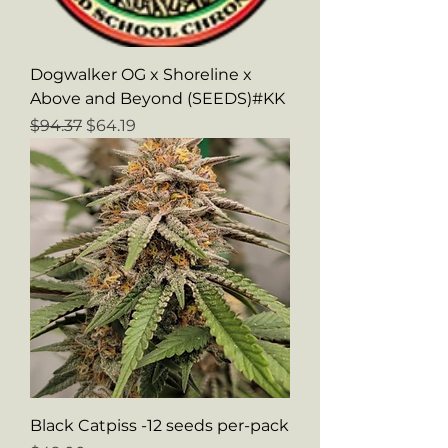
Dogwalker OG x Shoreline x
Above and Beyond (SEEDS)#KK
Regular Price
Sale Price
$94.37
$64.19
Black Catpiss -12 seeds per-pack