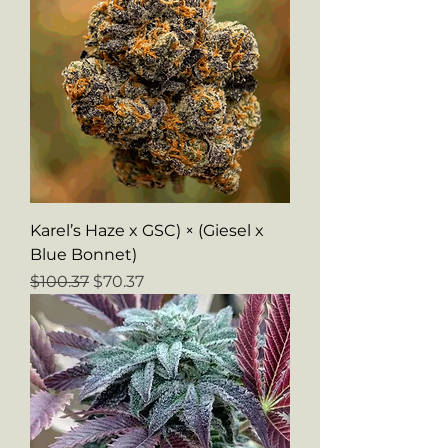
Karel’s Haze x GSC) × (Giesel x
Blue Bonnet)
Regular Price
Sale Price
$100.37
$70.37