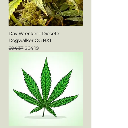
Day Wrecker - Diesel x
Dogwalker OG BX1
Regular Price
Sale Price
$94.37
$64.19