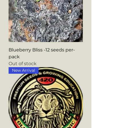
Blueberry Bliss -12 seeds per-
pack
Out of stock
New Arrival