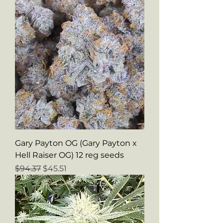
Gary Payton OG (Gary Payton x
Hell Raiser OG) 12 reg seeds
Regular Price
Sale Price
$94.37
$45.51