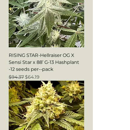
RISING STAR-Hellraiser OG X
Sensi Star x 88’ G-13 Hashplant
-12 seeds per--pack
Regular Price
Sale Price
$94.37
$64.19