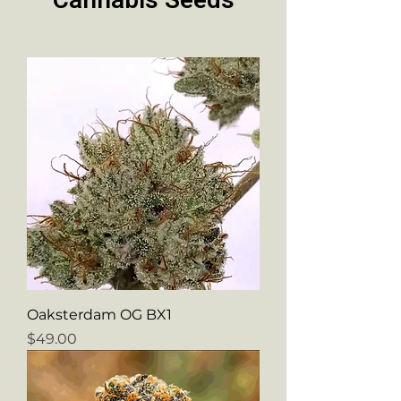
Cannabis Seeds
Oaksterdam OG BX1
Price
$49.00