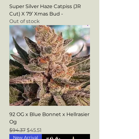
Super Silver Haze Catpiss (JR
Cut) X 79’ Xmas Bud -
Out of stock
92 OG x Blue Bonnet x Hellrasier
Og
Regular Price
Sale Price
$94.37
$45.51
New Arrival