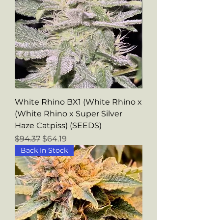
White Rhino BX1 (White Rhino x
(White Rhino x Super Silver
Haze Catpiss) (SEEDS)
Regular Price
Sale Price
$94.37
$64.19
Back In Stock