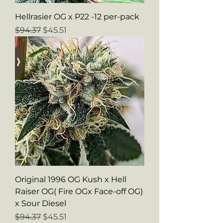
Hellrasier OG x P22 -12 per-pack
Regular Price
Sale Price
$94.37
$45.51
Original 1996 OG Kush x Hell
Raiser OG( Fire OGx Face-off OG)
x Sour Diesel
Regular Price
Sale Price
$94.37
$45.51