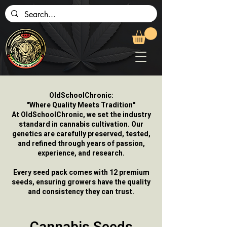
OldSchoolChronic:
"Where Quality Meets Tradition"
At OldSchoolChronic, we set the industry
standard in cannabis cultivation. Our
genetics are carefully preserved, tested,
and refined through years of passion,
experience, and research.
Every seed pack comes with 12 premium
seeds, ensuring growers have the quality
and consistency they can trust.